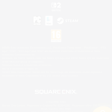
©2026 Sony Interactive Entertainment LLC."PlayStation Family Mark", "PlayStation", "PS5
logo", "PS5", "PS4 logo" and "PS4" are registered trademarks or trademarks of Sony
Interactive Entertainment Inc.
Microsoft, the XBOX Sphere mark, the Series X|S logo and XBOX Series X|S are trademarks
of the Microsoft group of companies.
Nintendo Switch is a trademark of Nintendo.
Mac is a trademark of Apple Inc.
©2026 Valve Corporation. Steam and the Steam logo are trademarks and/or registered
trademarks of Valve Corporation in the U.S. and/or other countries.
© SQUARE ENIX
Square Enix Limited, Registered in England No. 01804186 - Registered office: 240 Blackfriars
Road, London, SE1 8NW.