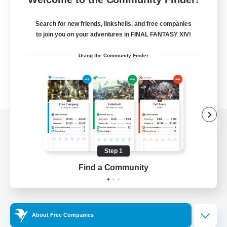
Search for new friends, linkshells, and free companies
to join you on your adventures in FINAL FANTASY XIV!
Using the Community Finder
View desktop version of the Lodestone
Step 1
Find a Community
Game Download
Official Information
About Free Companies