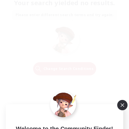
Your search yielded no results.
Please enter different search terms and try again.
Change Search Conditions
Welcome to the Community Finder!