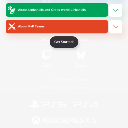
About Linkshells and Cross-world Linkshells
/
Facebook
X
News
About PvP Teams
YouTube
Instagram
Get Started!
Twitch
Bluesky
License
Rules & Policies
Privacy Notice
Cookies Notice