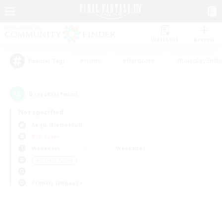
Watchlist
Recruit
#Hunts
#Hardcore
#Roleplay Enth
Popular Tags
0
result(s) found.
Not specified
Aegis (Elemental)
PvP Team
Weekdays
Weekends
＃Socially Active
Primary language