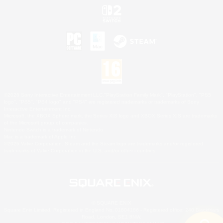
©2026 Sony Interactive Entertainment LLC."PlayStation Family Mark", "PlayStation", "PS5
logo", "PS5", "PS4 logo" and "PS4" are registered trademarks or trademarks of Sony
Interactive Entertainment Inc.
Microsoft, the XBOX Sphere mark, the Series X|S logo and XBOX Series X|S are trademarks
of the Microsoft group of companies.
Nintendo Switch is a trademark of Nintendo.
Mac is a trademark of Apple Inc.
©2026 Valve Corporation. Steam and the Steam logo are trademarks and/or registered
trademarks of Valve Corporation in the U.S. and/or other countries.
© SQUARE ENIX
Square Enix Limited, Registered in England No. 01804186 - Registered office: 240 Blackfriars
Road, London, SE1 8NW.