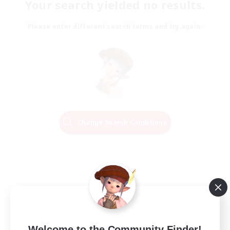
Your search yielded no results.
Please enter different search terms and try again.
Change Search Conditions
Welcome to the Community Finder!