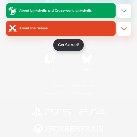
About Linkshells and Cross-world Linkshells
/
Facebook
X
News
About PvP Teams
YouTube
Instagram
Get Started!
Twitch
Bluesky
License
Rules & Policies
Privacy Notice
Cookies Notice