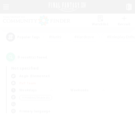
Watchlist
Recruit
#Hunts
#Hardcore
#Roleplay Enth
Popular Tags
0
result(s) found.
Not specified
Aegis (Elemental)
PvP Team
Weekdays
Weekends
＃Hobbies/Interests
Primary language