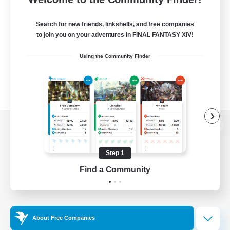
Search for new friends, linkshells, and free companies
to join you on your adventures in FINAL FANTASY XIV!
Using the Community Finder
View desktop version of the Lodestone
Step 1
Find a Community
Game Download
Official Information
About Free Companies