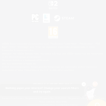
©2026 Sony Interactive Entertainment LLC."PlayStation Family Mark", "PlayStation", "PS5
logo", "PS5", "PS4 logo" and "PS4" are registered trademarks or trademarks of Sony
Interactive Entertainment Inc.
Microsoft, the XBOX Sphere mark, the Series X|S logo and XBOX Series X|S are trademarks
of the Microsoft group of companies.
Nintendo Switch is a trademark of Nintendo.
Mac is a trademark of Apple Inc.
©2026 Valve Corporation. Steam and the Steam logo are trademarks and/or registered
trademarks of Valve Corporation in the U.S. and/or other countries.
Nothing pique your interest? Change your search filters
and try again.
© SQUARE ENIX
Square Enix Limited, Registered in England No. 01804186 - Registered office: 240 Blackfriars
Road, London, SE1 8NW.
LOGO ILLUSTRATION:© YOSHITAKA AMANO