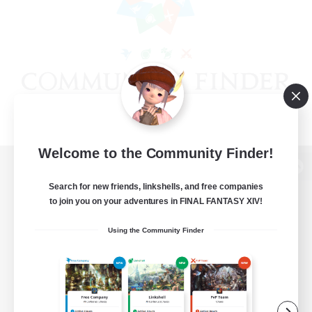
Welcome to the Community Finder!
View desktop version of the Lodestone
Search for new friends, linkshells, and free companies
to join you on your adventures in FINAL FANTASY XIV!
Using the Community Finder
Game Download
Official Information