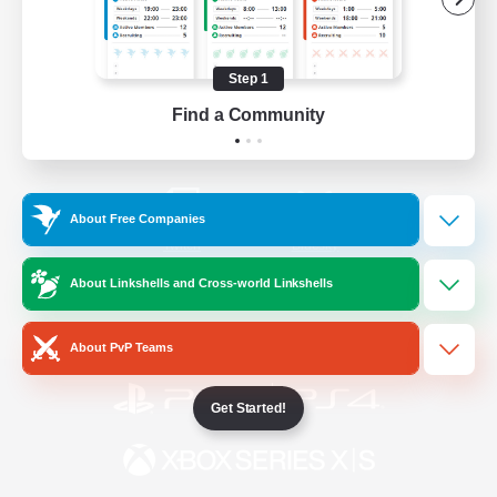
/
Facebook
X
News
Step 1
Find a Community
YouTube
Instagram
About Free Companies
Twitch
Bluesky
About Linkshells and Cross-world Linkshells
License
Rules & Policies
Privacy Notice
Cookies Notice
About PvP Teams
Get Started!