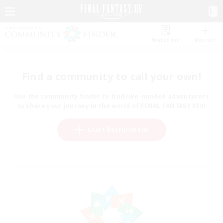
Watchlist
Recruit
Find a community to call your own!
Use the community finder to find like-minded adventurers
to share your journey in the world of FINAL FANTASY XIV!
Start Recruitment