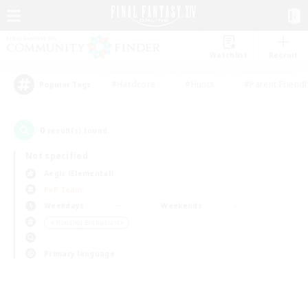
Watchlist
Recruit
#Hardcore
#Hunts
#Parent Friendl
Popular Tags
0
result(s) found.
Not specified
Aegis (Elemental)
PvP Team
Weekdays
Weekends
＃Housing Enthusiasts
Primary language