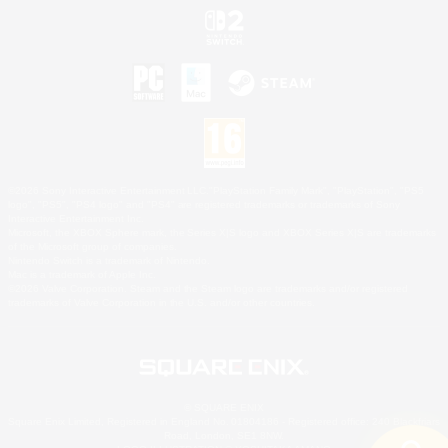
©2026 Sony Interactive Entertainment LLC."PlayStation Family Mark", "PlayStation", "PS5
logo", "PS5", "PS4 logo" and "PS4" are registered trademarks or trademarks of Sony
Interactive Entertainment Inc.
Microsoft, the XBOX Sphere mark, the Series X|S logo and XBOX Series X|S are trademarks
of the Microsoft group of companies.
Nintendo Switch is a trademark of Nintendo.
Mac is a trademark of Apple Inc.
©2026 Valve Corporation. Steam and the Steam logo are trademarks and/or registered
trademarks of Valve Corporation in the U.S. and/or other countries.
© SQUARE ENIX
Square Enix Limited, Registered in England No. 01804186 - Registered office: 240 Blackfriars
Road, London, SE1 8NW.