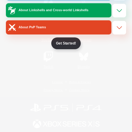
About Linkshells and Cross-world Linkshells
/
Facebook
X
News
About PvP Teams
YouTube
Instagram
Get Started!
Twitch
Bluesky
License
Rules & Policies
Privacy Notice
Cookies Notice