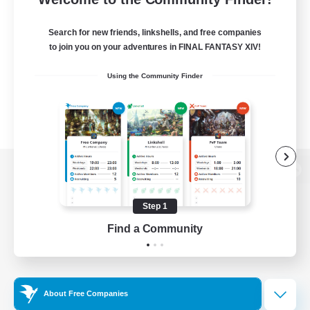
Search for new friends, linkshells, and free companies
to join you on your adventures in FINAL FANTASY XIV!
Using the Community Finder
View desktop version of the Lodestone
Step 1
Find a Community
Game Download
Official Information
About Free Companies