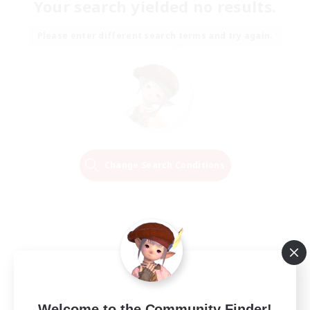
Your search yielded no results.
Please enter different search terms and try again.
Change Search Conditions
Welcome to the Community Finder!