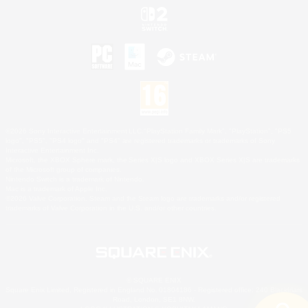
©2026 Sony Interactive Entertainment LLC."PlayStation Family Mark", "PlayStation", "PS5
logo", "PS5", "PS4 logo" and "PS4" are registered trademarks or trademarks of Sony
Interactive Entertainment Inc.
Microsoft, the XBOX Sphere mark, the Series X|S logo and XBOX Series X|S are trademarks
of the Microsoft group of companies.
Nintendo Switch is a trademark of Nintendo.
Mac is a trademark of Apple Inc.
©2026 Valve Corporation. Steam and the Steam logo are trademarks and/or registered
trademarks of Valve Corporation in the U.S. and/or other countries.
© SQUARE ENIX
Square Enix Limited, Registered in England No. 01804186 - Registered office: 240 Blackfriars
Road, London, SE1 8NW.