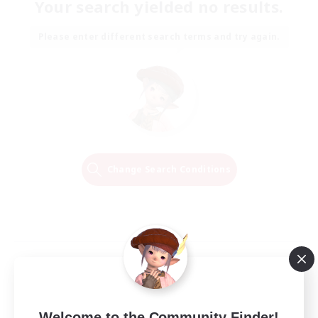
Your search yielded no results.
Please enter different search terms and try again.
Change Search Conditions
Welcome to the Community Finder!