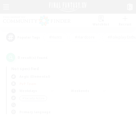
Watchlist
Recruit
#Hunts
#Hardcore
#Roleplay Enth
Popular Tags
0
result(s) found.
Not specified
Aegis (Elemental)
PvP Team
Weekdays
Weekends
＃Socially Active
Primary language