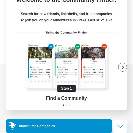
Search for new friends, linkshells, and free companies
to join you on your adventures in FINAL FANTASY XIV!
Using the Community Finder
View desktop version of the Lodestone
Step 1
Find a Community
Game Download
Official Information
About Free Companies