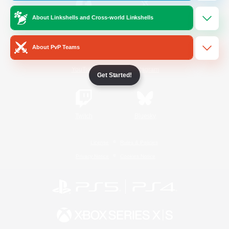
About Linkshells and Cross-world Linkshells
/
Facebook
X
News
About PvP Teams
YouTube
Instagram
Get Started!
Twitch
Bluesky
License
Rules & Policies
Privacy Notice
Cookies Notice