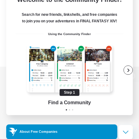
Search for new friends, linkshells, and free companies
to join you on your adventures in FINAL FANTASY XIV!
Using the Community Finder
View desktop version of the Lodestone
Step 1
Find a Community
Game Download
Official Information
About Free Companies