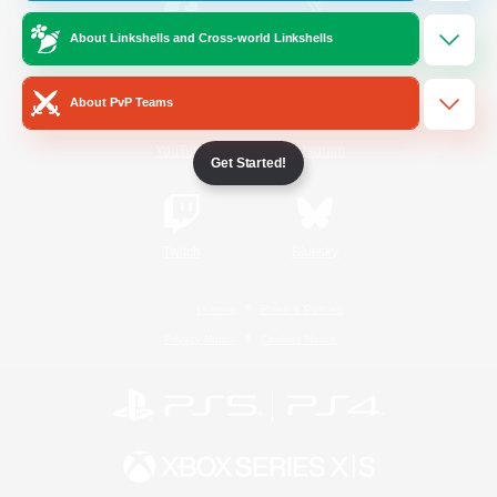
About Linkshells and Cross-world Linkshells
/
Facebook
X
News
About PvP Teams
YouTube
Instagram
Get Started!
Twitch
Bluesky
License
Rules & Policies
Privacy Notice
Cookies Notice