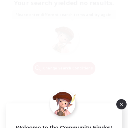
Your search yielded no results.
Please enter different search terms and try again.
Change Search Conditions
Welcome to the Community Finder!