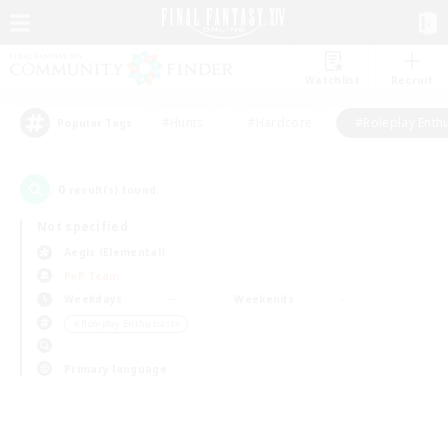
Watchlist
Recruit
#Hunts
#Hardcore
#Roleplay Enth
Popular Tags
0
result(s) found.
Not specified
Aegis (Elemental)
PvP Team
Weekdays
Weekends
＃Roleplay Enthusiasts
Primary language