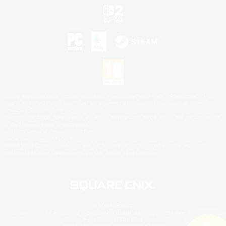
©2026 Sony Interactive Entertainment LLC."PlayStation Family Mark", "PlayStation", "PS5
logo", "PS5", "PS4 logo" and "PS4" are registered trademarks or trademarks of Sony
Interactive Entertainment Inc.
Microsoft, the XBOX Sphere mark, the Series X|S logo and XBOX Series X|S are trademarks
of the Microsoft group of companies.
Nintendo Switch is a trademark of Nintendo.
Mac is a trademark of Apple Inc.
©2026 Valve Corporation. Steam and the Steam logo are trademarks and/or registered
trademarks of Valve Corporation in the U.S. and/or other countries.
© SQUARE ENIX
Square Enix Limited, Registered in England No. 01804186 - Registered office: 240 Blackfriars
Road, London, SE1 8NW.