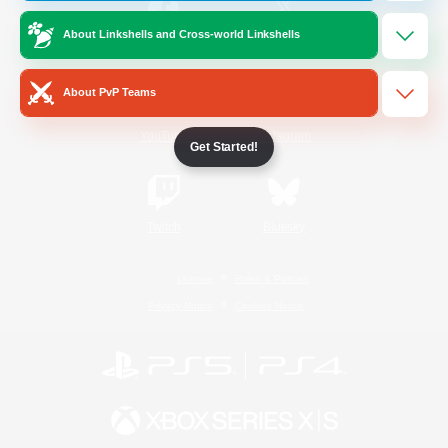
About Linkshells and Cross-world Linkshells
/
Facebook
X
News
About PvP Teams
YouTube
Instagram
Get Started!
Twitch
Bluesky
License
Rules & Policies
Privacy Notice
Cookies Notice