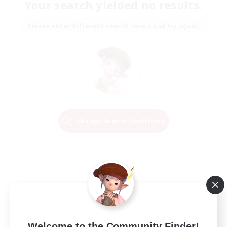
Your search yielded no results.
Please enter different search terms and try again.
Change Search Conditions
Welcome to the Community Finder!