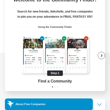
Search for new friends, linkshells, and free companies
to join you on your adventures in FINAL FANTASY XIV!
Using the Community Finder
View desktop version of the Lodestone
Step 1
Find a Community
Game Download
Official Information
About Free Companies