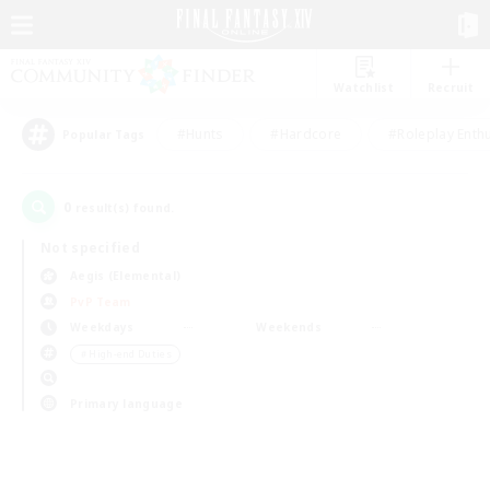
Watchlist
Recruit
#Hunts
#Hardcore
#Roleplay Enth
Popular Tags
0
result(s) found.
Not specified
Aegis (Elemental)
PvP Team
Weekdays
Weekends
＃High-end Duties
Primary language