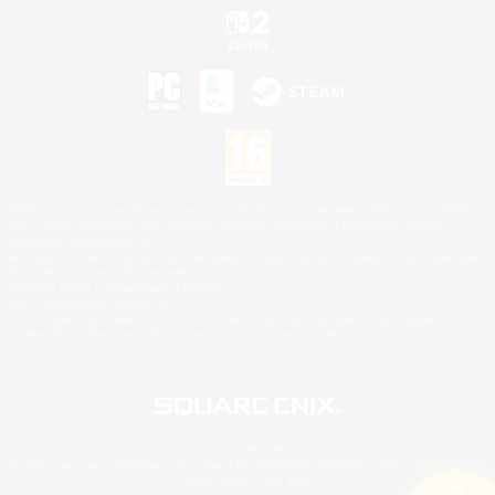
©2026 Sony Interactive Entertainment LLC."PlayStation Family Mark", "PlayStation", "PS5
logo", "PS5", "PS4 logo" and "PS4" are registered trademarks or trademarks of Sony
Interactive Entertainment Inc.
Microsoft, the XBOX Sphere mark, the Series X|S logo and XBOX Series X|S are trademarks
of the Microsoft group of companies.
Nintendo Switch is a trademark of Nintendo.
Mac is a trademark of Apple Inc.
©2026 Valve Corporation. Steam and the Steam logo are trademarks and/or registered
trademarks of Valve Corporation in the U.S. and/or other countries.
© SQUARE ENIX
Square Enix Limited, Registered in England No. 01804186 - Registered office: 240 Blackfriars
Road, London, SE1 8NW.