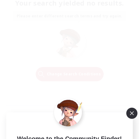
Your search yielded no results.
Please enter different search terms and try again.
Change Search Conditions
Welcome to the Community Finder!