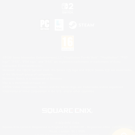
©2026 Sony Interactive Entertainment LLC."PlayStation Family Mark", "PlayStation", "PS5
logo", "PS5", "PS4 logo" and "PS4" are registered trademarks or trademarks of Sony
Interactive Entertainment Inc.
Microsoft, the XBOX Sphere mark, the Series X|S logo and XBOX Series X|S are trademarks
of the Microsoft group of companies.
Nintendo Switch is a trademark of Nintendo.
Mac is a trademark of Apple Inc.
©2026 Valve Corporation. Steam and the Steam logo are trademarks and/or registered
trademarks of Valve Corporation in the U.S. and/or other countries.
© SQUARE ENIX
Square Enix Limited, Registered in England No. 01804186 - Registered office: 240 Blackfriars
Road, London, SE1 8NW.