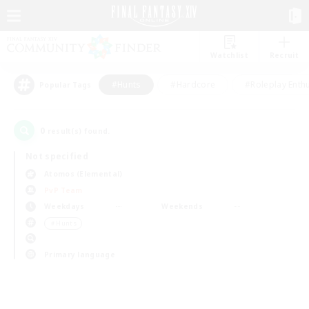
Watchlist
Recruit
#Hunts
#Hardcore
#Roleplay Enth
Popular Tags
0
result(s) found.
Not specified
Atomos (Elemental)
PvP Team
Weekdays
Weekends
＃Hunts
Primary language