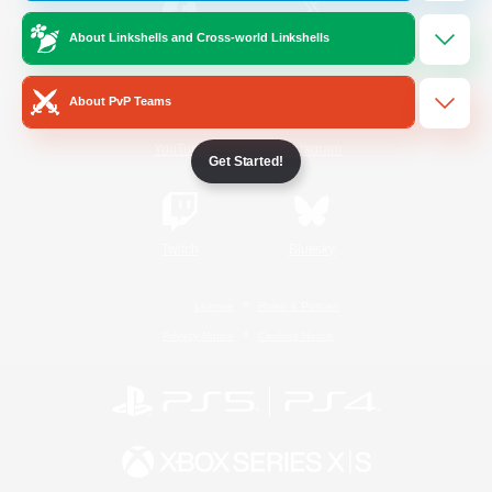
About Linkshells and Cross-world Linkshells
/
Facebook
X
News
About PvP Teams
YouTube
Instagram
Get Started!
Twitch
Bluesky
License
Rules & Policies
Privacy Notice
Cookies Notice