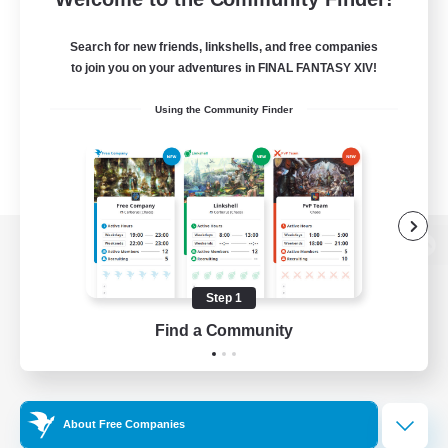
Search for new friends, linkshells, and free companies
to join you on your adventures in FINAL FANTASY XIV!
Using the Community Finder
View desktop version of the Lodestone
Step 1
Find a Community
Game Download
Official Information
About Free Companies