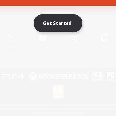
Game Download
Get Started!
Official Information
X
/
News
YouTube
Instagram
Twitch
License
Rules & Policies
Privacy Notice
Cookies Notice
 Family Mark", "PlayStation", "PS5 logo", "PS5", "PS4 logo" and "PS4" are registered trademark
XBOX Sphere mark, the Series X|S logo and XBOX Series X|S are trademarks of the Microsoft gro
Nintendo Switch is a trademark of Nintendo.