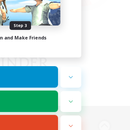
Step 3
in and Make Friends