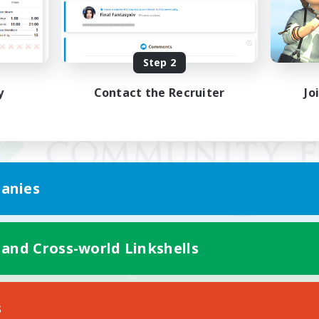
Step 2
y
Contact the Recruiter
Jo
anies
 and Cross-world Linkshells
Mobile Version
s