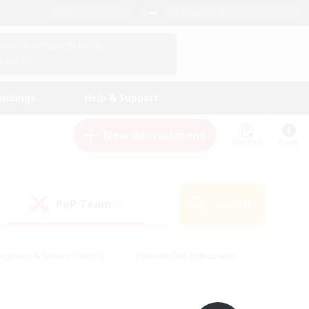
English (UK)
View Your Character Profile
Log In
andings
Help & Support
New Recruitment
Watchlist
Guide
PvP Team
Search
(0)
eginner & Novice Friendly
#Screenshot Enthusiasts
nd Duties
#Student Friendly
#Casual/Laid-back
s
#Multilingual