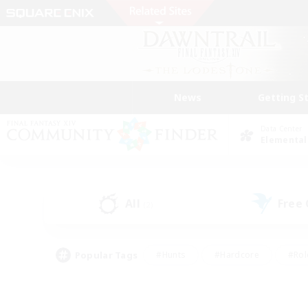
News
Getting S
Data Center
Elemental
All
Free
(2)
Popular Tags
#Hunts
#Hardcore
#Rol
#Player Events
#Housing Enthusiasts
#Lore En
#Socially Active