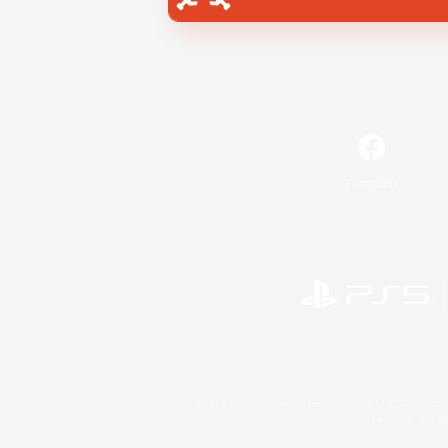
Facebook
©2026 Sony Interactive Entertainment LLC."PlayStation
Microsoft, the 