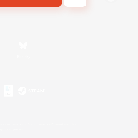
Bluesky
s or trademarks of Sony Interactive Entertainment Inc.
up of companies.