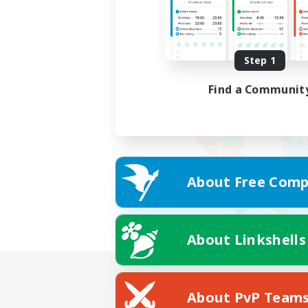
Step 1
Find a Communit
About Free Comp
About Linkshells
About PvP Team