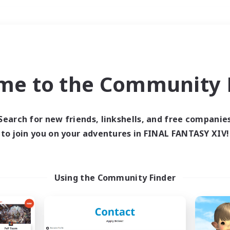
Weekends
＃Work-life Balance
me to the Community F
Search for new friends, linkshells, and free companie
to join you on your adventures in FINAL FANTASY XIV!
0 results
 search yielded no res
Using the Community Finder
ase enter different search terms and try ag