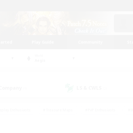
tarted
Play Guide
Community
St
World
Aegis
 Company
LS & CWLS
(0)
(2)
eplay Enthusiasts
#Treasure Maps
#PvP Enthusiasts
#B
thusiasts
#Crafting/Gathering
#Parent Friendly
#High-e
#Work-life Balance
#Hobbies/Interests
#Glamour Enthusiast