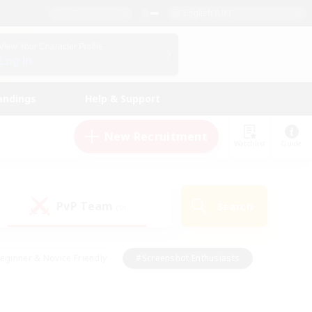
English (UK)
View Your Character Profile
Log In
andings
Help & Support
New Recruitment
Watchlist
Guide
PvP Team
Search
(0)
eginner & Novice Friendly
#Screenshot Enthusiasts
nd Duties
#Student Friendly
#Casual/Laid-back
s
#Multilingual