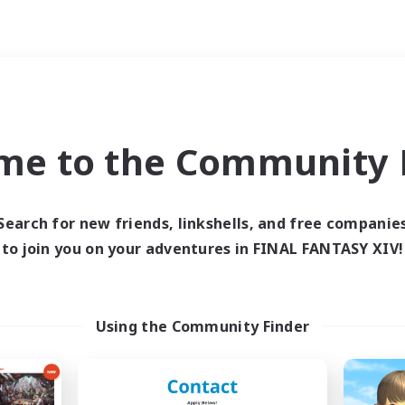
Weekends
ry language
me to the Community F
Search for new friends, linkshells, and free companie
to join you on your adventures in FINAL FANTASY XIV!
0 results
 search yielded no res
Using the Community Finder
ase enter different search terms and try ag