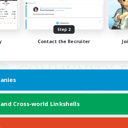
Step 2
y
Contact the Recruiter
Jo
anies
 and Cross-world Linkshells
Mobile Version
s