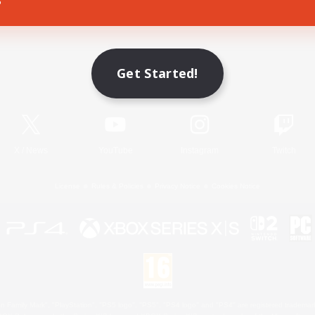
Game Download
Get Started!
Official Information
X
/
News
YouTube
Instagram
Twitch
License
Rules & Policies
Privacy Notice
Cookies Notice
 Family Mark", "PlayStation", "PS5 logo", "PS5", "PS4 logo" and "PS4" are registered trademark