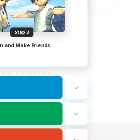
Step 3
in and Make Friends