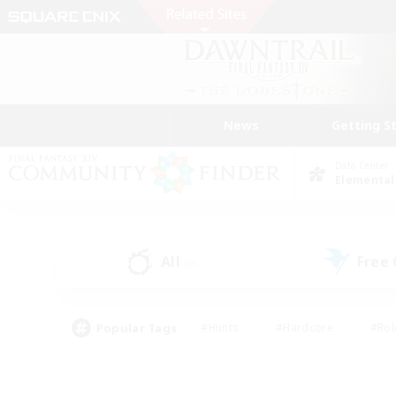
News
Getting S
Data Center
Elemental
All
Free
(0)
Popular Tags
#Hunts
#Hardcore
#Rol
#Player Events
#Housing Enthusiasts
#Lore En
#Socially Active