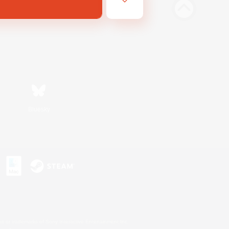
Bluesky
s or trademarks of Sony Interactive Entertainment Inc.