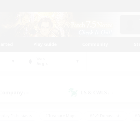
tarted
Play Guide
Community
St
World
Aegis
 Company
LS & CWLS
(0)
(0)
eplay Enthusiasts
#Treasure Maps
#PvP Enthusiasts
#B
thusiasts
#Crafting/Gathering
#Parent Friendly
#High-e
#Work-life Balance
#Hobbies/Interests
#Glamour Enthusiast