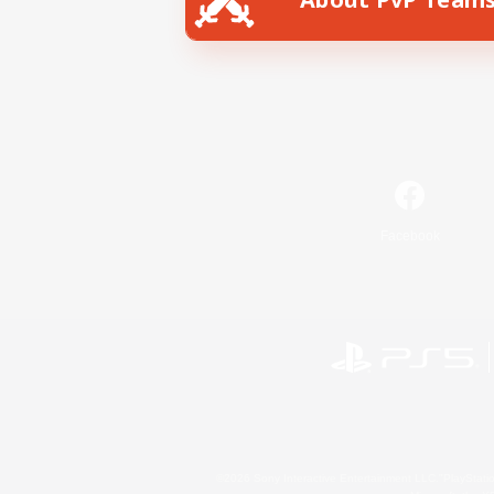
Facebook
©2026 Sony Interactive Entertainment LLC."PlayStation