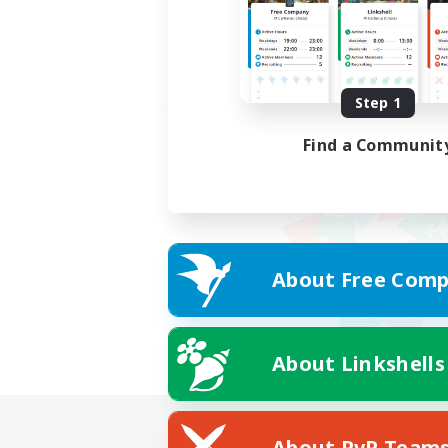
Step 1
Find a Communit
About Free Comp
About Linkshells
About PvP Team