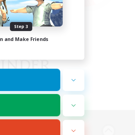
Step 3
in and Make Friends