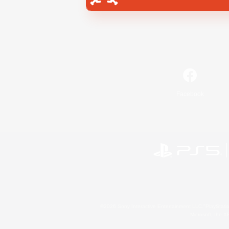
Facebook
©2026 Sony Interactive Entertainment LLC."PlayStation
Microsoft, the 