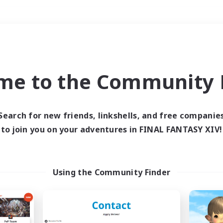
Weekends
＃Parent Friendly
me to the Community F
Search for new friends, linkshells, and free companie
to join you on your adventures in FINAL FANTASY XIV!
0 results
 search yielded no res
Using the Community Finder
ase enter different search terms and try ag