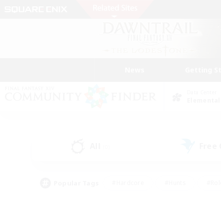
News
Getting S
Data Center
Elemental
All
Free
(0)
Popular Tags
#Hardcore
#Hunts
#Rol
#Player Events
#Casual/Laid-back
#High-end 
#Lore Enthusiasts