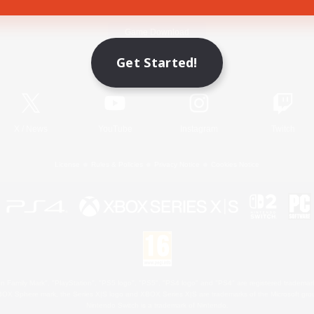
Game Download
Get Started!
Official Information
X
/
News
YouTube
Instagram
Twitch
License
Rules & Policies
Privacy Notice
Cookies Notice
 Family Mark", "PlayStation", "PS5 logo", "PS5", "PS4 logo" and "PS4" are registered trademark
XBOX Sphere mark, the Series X|S logo and XBOX Series X|S are trademarks of the Microsoft gro
Nintendo Switch is a trademark of Nintendo.