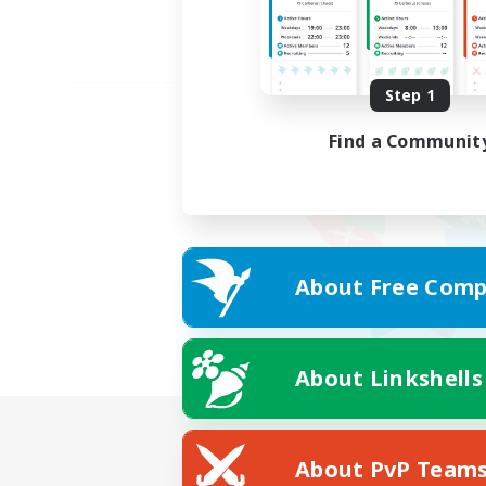
Step 1
Find a Communit
About Free Comp
About Linkshells
About PvP Team