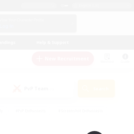
English (UK)
View Your Character Profile
Log In
andings
Help & Support
New Recruitment
Watchlist
Guide
PvP Team
Search
(0)
ly
#PvP Enthusiasts
#Screenshot Enthusiasts
nt Friendly
#Socially Active
#Student Friendly
ts
#Multilingual