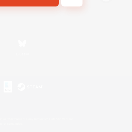
Bluesky
s or trademarks of Sony Interactive Entertainment Inc.
up of companies.