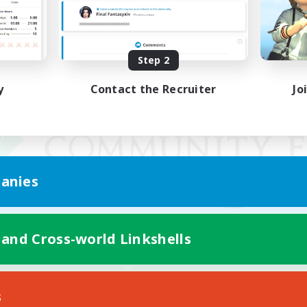
Step 2
y
Contact the Recruiter
Jo
anies
 and Cross-world Linkshells
Mobile Version
s