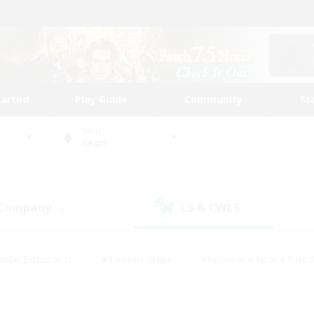
tarted
Play Guide
Community
St
World
Aegis
 Company
LS & CWLS
(0)
(0)
eplay Enthusiasts
#Treasure Maps
#Beginner & Novice Friend
Duties
#Crafting/Gathering
#Housing Enthusiasts
#Pare
#Glamour Enthusiasts
#Work-life Balance
#Hobbies/Interes