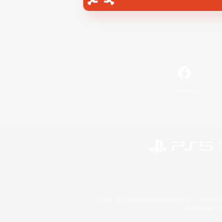
Facebook
©2026 Sony Interactive Entertainment LLC."PlayStation
Microsoft, the 