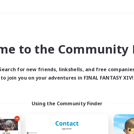
Weekends
＃Hunts
me to the Community F
Search for new friends, linkshells, and free companie
to join you on your adventures in FINAL FANTASY XIV!
0 results
 search yielded no res
Using the Community Finder
ase enter different search terms and try ag