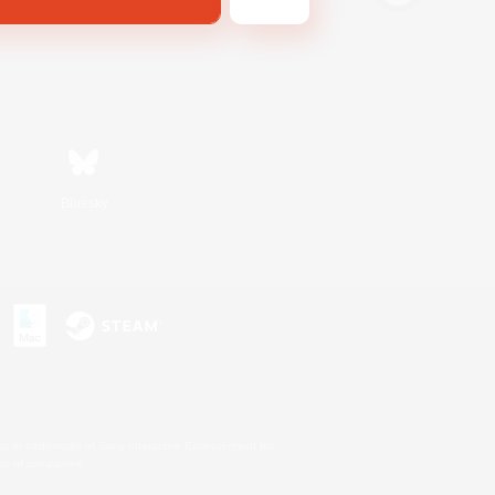
Bluesky
s or trademarks of Sony Interactive Entertainment Inc.
up of companies.