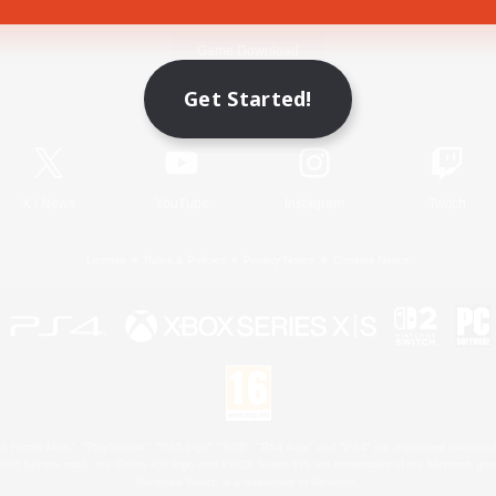
Game Download
Get Started!
Official Information
X
/
News
YouTube
Instagram
Twitch
License
Rules & Policies
Privacy Notice
Cookies Notice
 Family Mark", "PlayStation", "PS5 logo", "PS5", "PS4 logo" and "PS4" are registered trademark
XBOX Sphere mark, the Series X|S logo and XBOX Series X|S are trademarks of the Microsoft gro
Nintendo Switch is a trademark of Nintendo.