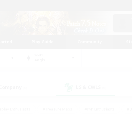
tarted
Play Guide
Community
St
World
Aegis
 Company
LS & CWLS
(0)
(0)
eplay Enthusiasts
#Treasure Maps
#PvP Enthusiasts
#B
thusiasts
#Crafting/Gathering
#Parent Friendly
#High-e
#Work-life Balance
#Hobbies/Interests
#Glamour Enthusiast