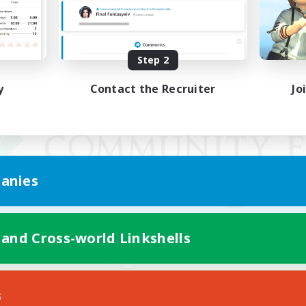
Step 2
y
Contact the Recruiter
Jo
anies
 and Cross-world Linkshells
Mobile Version
s