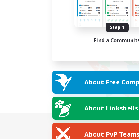
Step 1
Find a Communit
About Free Comp
About Linkshells
About PvP Team