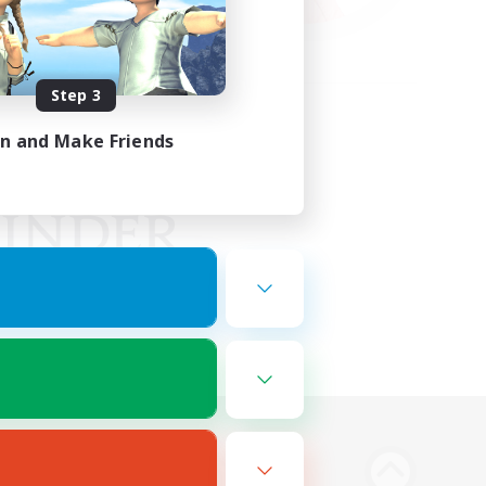
Step 3
in and Make Friends