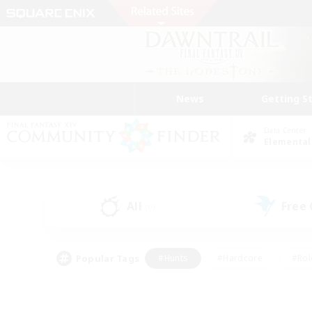
News
Getting S
Data Center
Elemental
All
Free
(0)
Popular Tags
#Hunts
#Hardcore
#Rol
#Player Events
#Housing Enthusiasts
#Lore En
#Socially Active