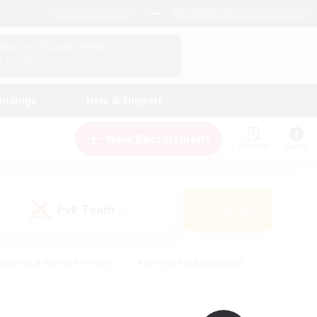
English (UK)
View Your Character Profile
Log In
andings
Help & Support
New Recruitment
Watchlist
Guide
PvP Team
Search
(0)
eginner & Novice Friendly
#Screenshot Enthusiasts
nd Duties
#Student Friendly
#Casual/Laid-back
s
#Multilingual