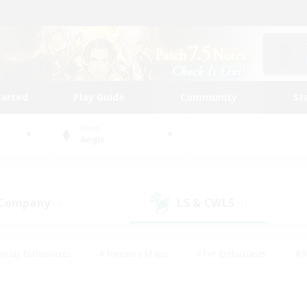
tarted
Play Guide
Community
St
World
Aegis
 Company
LS & CWLS
(0)
(1)
eplay Enthusiasts
#Treasure Maps
#PvP Enthusiasts
#B
thusiasts
#Crafting/Gathering
#Parent Friendly
#High-e
#Work-life Balance
#Hobbies/Interests
#Glamour Enthusiast