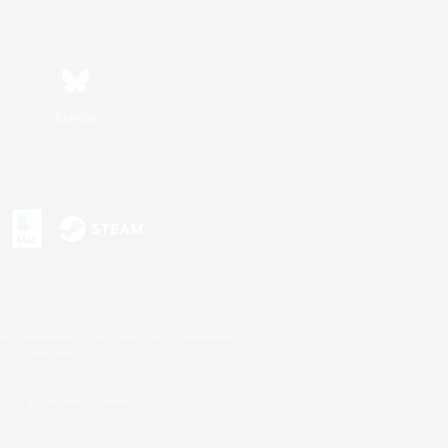
Bluesky
s or trademarks of Sony Interactive Entertainment Inc.
up of companies.
U.S. and/or other countries.