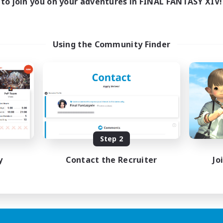
to join you on your adventures in FINAL FANTASY XIV!
Using the Community Finder
Step 2
y
Contact the Recruiter
Jo