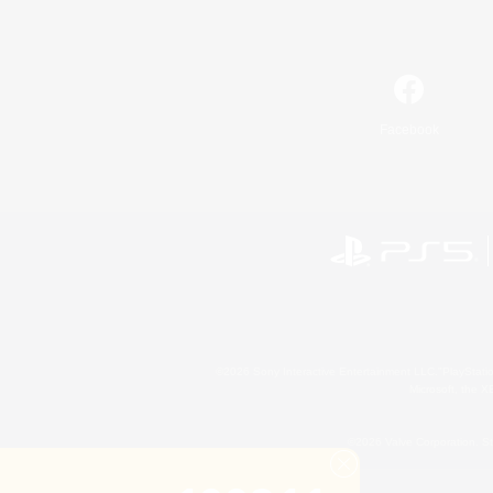
Facebook
©2026 Sony Interactive Entertainment LLC."PlayStation
Microsoft, the 
©2026 Valve Corporation. St