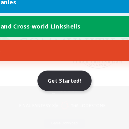
anies
 and Cross-world Linkshells
s
Get Started!
Mobile Version
Game Download