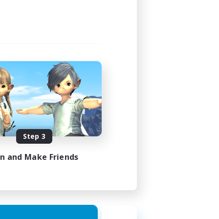
Step 3
in and Make Friends