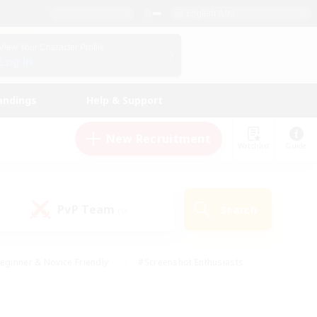
English (UK)
View Your Character Profile
Log In
andings
Help & Support
New Recruitment
Watchlist
Guide
PvP Team
Search
(0)
eginner & Novice Friendly
#Screenshot Enthusiasts
nd Duties
#Student Friendly
#Casual/Laid-back
s
#Multilingual