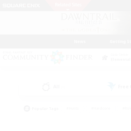
News
Getting S
Data Center
Elemental
All
Free
(1)
Popular Tags
#Hunts
#Hardcore
#Rol
#Player Events
#Housing Enthusiasts
#Lore En
#Socially Active