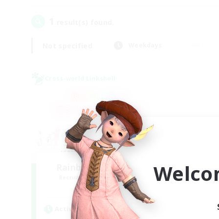
1
result(s) found.
Not specified
Weekdays
Cross-world Linkshell
Welco
Rainbow Connection
Recruiting Additional Members
Elemental
Active Hours