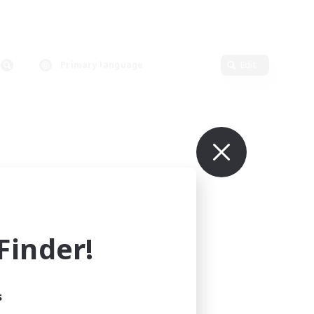
Primary language
Edit
inder!
s