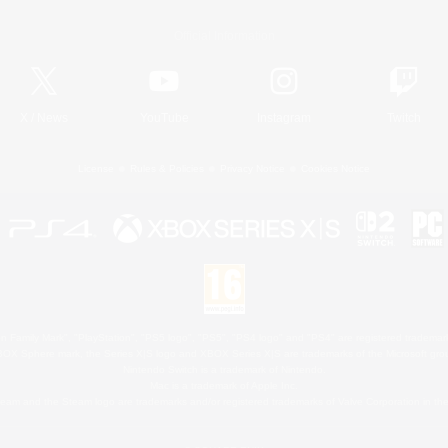
Official Information
X
/
News
YouTube
Instagram
Twitch
License
Rules & Policies
Privacy Notice
Cookies Notice
 Family Mark", "PlayStation", "PS5 logo", "PS5", "PS4 logo" and "PS4" are registered trademark
XBOX Sphere mark, the Series X|S logo and XBOX Series X|S are trademarks of the Microsoft gro
Nintendo Switch is a trademark of Nintendo.
Mac is a trademark of Apple Inc.
eam and the Steam logo are trademarks and/or registered trademarks of Valve Corporation in the 