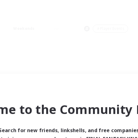
Weekends
＃Player Events
me to the Community F
Search for new friends, linkshells, and free companie