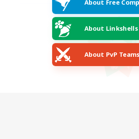
About Free Comp
About Linkshells
About PvP Team