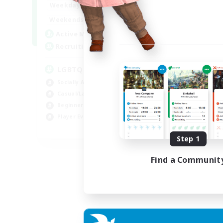
18:00
1:00
Weekdays
10:00
2:00
Weekends
580
Active Members
50
Recruiting
LGBTQIA+
Socially Active
Casual/Laid-back
Beginner & Novice Friendly
Player Events
EN
Step 1
Listing expires 25/08/2026
Find a Communit