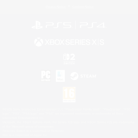
Privacy Notice
Cookies Notice
©2026 Sony Interactive Entertainment LLC."PlayStation Family Mark", "PlayStation", "PS5
logo", "PS5", "PS4 logo" and "PS4" are registered trademarks or trademarks of Sony
Interactive Entertainment Inc.
Microsoft, the XBOX Sphere mark, the Series X|S logo and XBOX Series X|S are trademarks
of the Microsoft group of companies.
Nintendo Switch is a trademark of Nintendo.
Mac is a trademark of Apple Inc.