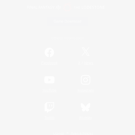
Game Download
Official Information
/
Facebook
X
News
YouTube
Instagram
Twitch
Bluesky
License
Rules & Policies