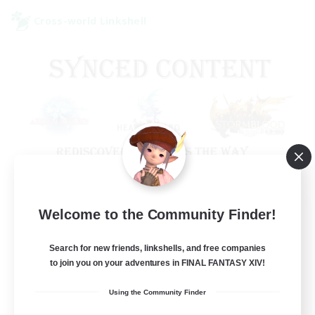
Cross-world Linkshell
Old Raids SYNCED
Welcome to the Community Finder!
Recruiting Additional Members
Elemental
Search for new friends, linkshells, and free companies
to join you on your adventures in FINAL FANTASY XIV!
99
Recruiting
Using the Community Finder
MINE