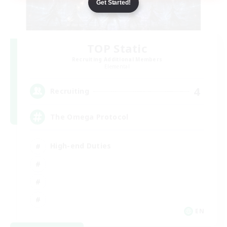
Get Started!
TOP Static
Recruiting Additional Members
Elemental
4
Recruiting
The Omega Protocol
High-end Duties
EN