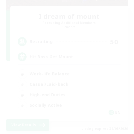
I dream of mount
Recruiting Additional Members
Elemental
50
Recruiting
Hit Boss Get Mount
Work-life Balance
Casual/Laid-back
High-end Duties
Socially Active
EN
View Details
Listing expires 31/08/2026