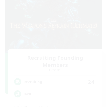
Recruiting Founding
Members
Elemental
24
Recruiting
uwu