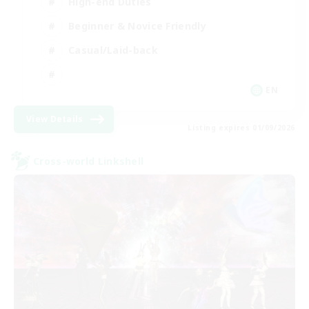
High-end Duties
Beginner & Novice Friendly
Casual/Laid-back
EN
View Details
Listing expires 01/09/2026
Cross-world Linkshell