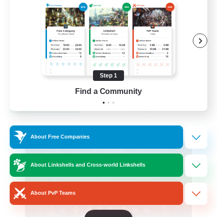
Hardcore
High-end Duties
Step 1
EN
Find a Community
View Details
Listing expires 31/08/2026
Cross-world Linkshell
About Free Companies
About Linkshells and Cross-world Linkshells
About PvP Teams