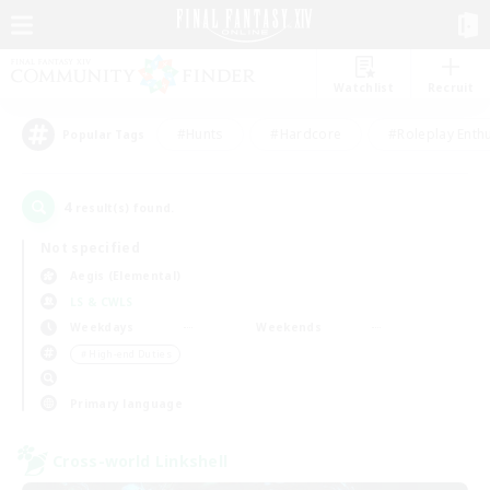
Watchlist
Recruit
#Hunts
#Hardcore
#Roleplay Enth
Popular Tags
4
result(s) found.
Not specified
Aegis (Elemental)
LS & CWLS
Weekdays
Weekends
＃High-end Duties
Primary language
Cross-world Linkshell