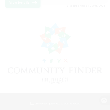
View Details
Listing expires 29/08/2026
View desktop version of the Lodestone