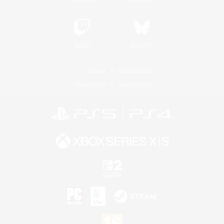
Twitch
Bluesky
License
Rules & Policies
Privacy Notice
Cookies Notice