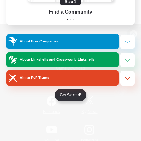
Step 1
Find a Community
View desktop version of the Lodestone
About Free Companies
About Linkshells and Cross-world Linkshells
Game Download
About PvP Teams
Official Information
Get Started!
/
Facebook
X
News
YouTube
Instagram