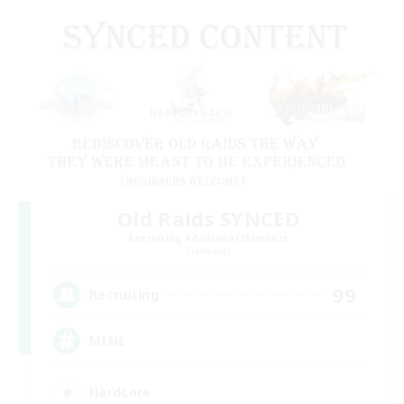
Old Raids SYNCED
Recruiting Additional Members
Elemental
99
Recruiting
MINE
Hardcore