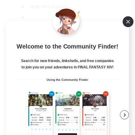
High-end Duties
EN
Welcome to the Community Finder!
View Details
Listing expires 31/08/2026
Search for new friends, linkshells, and free companies
to join you on your adventures in FINAL FANTASY XIV!
Using the Community Finder