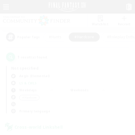
Watchlist
Recruit
#Hunts
#Hardcore
#Roleplay Enth
Popular Tags
1
result(s) found.
Not specified
Aegis (Elemental)
LS & CWLS
Weekdays
Weekends
＃Hardcore
Primary language
Cross-world Linkshell