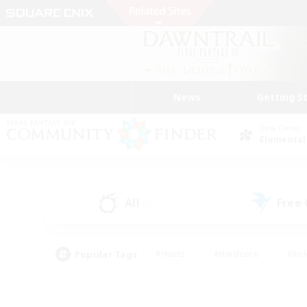
News
Getting S
Data Center
Elemental
All
Free
(0)
Popular Tags
#Hunts
#Hardcore
#Rol
#Player Events
#Housing Enthusiasts
#Lore En
#Socially Active