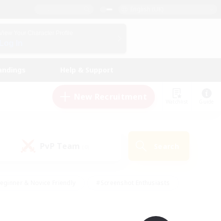
English (UK)
View Your Character Profile
Log In
andings
Help & Support
New Recruitment
Watchlist
Guide
PvP Team
Search
(0)
eginner & Novice Friendly
#Screenshot Enthusiasts
nd Duties
#Student Friendly
#Casual/Laid-back
s
#Multilingual