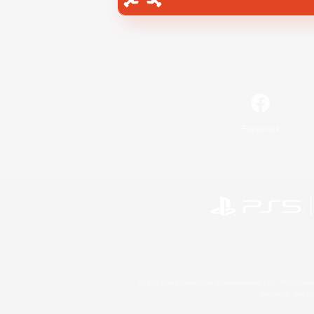
Facebook
©2026 Sony Interactive Entertainment LLC."PlayStation
Microsoft, the 