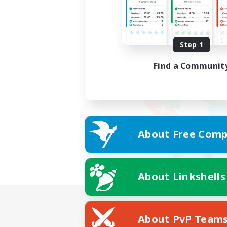
Step 1
Find a Communit
About Free Comp
About Linkshells
About PvP Team