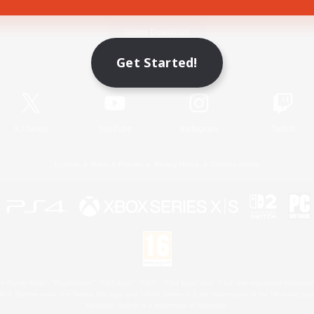
Game Download
Get Started!
Official Information
X
/
News
YouTube
Instagram
Twitch
License
Rules & Policies
Privacy Notice
Cookies Notice
 Family Mark", "PlayStation", "PS5 logo", "PS5", "PS4 logo" and "PS4" are registered trademark
XBOX Sphere mark, the Series X|S logo and XBOX Series X|S are trademarks of the Microsoft gro
Nintendo Switch is a trademark of Nintendo.