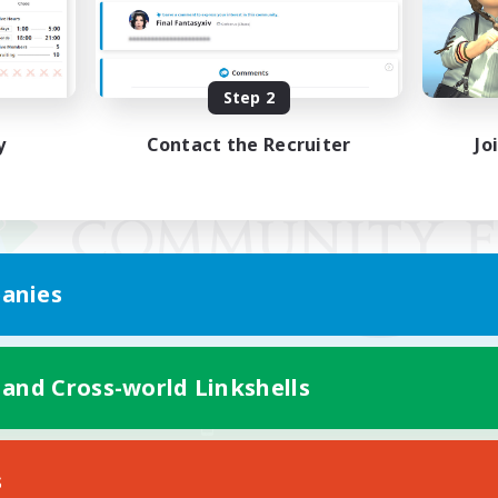
Step 2
y
Contact the Recruiter
Jo
anies
 and Cross-world Linkshells
Mobile Version
s