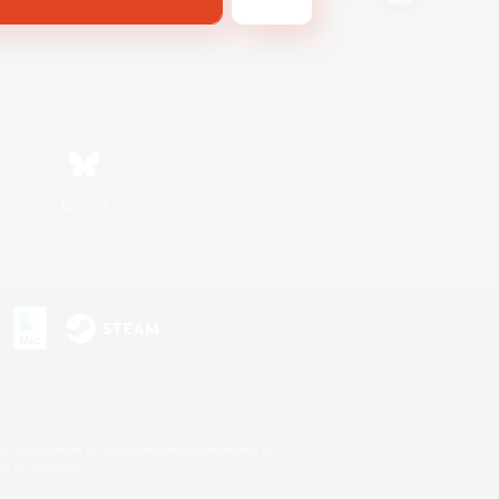
Bluesky
s or trademarks of Sony Interactive Entertainment Inc.
up of companies.