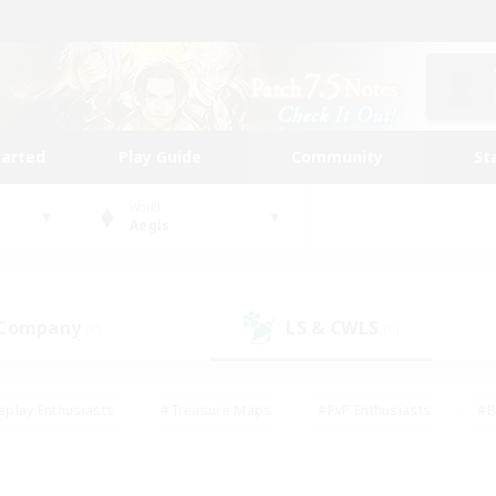
tarted
Play Guide
Community
St
World
Aegis
 Company
LS & CWLS
(0)
(0)
eplay Enthusiasts
#Treasure Maps
#PvP Enthusiasts
#B
thusiasts
#Crafting/Gathering
#Parent Friendly
#High-e
#Work-life Balance
#Hobbies/Interests
#Glamour Enthusiast