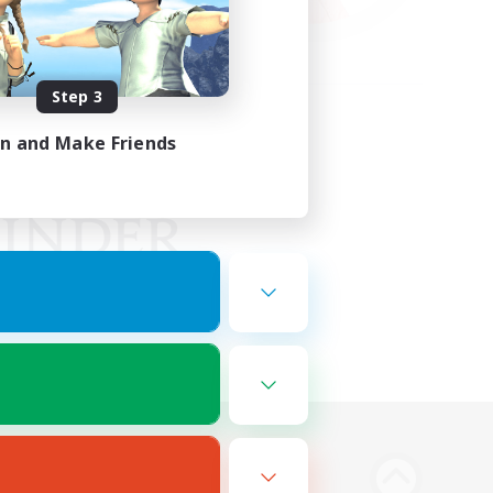
Step 3
in and Make Friends