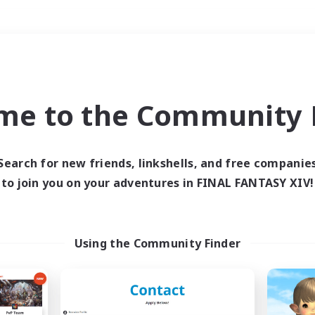
Weekends
＃Parent Friendly
me to the Community F
Search for new friends, linkshells, and free companie
to join you on your adventures in FINAL FANTASY XIV!
0 results
 search yielded no res
Using the Community Finder
ase enter different search terms and try ag