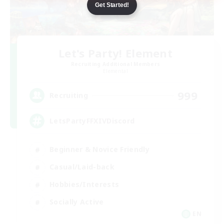
Get Started!
Let's Party! Element
Recruiting Additional Members
Elemental
999
Recruiting
LetsPartyFFXIVDiscord
Beginner & Novice Friendly
Casual/Laid-back
Hobbies/Interests
Socially Active
EN