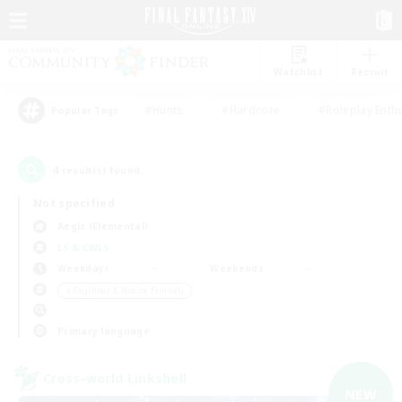
Watchlist
Recruit
#Hunts
#Hardcore
#Roleplay Enth
Popular Tags
4
result(s) found.
Not specified
Aegis (Elemental)
LS & CWLS
Weekdays
Weekends
＃Beginner & Novice Friendly
Primary language
Cross-world Linkshell
NEW