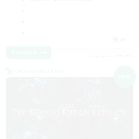
EN
View Details
Listing expires 02/09/2026
Cross-world Linkshell
NEW