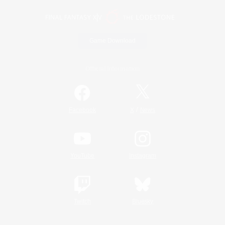
Game Download
Official Information
/
Facebook
X
News
YouTube
Instagram
Twitch
Bluesky