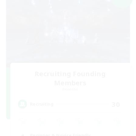
Recruiting Founding
Members
Elemental
30
Recruiting
Beginner & Novice Friendly