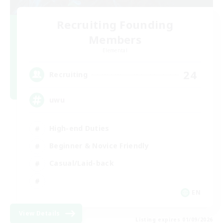
Recruiting Founding
Members
Elemental
24
Recruiting
uwu
High-end Duties
Beginner & Novice Friendly
Casual/Laid-back
EN
View Details
Listing expires 01/09/2026