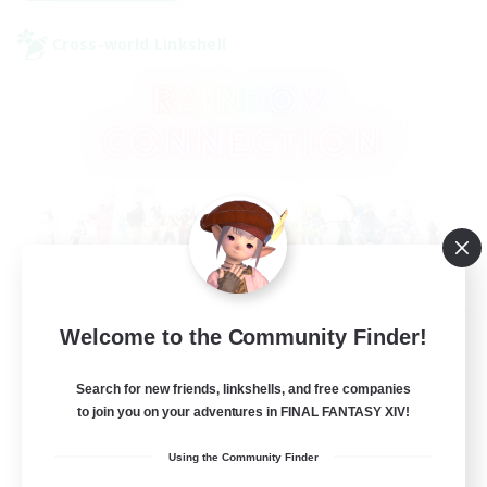
Cross-world Linkshell
Rainbow Connection
Welcome to the Community Finder!
Recruiting Additional Members
Elemental
Search for new friends, linkshells, and free companies
to join you on your adventures in FINAL FANTASY XIV!
50
Recruiting
Using the Community Finder
LGBTQIA+