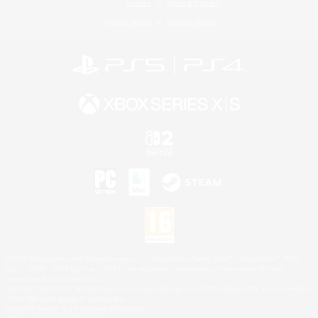
License
Rules & Policies
Privacy Notice
Cookies Notice
©2026 Sony Interactive Entertainment LLC."PlayStation Family Mark", "PlayStation", "PS5
logo", "PS5", "PS4 logo" and "PS4" are registered trademarks or trademarks of Sony
Interactive Entertainment Inc.
Microsoft, the XBOX Sphere mark, the Series X|S logo and XBOX Series X|S are trademarks
of the Microsoft group of companies.
Nintendo Switch is a trademark of Nintendo.