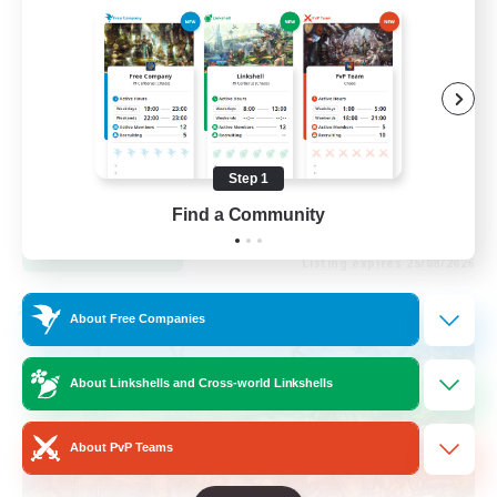
Socially Active
Casual/Laid-back
Beginner & Novice Friendly
Player Events
Step 1
EN
Find a Community
View Details
Listing expires 25/08/2026
Cross-world Linkshell
About Free Companies
About Linkshells and Cross-world Linkshells
About PvP Teams