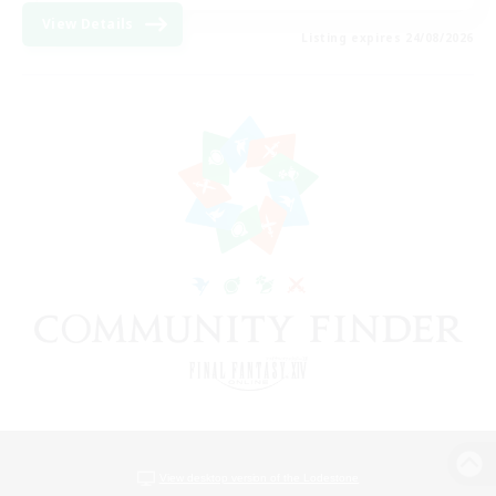
View Details
Listing expires 24/08/2026
View desktop version of the Lodestone