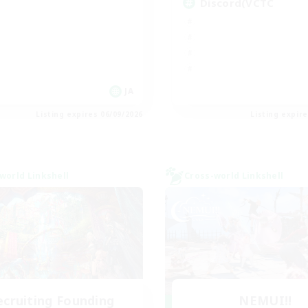
Discord(VCTC
JA
Listing expires 06/09/2026
Listing expir
world Linkshell
Cross-world Linkshell
ecruiting Founding
NEMUI!!