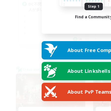
DC不問♡うぉぉぉぉぉ♡社会
朝
Step 1
人が多いよ！！！
♬d
Find a Communit
JA
Listing expires 05/09/2026
About Free Comp
Cross-world Linkshell
Cross-
About Linkshells
NEW
About PvP Team