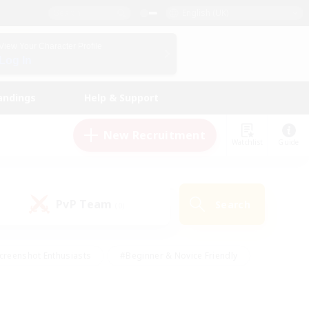
English (UK)
View Your Character Profile
Log In
andings
Help & Support
New Recruitment
Watchlist
Guide
PvP Team
Search
(0)
creenshot Enthusiasts
#Beginner & Novice Friendly
id-back
#Crafting/Gathering
#High-end Duties
e
#Multilingual