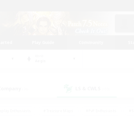
tarted
Play Guide
Community
St
World
Aegis
 Company
LS & CWLS
(26)
(109)
eplay Enthusiasts
#Treasure Maps
#PvP Enthusiasts
#S
riendly
#Student Friendly
#Lore Enthusiasts
#Casual/La
#Glamour Enthusiasts
#Hobbies/Interests
#Socially Activ