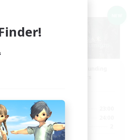
Cross-world Linkshell
NEW
NEW
inder!
s
ding
Recruiting Founding
Members
Elemental
Active Hours
24:00
21:00
23:00
Weekdays
24:00
21:00
24:00
Weekends
5
2
Recruiting