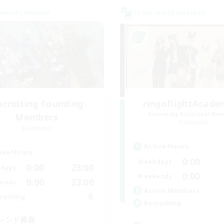
world Linkshell
Cross-world Linkshell
ecruiting Founding
ringoflightAcade
Recruiting Additional Me
Members
Elemental
Elemental
Active Hours
ive Hours
0:00
Weekdays
0:00
23:00
days
0:00
Weekends
0:00
23:00
ends
Active Members
6
ruiting
Recruiting
レンド募集