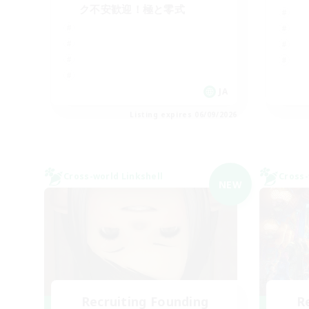
ク不安歓迎！極と零式
JA
Listing expires 06/09/2026
Cross-world Linkshell
Cross-
NEW
Recruiting Founding
R