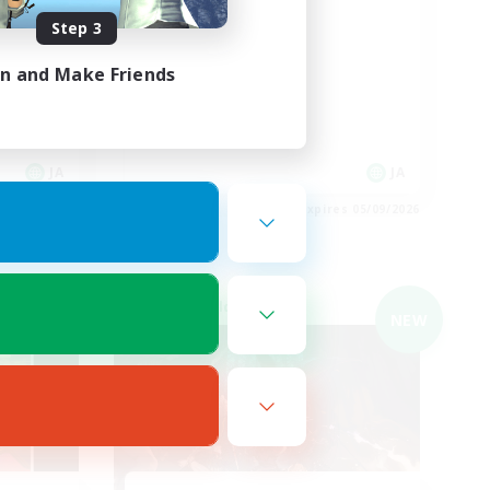
絶エデン
Step 3
in and Make Friends
JA
JA
es 05/09/2026
Listing expires 05/09/2026
Cross-world Linkshell
NEW
NEW