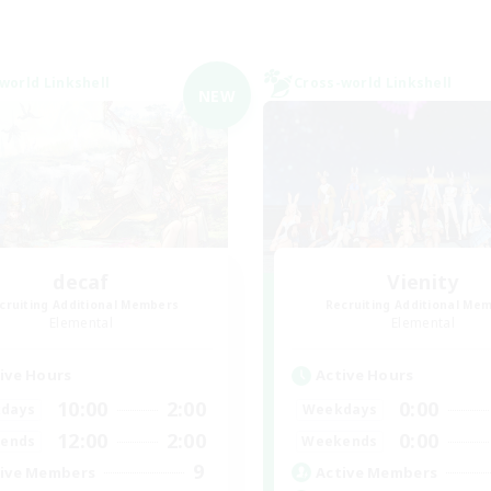
world Linkshell
Cross-world Linkshell
NEW
decaf
Vienity
cruiting Additional Members
Recruiting Additional Me
Elemental
Elemental
ive Hours
Active Hours
10:00
2:00
0:00
days
Weekdays
12:00
2:00
0:00
ends
Weekends
9
ive Members
Active Members