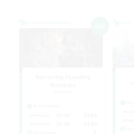
Cross-world Linkshell
Cross-
NEW
Recruiting Founding
Re
Members
Elemental
Act
Active Hours
Week
21:00
24:00
Weekdays
Week
21:00
24:00
Weekends
Act
6
Recruiting