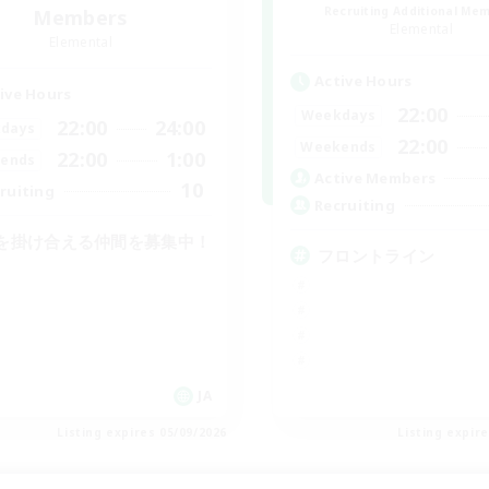
Recruiting Additional Me
Members
Elemental
Elemental
Active Hours
ive Hours
22:00
Weekdays
22:00
24:00
days
22:00
Weekends
22:00
1:00
ends
Active Members
10
ruiting
Recruiting
を掛け合える仲間を募集中！
フロントライン
JA
Listing expires 05/09/2026
Listing expir