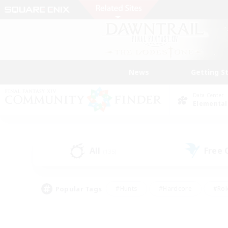
News
Getting S
Data Center
Elemental
All
Free
(135)
Popular Tags
#Hunts
#Hardcore
#Rol
#Player Events
#Housing Enthusiasts
#Parent F
#Work-life Balance