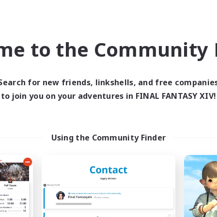
world Linkshell
Cross-world Linkshell
NEW
me to the Community F
Search for new friends, linkshells, and free companie
to join you on your adventures in FINAL FANTASY XIV!
Ohakon
Recruiting Foun
cruiting Additional Members
Members
Elemental
Elemental
Using the Community Finder
ive Hours
Active Hours
5:00
15:00
days
20:00
Weekdays
5:00
15:00
ends
20:00
Weekends
10
ive Members
Recruiting
35
ruiting