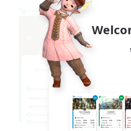
Cross-world Linkshell
Cross-
NEW
Welco
oideyo-oide
Recruiting Additional Members
Re
Elemental
Active Hours
Act
23:00
1:00
Weekdays
Week
23:00
2:00
Weekends
Week
5
Active Members
Act
5
Recruiting
Rec