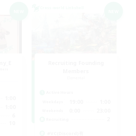
Cross-world Linkshell
NEW
NEW
my_E
Recruiting Founding
mbers
Members
Elemental
Active Hours
1:00
19:00
1:00
Weekdays
1:00
0:00
23:00
Weekends
6
2
Recruiting
10
#VC(Discord)有