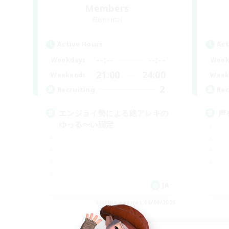
Members
Elemental
Active Hours
Act
--:--
--:--
Weekdays
Week
21:00
24:00
Weekends
Week
2
Recruiting
Rec
エンジョイ勢による絶アレキの
声
ゆっる〜い固定
JA
Listing expires 06/09/2026