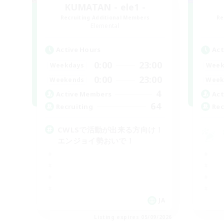
KUMATAN - ele1 -
Recruiting Additional Members
Re
Elemental
Active Hours
Act
0:00
23:00
Weekdays
Week
0:00
23:00
Weekends
Week
4
Active Members
Act
64
Recruiting
Rec
CWLSで活動が出来る方向け！
エンジョイ勢おいで！
JA
Listing expires 05/09/2026