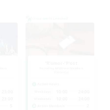
Cross-world Linkshell
'R'umor-'P'ost
mbers
Recruiting Additional Members
Elemental
Active Hours
23:00
10:00
24:00
Weekdays
23:00
10:00
24:00
Weekends
5
2
Active Members