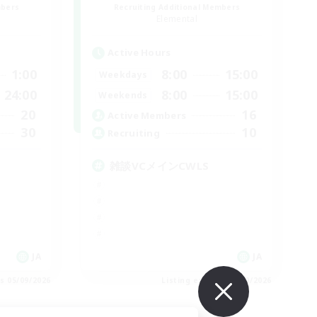
mbers
Recruiting Additional Members
Elemental
Active Hours
1:00
8:00
15:00
Weekdays
24:00
8:00
15:00
Weekends
20
16
Active Members
30
10
Recruiting
雑談VCメインCWLS
JA
JA
es 05/09/2026
Listing expires 05/09/2026