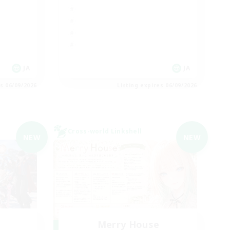
JA
JA
es 06/09/2026
Listing expires 06/09/2026
Cross-world Linkshell
NEW
NEW
Merry House