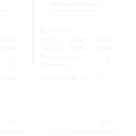
zetubuki-atumeru
mbers
Recruiting Additional Members
Elemental
Active Hours
24:00
22:00
24:00
Weekdays
24:00
22:00
24:00
Weekends
17
5
Active Members
4
3
Recruiting
初心者限
絶アレキ攻略、武器コンプ
JA
JA
es 05/09/2026
Listing expires 05/09/2026