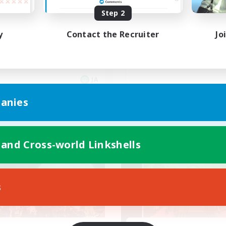
大人の集会所
昼話に花を咲かせ
Step 2
iscordVC
y
Contact the Recruiter
Jo
JA
Listing expires 05/09/2026
Listing expir
anies
world Linkshell
Cross-world Linkshell
 and Cross-world Linkshells
NEW
s