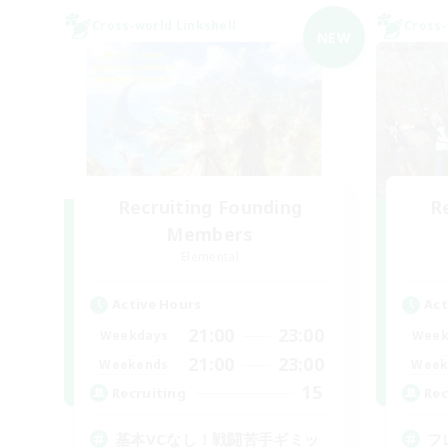
Cross-world Linkshell
Cross-
NEW
Recruiting Founding
R
Members
Elemental
Active Hours
Act
21:00
23:00
Weekdays
Week
21:00
23:00
Weekends
Week
15
Recruiting
Rec
基本VCなし！戦闘苦手ギミッ
フ