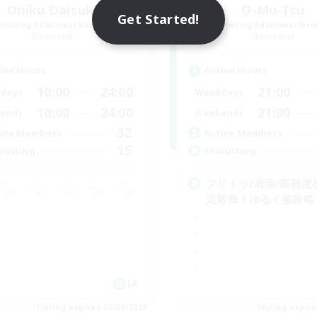
Oniku Daisuki
O-Mu-Tsu
Get Started!
cruiting Additional Members
Recruiting Additional Me
Elemental
Elemental
ive Hours
Active Hours
10:00
24:00
21:00
days
Weekdays
10:00
24:00
21:00
ends
Weekends
32
ive Members
Active Members
15
ruiting
Recruiting
フリトラ/若葉/高難度
定募集！ゆるく極攻略
JA
Listing expires 05/09/2026
Listing expir