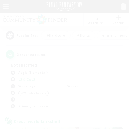
Watchlist
Recruit
#Hardcore
#Hunts
#Parent Friendl
Popular Tags
2
result(s) found.
Not specified
Aegis (Elemental)
LS & CWLS
Weekdays
Weekends
＃Work-life Balance
Primary language
Cross-world Linkshell