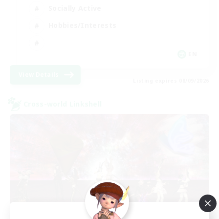
Socially Active
Hobbies/Interests
EN
View Details
Listing expires 08/09/2026
Cross-world Linkshell