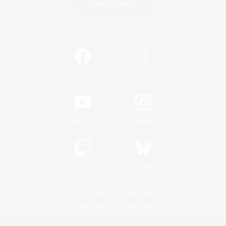
Game Download
Official Information
/
Facebook
X
News
YouTube
Instagram
Twitch
Bluesky
License
Rules & Policies
Privacy Notice
Cookies Notice