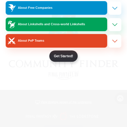
About Free Companies
About Linkshells and Cross-world Linkshells
About PvP Teams
Get Started!
View desktop version of the Lodestone