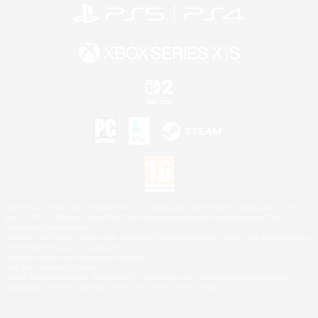
©2026 Sony Interactive Entertainment LLC."PlayStation Family Mark", "PlayStation", "PS5
logo", "PS5", "PS4 logo" and "PS4" are registered trademarks or trademarks of Sony
Interactive Entertainment Inc.
Microsoft, the XBOX Sphere mark, the Series X|S logo and XBOX Series X|S are trademarks
of the Microsoft group of companies.
Nintendo Switch is a trademark of Nintendo.
Mac is a trademark of Apple Inc.
©2026 Valve Corporation. Steam and the Steam logo are trademarks and/or registered
trademarks of Valve Corporation in the U.S. and/or other countries.