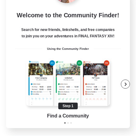
I dream of mount
Welcome to the Community Finder!
Recruiting Additional Members
Elemental
Search for new friends, linkshells, and free companies
50
Recruiting
to join you on your adventures in FINAL FANTASY XIV!
Using the Community Finder
Hit Boss Get Mount
Work-life Balance
Casual/Laid-back
High-end Duties
Socially Active
Step 1
EN
Find a Community
View Details
Listing expires 31/08/2026