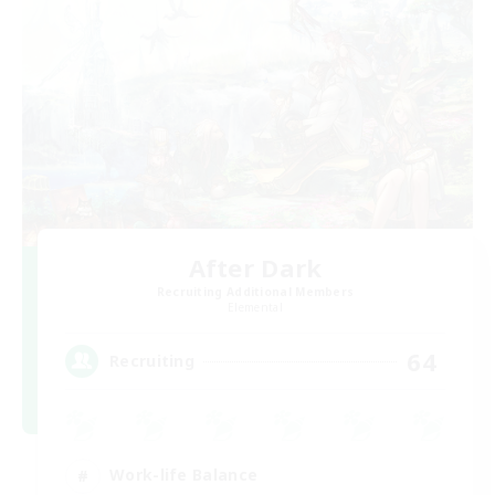
After Dark
Recruiting Additional Members
Elemental
64
Recruiting
Work-life Balance