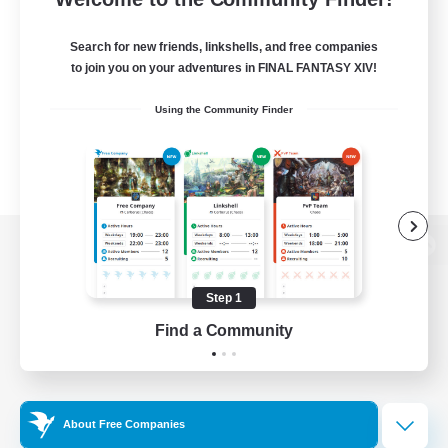
Search for new friends, linkshells, and free companies
to join you on your adventures in FINAL FANTASY XIV!
Using the Community Finder
View desktop version of the Lodestone
Step 1
Find a Community
Game Download
Official Information
About Free Companies