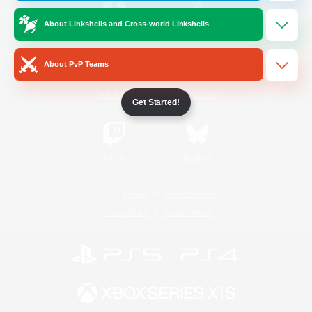
About Linkshells and Cross-world Linkshells
/
Facebook
X
News
About PvP Teams
YouTube
Instagram
Get Started!
Twitch
Bluesky
License
Rules & Policies
Privacy Notice
Cookies Notice