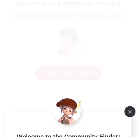
Your search yielded no results.
Please enter different search terms and try again.
Change Search Conditions
Welcome to the Community Finder!