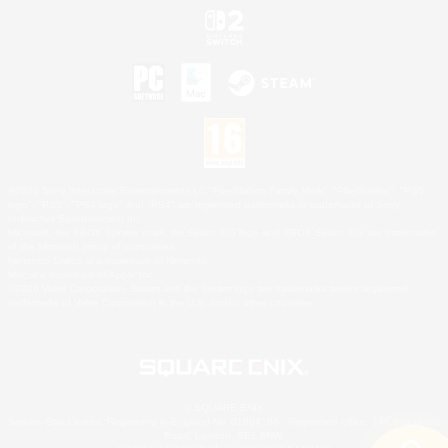
©2026 Sony Interactive Entertainment LLC."PlayStation Family Mark", "PlayStation", "PS5
logo", "PS5", "PS4 logo" and "PS4" are registered trademarks or trademarks of Sony
Interactive Entertainment Inc.
Microsoft, the XBOX Sphere mark, the Series X|S logo and XBOX Series X|S are trademarks
of the Microsoft group of companies.
Nintendo Switch is a trademark of Nintendo.
Mac is a trademark of Apple Inc.
©2026 Valve Corporation. Steam and the Steam logo are trademarks and/or registered
trademarks of Valve Corporation in the U.S. and/or other countries.
© SQUARE ENIX
Square Enix Limited, Registered in England No. 01804186 - Registered office: 240 Blackfriars
Road, London, SE1 8NW.