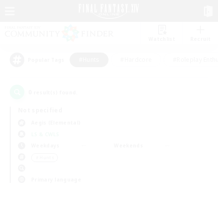
Watchlist
Recruit
#Hunts
#Hardcore
#Roleplay Enth
Popular Tags
0
result(s) found.
Not specified
Aegis (Elemental)
LS & CWLS
Weekdays
Weekends
＃Hunts
Primary language