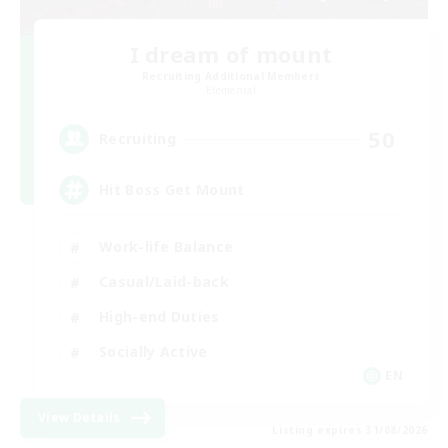
I dream of mount
Recruiting Additional Members
Elemental
50
Recruiting
Hit Boss Get Mount
Work-life Balance
Casual/Laid-back
High-end Duties
Socially Active
EN
View Details
Listing expires 31/08/2026