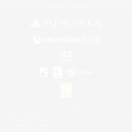
Privacy Notice
Cookies Notice
©2026 Sony Interactive Entertainment LLC."PlayStation Family Mark", "PlayStation", "PS5
logo", "PS5", "PS4 logo" and "PS4" are registered trademarks or trademarks of Sony
Interactive Entertainment Inc.
Microsoft, the XBOX Sphere mark, the Series X|S logo and XBOX Series X|S are trademarks
of the Microsoft group of companies.
Nintendo Switch is a trademark of Nintendo.
Mac is a trademark of Apple Inc.