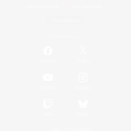
Game Download
Official Information
/
Facebook
X
News
YouTube
Instagram
Twitch
Bluesky
License
Rules & Policies