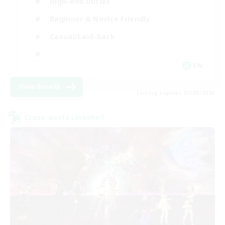
High-end Duties
Beginner & Novice Friendly
Casual/Laid-back
EN
View Details
Listing expires 01/09/2026
Cross-world Linkshell