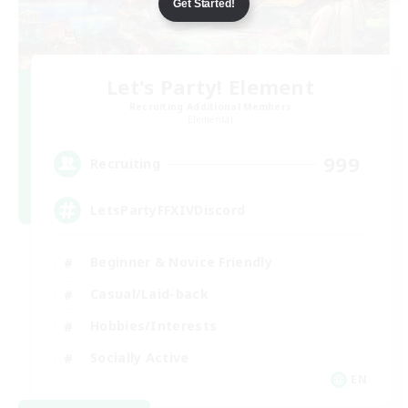
Get Started!
Let's Party! Element
Recruiting Additional Members
Elemental
999
Recruiting
LetsPartyFFXIVDiscord
Beginner & Novice Friendly
Casual/Laid-back
Hobbies/Interests
Socially Active
EN