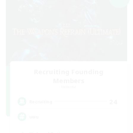
Recruiting Founding
Members
Elemental
24
Recruiting
uwu