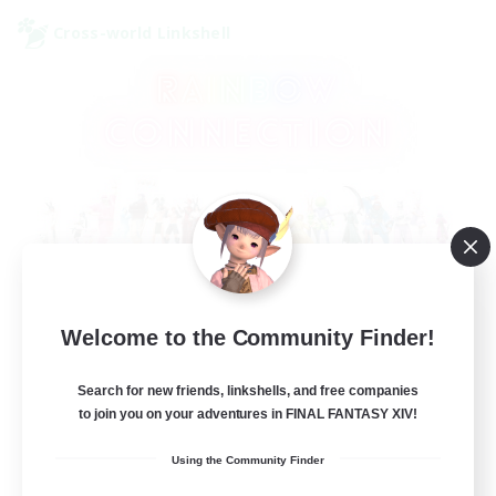
Cross-world Linkshell
Rainbow Connection
Welcome to the Community Finder!
Recruiting Additional Members
Elemental
Search for new friends, linkshells, and free companies
to join you on your adventures in FINAL FANTASY XIV!
50
Recruiting
Using the Community Finder
LGBTQIA+