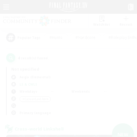
Watchlist
Recruit
#Hunts
#Hardcore
#Roleplay Enth
Popular Tags
4
result(s) found.
Not specified
Aegis (Elemental)
LS & CWLS
Weekdays
Weekends
＃Casual/Laid-back
Primary language
Cross-world Linkshell
NEW