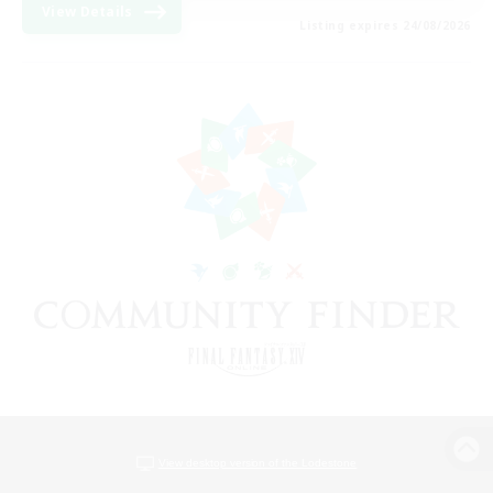
View Details
Listing expires 24/08/2026
View desktop version of the Lodestone