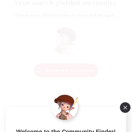
Your search yielded no results.
Please enter different search terms and try again.
Change Search Conditions
Welcome to the Community Finder!