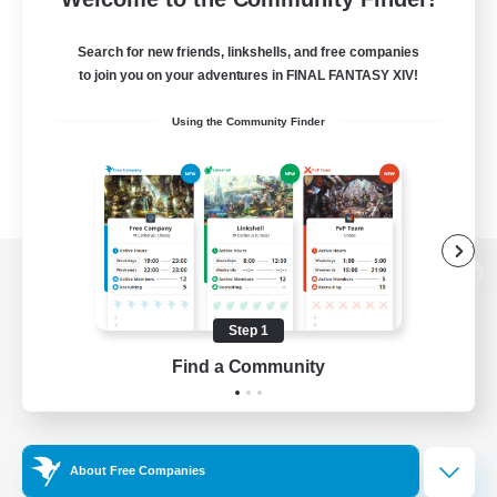
Search for new friends, linkshells, and free companies
to join you on your adventures in FINAL FANTASY XIV!
Using the Community Finder
View desktop version of the Lodestone
Step 1
Find a Community
Game Download
Official Information
About Free Companies