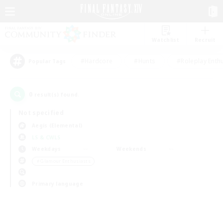
Watchlist
Recruit
#Hardcore
#Hunts
#Roleplay Enth
Popular Tags
0
result(s) found.
Not specified
Aegis (Elemental)
LS & CWLS
Weekdays
Weekends
＃Glamour Enthusiasts
Primary language