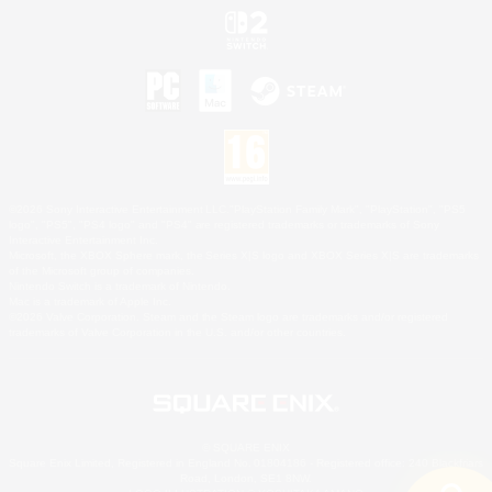
©2026 Sony Interactive Entertainment LLC."PlayStation Family Mark", "PlayStation", "PS5
logo", "PS5", "PS4 logo" and "PS4" are registered trademarks or trademarks of Sony
Interactive Entertainment Inc.
Microsoft, the XBOX Sphere mark, the Series X|S logo and XBOX Series X|S are trademarks
of the Microsoft group of companies.
Nintendo Switch is a trademark of Nintendo.
Mac is a trademark of Apple Inc.
©2026 Valve Corporation. Steam and the Steam logo are trademarks and/or registered
trademarks of Valve Corporation in the U.S. and/or other countries.
© SQUARE ENIX
Square Enix Limited, Registered in England No. 01804186 - Registered office: 240 Blackfriars
Road, London, SE1 8NW.