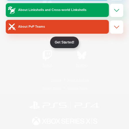
About Linkshells and Cross-world Linkshells
/
Facebook
X
News
About PvP Teams
YouTube
Instagram
Get Started!
Twitch
Bluesky
License
Rules & Policies
Privacy Notice
Cookies Notice