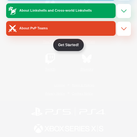
About Linkshells and Cross-world Linkshells
/
Facebook
X
News
About PvP Teams
YouTube
Instagram
Get Started!
Twitch
Bluesky
License
Rules & Policies
Privacy Notice
Cookies Notice