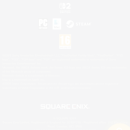
©2026 Sony Interactive Entertainment LLC."PlayStation Family Mark", "PlayStation", "PS5
logo", "PS5", "PS4 logo" and "PS4" are registered trademarks or trademarks of Sony
Interactive Entertainment Inc.
Microsoft, the XBOX Sphere mark, the Series X|S logo and XBOX Series X|S are trademarks
of the Microsoft group of companies.
Nintendo Switch is a trademark of Nintendo.
Mac is a trademark of Apple Inc.
©2026 Valve Corporation. Steam and the Steam logo are trademarks and/or registered
trademarks of Valve Corporation in the U.S. and/or other countries.
© SQUARE ENIX
Square Enix Limited, Registered in England No. 01804186 - Registered office: 240 Blackfriars
Road, London, SE1 8NW.