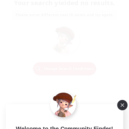
Your search yielded no results.
Please enter different search terms and try again.
Change Search Conditions
Welcome to the Community Finder!