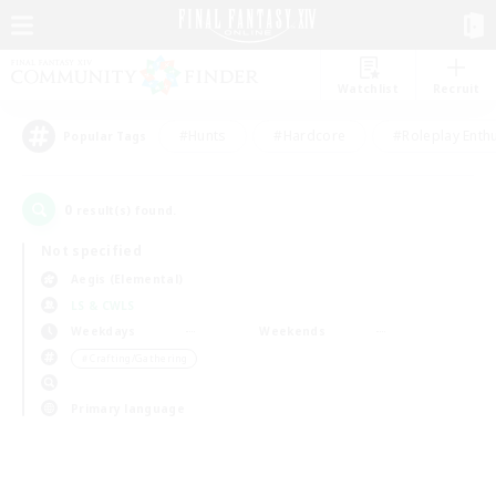
Watchlist
Recruit
#Hunts
#Hardcore
#Roleplay Enth
Popular Tags
0
result(s) found.
Not specified
Aegis (Elemental)
LS & CWLS
Weekdays
Weekends
＃Crafting/Gathering
Primary language