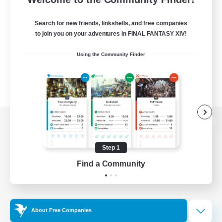
Search for new friends, linkshells, and free companies
to join you on your adventures in FINAL FANTASY XIV!
Using the Community Finder
View desktop version of the Lodestone
Step 1
Find a Community
Game Download
Official Information
About Free Companies