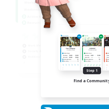
17:00
24:00
Weekdays
Week
12:00
24:00
Weekends
Week
5
Active Members
Act
64
Recruiting
Rec
Le
Beg
Work-life Balance
Cas
Socially Active
Hob
Hobbies/Interests
Soc
EN
Step 1
Listing expires 25/08/2026
Find a Communit