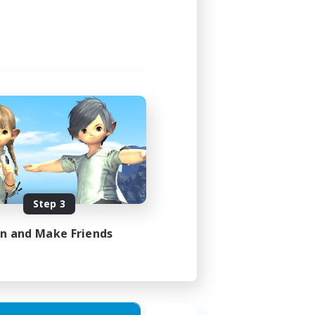
Step 3
in and Make Friends