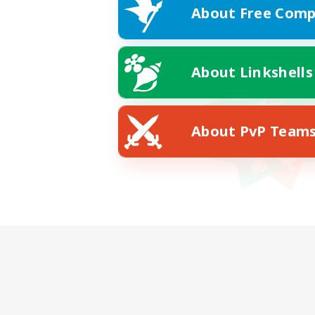
About Free Comp
About Linkshells
About PvP Team