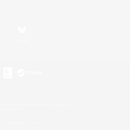
Bluesky
s or trademarks of Sony Interactive Entertainment Inc.
up of companies.
U.S. and/or other countries.