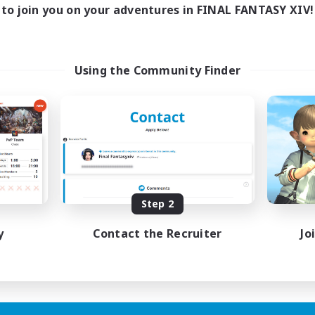
0:00
23:00
days
to join you on your adventures in FINAL FANTASY XIV!
0:00
23:00
ends
1
ive Members
999
ruiting
Using the Community Finder
tsPartyFFXIVDiscord
inner & Novice Friendly
ual/Laid-back
bies/Interests
ially Active
EN
Step 2
Listing expires 24/08/2026
y
Contact the Recruiter
Jo