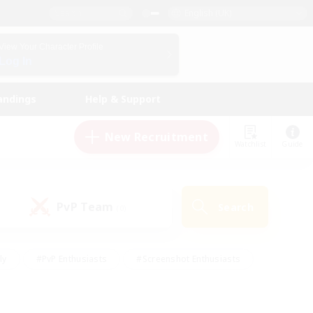
English (UK)
View Your Character Profile
Log In
andings
Help & Support
New Recruitment
Watchlist
Guide
PvP Team
Search
(0)
ly
#PvP Enthusiasts
#Screenshot Enthusiasts
nt Friendly
#Socially Active
#Student Friendly
ts
#Multilingual