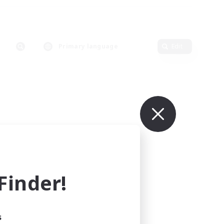
Primary language
Edit
inder!
s