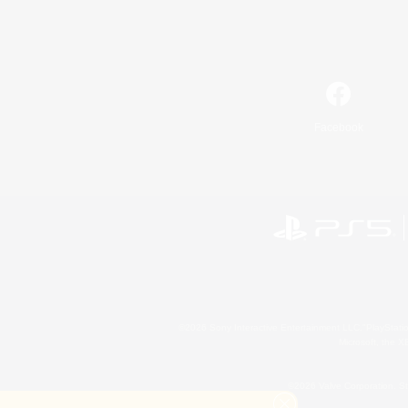
Facebook
©2026 Sony Interactive Entertainment LLC."PlayStation
Microsoft, the 
©2026 Valve Corporation. St