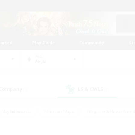
tarted
Play Guide
Community
St
World
Aegis
 Company
LS & CWLS
(0)
(2)
eplay Enthusiasts
#Treasure Maps
#Beginner & Novice Friend
Duties
#Crafting/Gathering
#Housing Enthusiasts
#Pare
#Glamour Enthusiasts
#Work-life Balance
#Hobbies/Interes