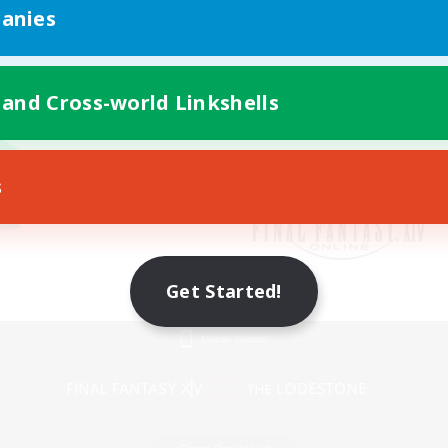
anies
 and Cross-world Linkshells
s
Get Started!
Mobile Version