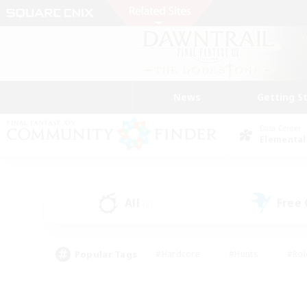
News
Getting S
Data Center
Elemental
All
Free
(2)
Popular Tags
#Hardcore
#Hunts
#Rol
#Player Events
#Casual/Laid-back
#High-end 
#Lore Enthusiasts