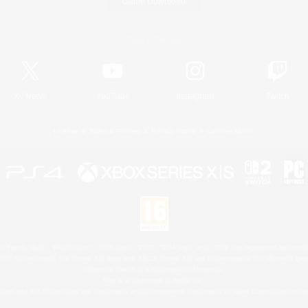
Game Download
Official Information
X
/
News
YouTube
Instagram
Twitch
License
Rules & Policies
Privacy Notice
Cookies Notice
 Family Mark", "PlayStation", "PS5 logo", "PS5", "PS4 logo" and "PS4" are registered trademark
XBOX Sphere mark, the Series X|S logo and XBOX Series X|S are trademarks of the Microsoft gro
Nintendo Switch is a trademark of Nintendo.
Mac is a trademark of Apple Inc.
eam and the Steam logo are trademarks and/or registered trademarks of Valve Corporation in the 