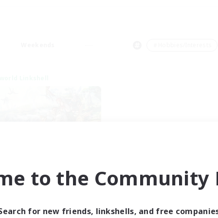
Weekends
＃Hobbies/Interests
world Linkshell
t's Party! Element
me to the Community F
cruiting Additional Members
Elemental
ive Hours
Search for new friends, linkshells, and free companie