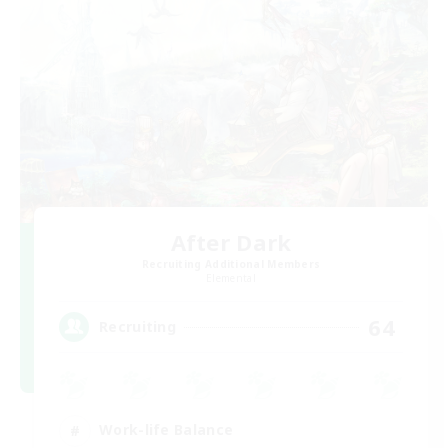
After Dark
Recruiting Additional Members
Elemental
64
Recruiting
Work-life Balance