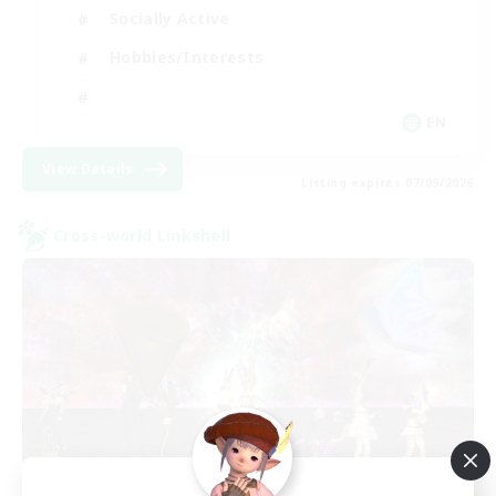
Socially Active
Hobbies/Interests
EN
View Details
Listing expires 07/09/2026
Cross-world Linkshell