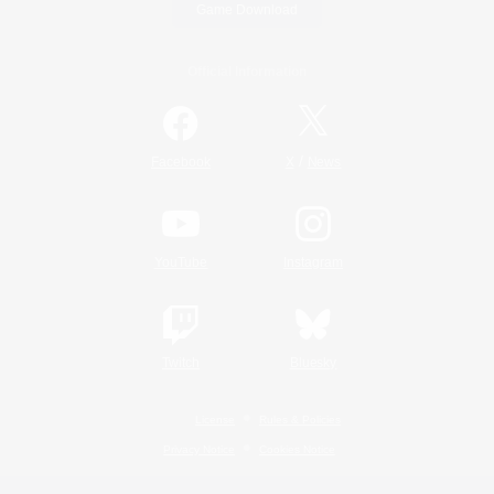
Game Download
Official Information
/
Facebook
X
News
YouTube
Instagram
Twitch
Bluesky
License
Rules & Policies
Privacy Notice
Cookies Notice