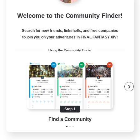
I dream of mount
Welcome to the Community Finder!
Recruiting Additional Members
Elemental
Search for new friends, linkshells, and free companies
50
Recruiting
to join you on your adventures in FINAL FANTASY XIV!
Using the Community Finder
Hit Boss Get Mount
Work-life Balance
Casual/Laid-back
High-end Duties
Socially Active
Step 1
EN
Find a Community
View Details
Listing expires 31/08/2026