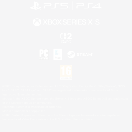
©2026 Sony Interactive Entertainment LLC."PlayStation Family Mark", "PlayStation", "PS5
logo", "PS5", "PS4 logo" and "PS4" are registered trademarks or trademarks of Sony
Interactive Entertainment Inc.
Microsoft, the XBOX Sphere mark, the Series X|S logo and XBOX Series X|S are trademarks
of the Microsoft group of companies.
Nintendo Switch is a trademark of Nintendo.
Mac is a trademark of Apple Inc.
©2026 Valve Corporation. Steam and the Steam logo are trademarks and/or registered
trademarks of Valve Corporation in the U.S. and/or other countries.