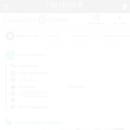
Watchlist
Recruit
#Hunts
#Hardcore
#Roleplay Enth
Popular Tags
2
result(s) found.
Not specified
Aegis (Elemental)
LS & CWLS
Weekdays
Weekends
＃Work-life Balance
Primary language
Cross-world Linkshell