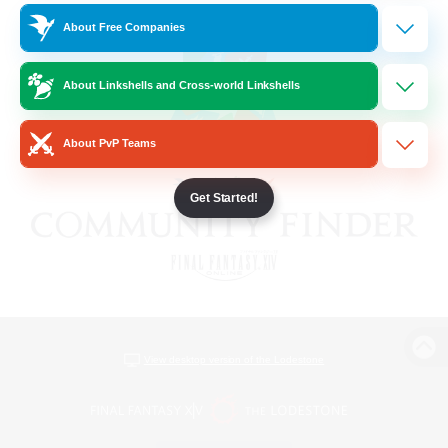
About Free Companies
About Linkshells and Cross-world Linkshells
About PvP Teams
Get Started!
View desktop version of the Lodestone