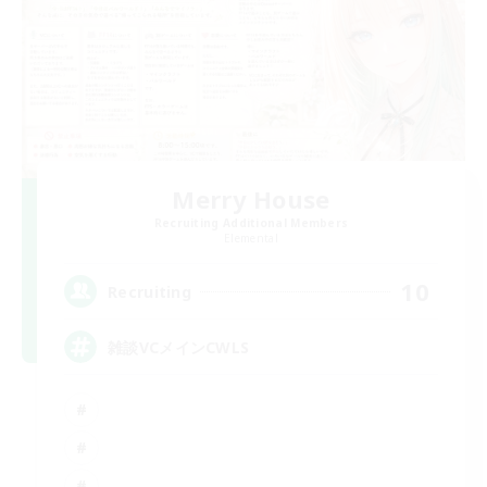
Merry House
Recruiting Additional Members
Elemental
10
Recruiting
雑談VCメインCWLS