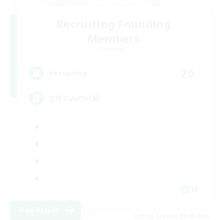
Recruiting Founding
Members
Elemental
20
Recruiting
女性のみのVC鯖
JA
View Details
Listing expires 09/09/2026