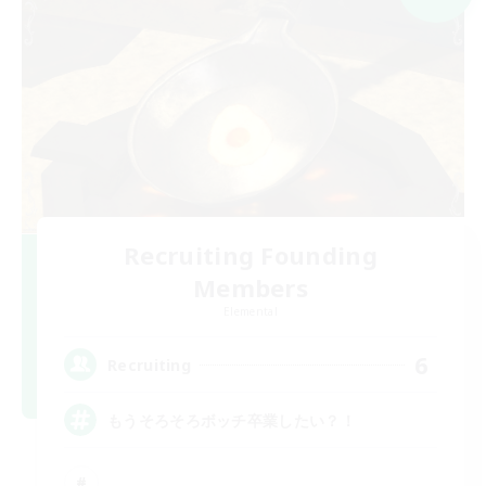
Recruiting Founding
Members
Elemental
6
Recruiting
もうそろそろボッチ卒業したい？！