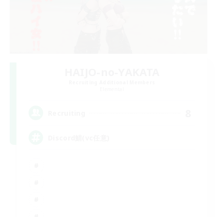
HAIJO-no-YAKATA
Recruiting Additional Members
Elemental
8
Recruiting
Discord鯖(vc任意)