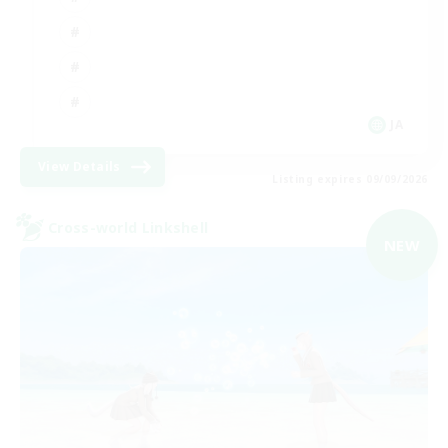
JA
View Details
Listing expires 09/09/2026
Cross-world Linkshell
NEW