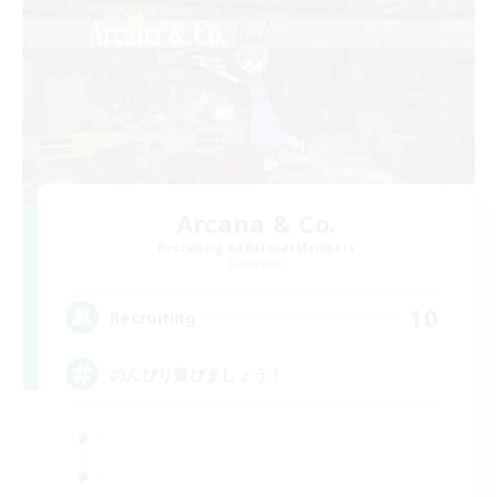
Arcana & Co.
Recruiting Additional Members
Elemental
10
Recruiting
のんびり遊びましょう！