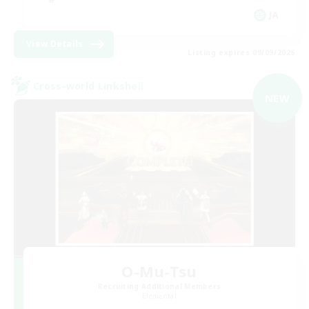
JA
View Details
Listing expires 09/09/2026
Cross-world Linkshell
NEW
O-Mu-Tsu
Recruiting Additional Members
Elemental