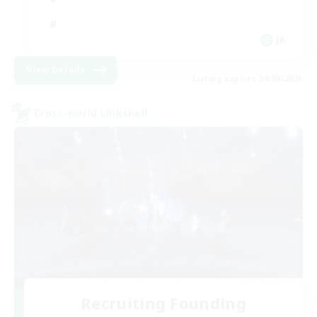
JA
View Details
Listing expires 09/09/2026
Cross-world Linkshell
Recruiting Founding