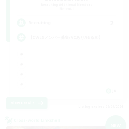
Recruiting Additional Members
Elemental
2
Recruiting
【CWLSメンバー募集/VCあり/ゆるめ】
JA
View Details
Listing expires 09/09/2026
Cross-world Linkshell
NEW