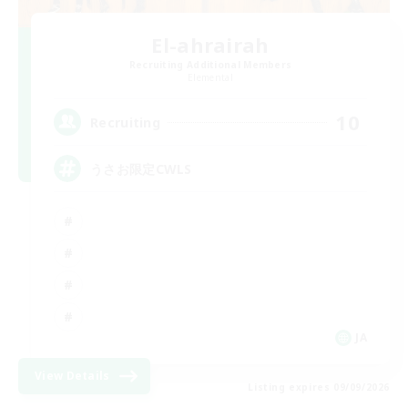
El-ahrairah
Recruiting Additional Members
Elemental
10
Recruiting
うさお限定CWLS
JA
View Details
Listing expires 09/09/2026