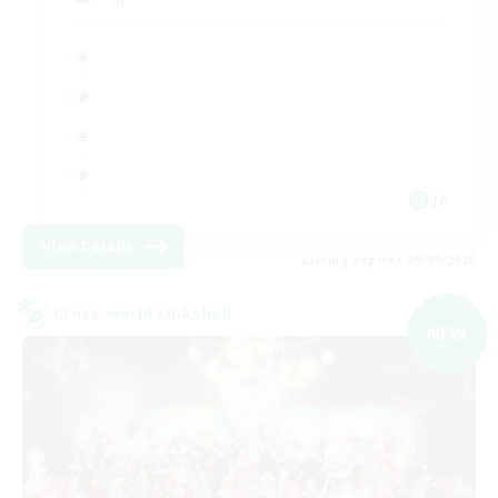
JA
View Details
Listing expires 09/09/2026
Cross-world Linkshell
NEW