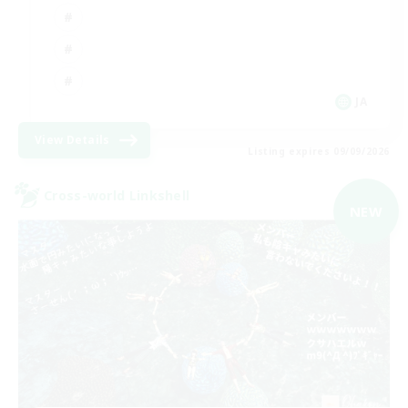
JA
View Details
Listing expires 09/09/2026
Cross-world Linkshell
NEW