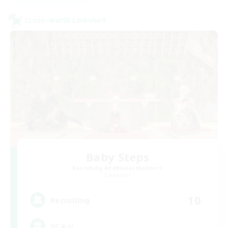
Cross-world Linkshell
Baby Steps
Recruiting Additional Members
Elemental
10
Recruiting
VCあり