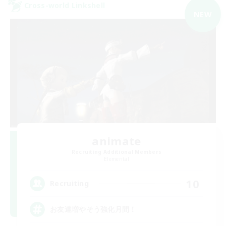
Cross-world Linkshell
NEW
animate
Recruiting Additional Members
Elemental
10
Recruiting
お友達増やそう強化月間！