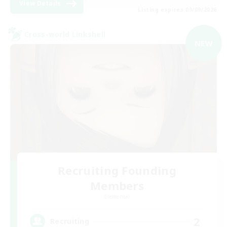
View Details
Listing expires 09/09/2026
Cross-world Linkshell
NEW
Recruiting Founding
Members
Elemental
2
Recruiting