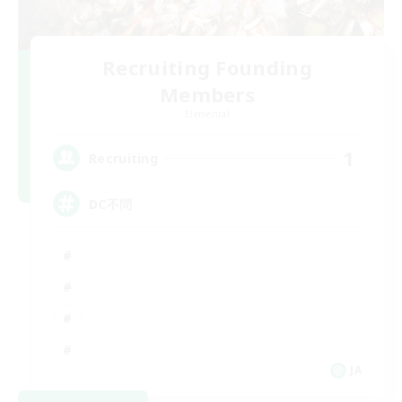
Recruiting Founding
Members
Elemental
1
Recruiting
DC不問
JA