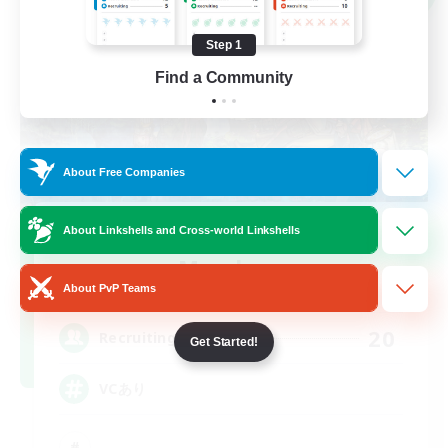
Step 1
Find a Community
About Free Companies
Recruiting Founding
About Linkshells and Cross-world Linkshells
Members
About PvP Teams
Elemental
20
Recruiting
Get Started!
VCあり