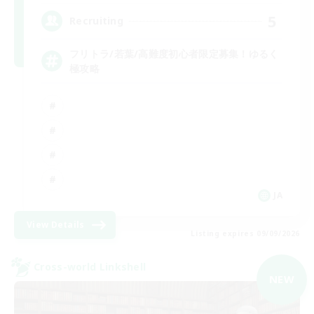
5
Recruiting
フリトラ/若葉/高難度初心者限定募集！ゆるく
極攻略
JA
View Details
Listing expires 09/09/2026
Cross-world Linkshell
NEW