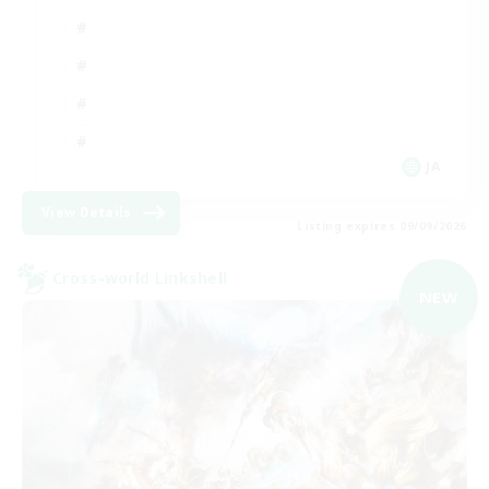
JA
View Details
Listing expires 09/09/2026
Cross-world Linkshell
NEW