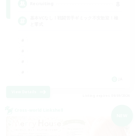
8
Recruiting
基本VCなし！戦闘苦手ギミック不安歓迎！極
と零式
JA
View Details
Listing expires 09/09/2026
Cross-world Linkshell
NEW