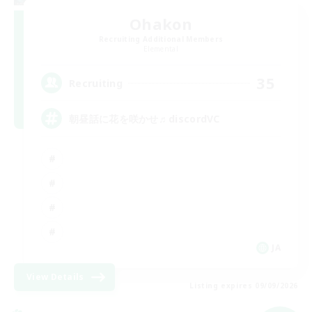
Ohakon
Recruiting Additional Members
Elemental
35
Recruiting
朝昼話に花を咲かせ♬discordVC
JA
View Details
Listing expires 09/09/2026