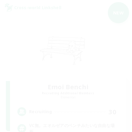
Cross-world Linkshell
NEW
Emoi Benchi
Recruiting Additional Members
Elemental
30
Recruiting
VC無。エオルゼアのベンチみたいな自由な場
所