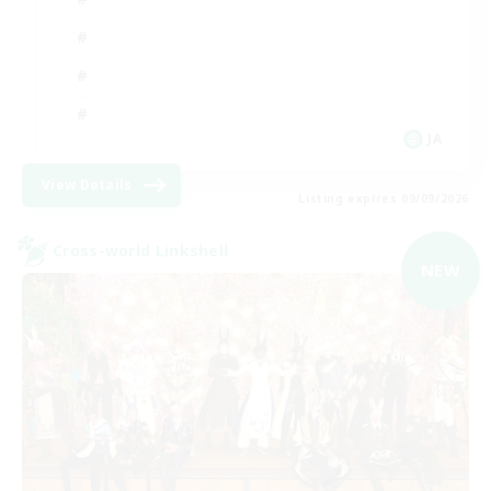
JA
View Details
Listing expires 09/09/2026
Cross-world Linkshell
NEW