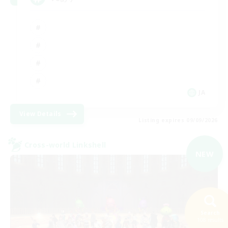
JA
View Details
Listing expires 09/09/2026
Cross-world Linkshell
NEW
Search
108 results