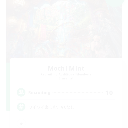
Mochi Mint
Recruiting Additional Members
Elemental
10
Recruiting
ワイワイ楽しむ、VCなし