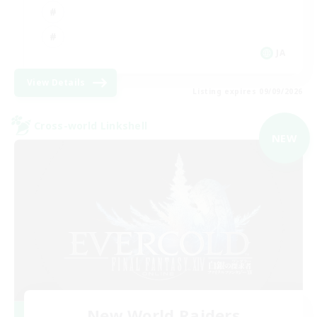
JA
View Details
Listing expires 09/09/2026
Cross-world Linkshell
NEW
New World Raiders