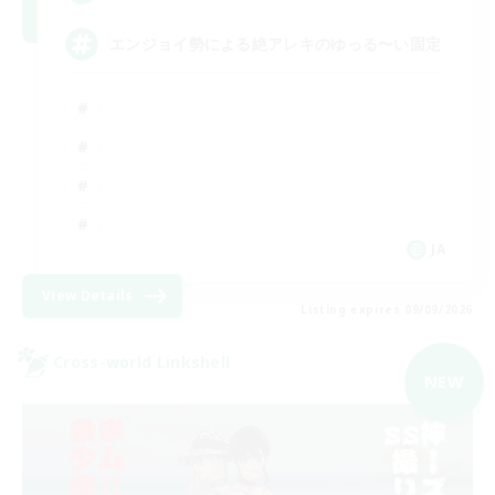
エンジョイ勢による絶アレキのゆっる〜い固定
JA
View Details
Listing expires 09/09/2026
Cross-world Linkshell
NEW