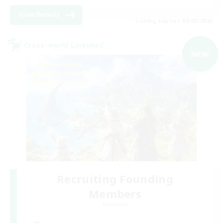
View Details
Listing expires 09/09/2026
Cross-world Linkshell
NEW
Recruiting Founding
Members
Elemental