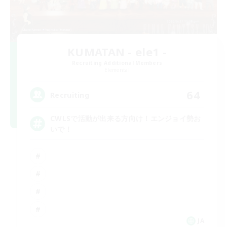
KUMATAN - ele1 -
Recruiting Additional Members
Elemental
64
Recruiting
CWLSで活動が出来る方向け！エンジョイ勢お
いで！
JA