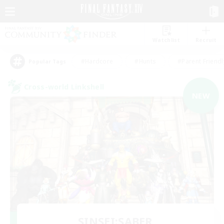
Watchlist
Recruit
#Hardcore
#Hunts
#Parent Friendl
Popular Tags
Cross-world Linkshell
NEW
SINSEI:SABER