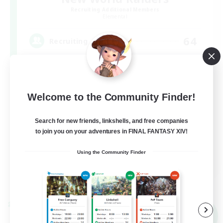
Recruiting Additional Members
Elemental
64
Recruiting
Welcome to the Community Finder!
Search for new friends, linkshells, and free companies
to join you on your adventures in FINAL FANTASY XIV!
Using the Community Finder
JA / EN / DE / FR
View Details
Listing expires 09/09/2026
Cross-world Linkshell
NEW