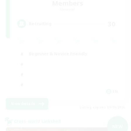
Members
Elemental
30
Recruiting
Beginner & Novice Friendly
EN
View Details
Listing expires 09/09/2026
Cross-world Linkshell
NEW