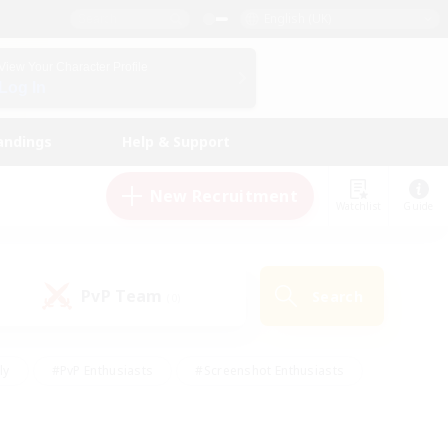
English (UK)
View Your Character Profile
Log In
andings
Help & Support
New Recruitment
Watchlist
Guide
PvP Team
Search
(0)
ly
#PvP Enthusiasts
#Screenshot Enthusiasts
nt Friendly
#Socially Active
#Student Friendly
ts
#Multilingual