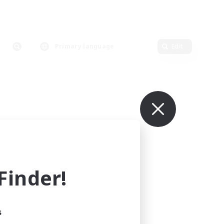
Primary language
Edit
inder!
s