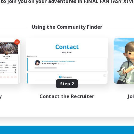
to join you on your adventures in FINAL FANTASY XIV!
Using the Community Finder
Step 2
y
Contact the Recruiter
Jo