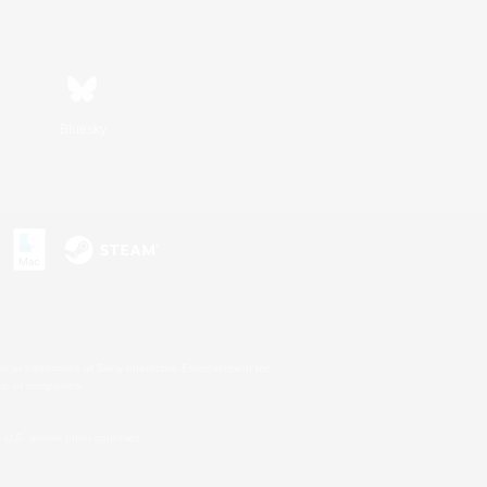
Bluesky
s or trademarks of Sony Interactive Entertainment Inc.
up of companies.
U.S. and/or other countries.