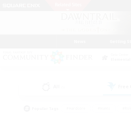
News
Getting S
Data Center
Elemental
All
Free
(5)
Popular Tags
#Hardcore
#Hunts
#Rol
#Player Events
#Casual/Laid-back
#High-end 
#Lore Enthusiasts