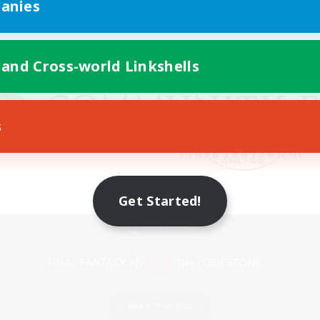
anies
 and Cross-world Linkshells
s
Get Started!
Mobile Version
Game Download