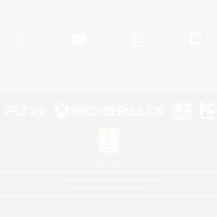
Official Information
X
/
News
YouTube
Instagram
Twitch
License
Rules & Policies
Privacy Notice
Cookies Notice
 Family Mark", "PlayStation", "PS5 logo", "PS5", "PS4 logo" and "PS4" are registered trademark
XBOX Sphere mark, the Series X|S logo and XBOX Series X|S are trademarks of the Microsoft gro
Nintendo Switch is a trademark of Nintendo.
Mac is a trademark of Apple Inc.
eam and the Steam logo are trademarks and/or registered trademarks of Valve Corporation in the 