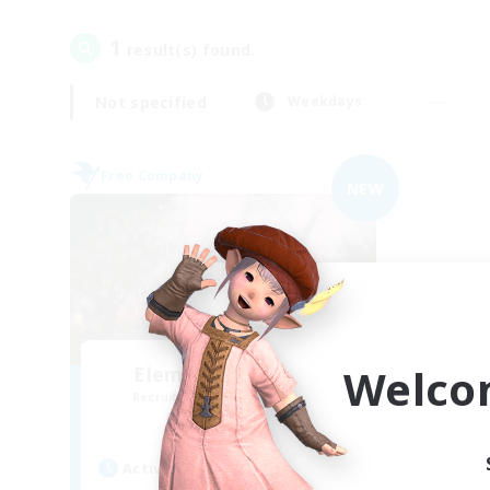
1
result(s) found.
Not specified
Weekdays
Free Company
NEW
Welco
Elemental Junction
Recruiting Additional Members
Aegis [Elemental]
Active Hours