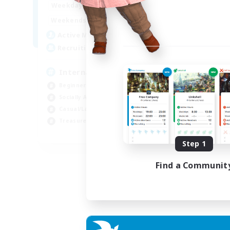
12:00
24:00
Weekdays
9:00
24:00
Weekends
20
Active Members
20
Recruiting
International English FC
Beginner & Novice Friendly
Socially Active
Casual/Laid-back
Treasure Maps
EN
Step 1
Listing expires 01/09/2026
Find a Communit