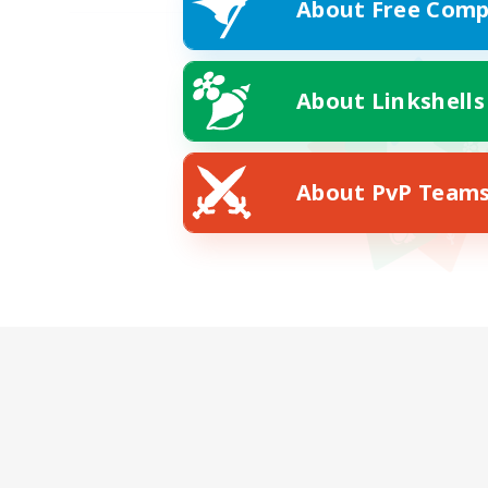
About Free Comp
About Linkshells
About PvP Team