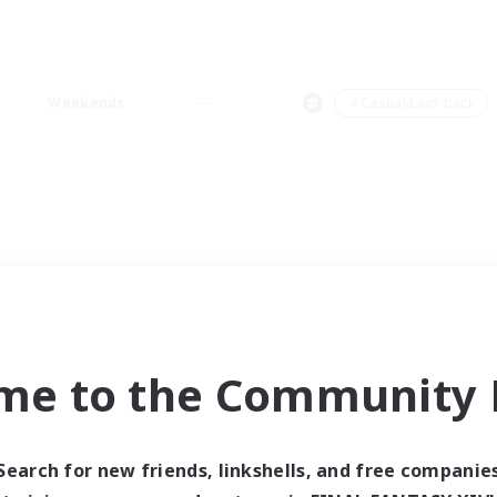
Weekends
＃Casual/Laid-back
me to the Community F
Search for new friends, linkshells, and free companie