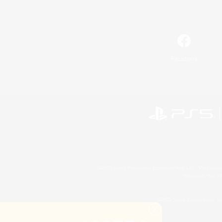
Facebook
©2026 Sony Interactive Entertainment LLC."PlayStation
Microsoft, the 
©2026 Valve Corporation. St