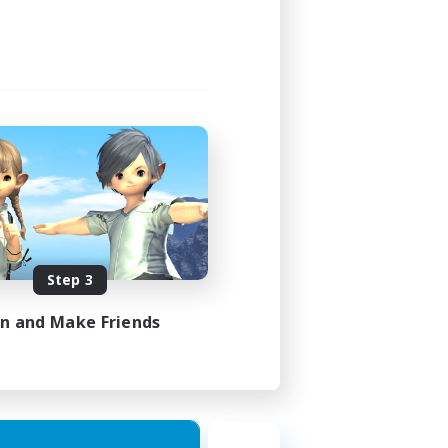
Step 3
in and Make Friends