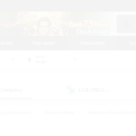
tarted
Play Guide
Community
St
World
Aegis
 Company
LS & CWLS
(1)
(4)
eplay Enthusiasts
#Treasure Maps
#Beginner & Novice Friend
Duties
#Crafting/Gathering
#Housing Enthusiasts
#Pare
#Glamour Enthusiasts
#Work-life Balance
#Hobbies/Interes