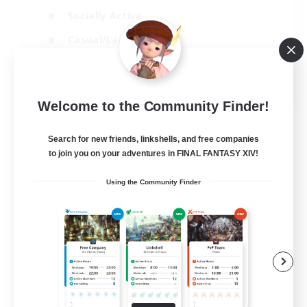
Socially Active
Casual/Laid-back
Treasure Maps
EN
Welcome to the Community Finder!
View Details
Listing expires 01/09/2026
Search for new friends, linkshells, and free companies
to join you on your adventures in FINAL FANTASY XIV!
Using the Community Finder