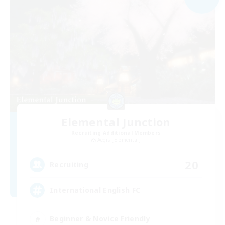
Elemental Junction
Recruiting Additional Members
Aegis [Elemental]
20
Recruiting
International English FC
Beginner & Novice Friendly