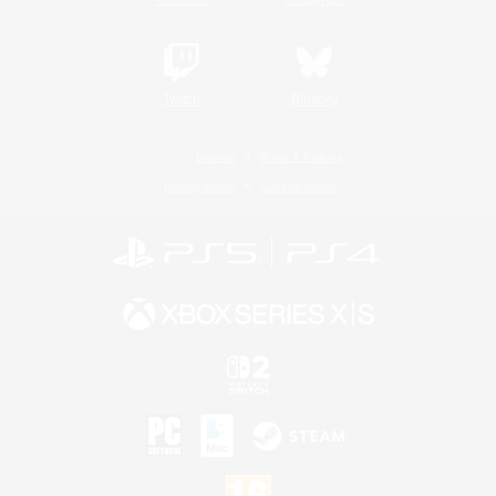
Twitch
Bluesky
License
Rules & Policies
Privacy Notice
Cookies Notice