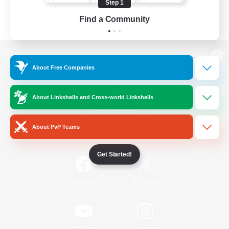
Step 1
Find a Community
View desktop version of the Lodestone
About Free Companies
About Linkshells and Cross-world Linkshells
Game Download
About PvP Teams
Official Information
Get Started!
/
Facebook
X
News
YouTube
Instagram