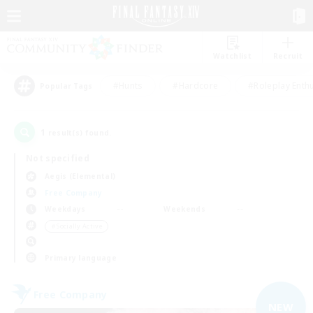
Watchlist
Recruit
#Hunts
#Hardcore
#Roleplay Enth
Popular Tags
1
result(s) found.
Not specified
Aegis (Elemental)
Free Company
Weekdays
Weekends
＃Socially Active
Primary language
Free Company
NEW