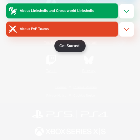
About Linkshells and Cross-world Linkshells
/
Facebook
X
News
About PvP Teams
YouTube
Instagram
Get Started!
Twitch
Bluesky
License
Rules & Policies
Privacy Notice
Cookies Notice