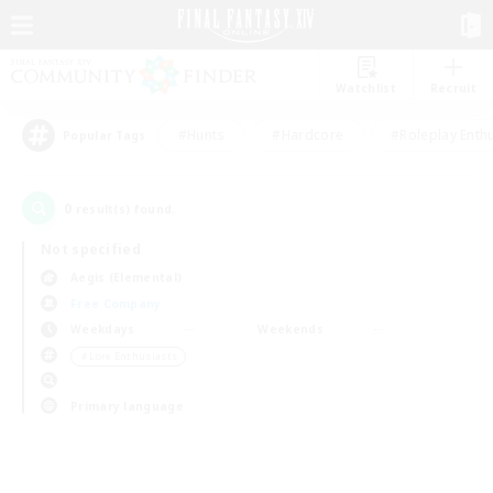
Watchlist
Recruit
#Hunts
#Hardcore
#Roleplay Enth
Popular Tags
0
result(s) found.
Not specified
Aegis (Elemental)
Free Company
Weekdays
Weekends
＃Lore Enthusiasts
Primary language