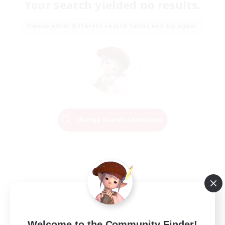
Your search yielded no results.
Please enter different search terms and try again.
Change Search Conditions
Welcome to the Community Finder!