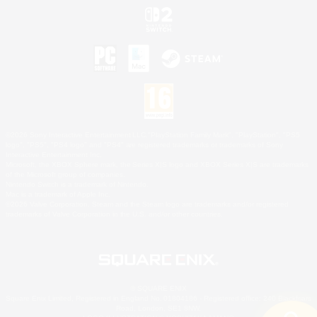
©2026 Sony Interactive Entertainment LLC."PlayStation Family Mark", "PlayStation", "PS5
logo", "PS5", "PS4 logo" and "PS4" are registered trademarks or trademarks of Sony
Interactive Entertainment Inc.
Microsoft, the XBOX Sphere mark, the Series X|S logo and XBOX Series X|S are trademarks
of the Microsoft group of companies.
Nintendo Switch is a trademark of Nintendo.
Mac is a trademark of Apple Inc.
©2026 Valve Corporation. Steam and the Steam logo are trademarks and/or registered
trademarks of Valve Corporation in the U.S. and/or other countries.
© SQUARE ENIX
Square Enix Limited, Registered in England No. 01804186 - Registered office: 240 Blackfriars
Road, London, SE1 8NW.