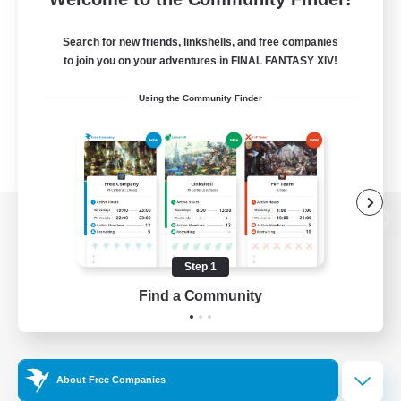
Search for new friends, linkshells, and free companies
to join you on your adventures in FINAL FANTASY XIV!
Using the Community Finder
View desktop version of the Lodestone
Step 1
Find a Community
Game Download
Official Information
About Free Companies