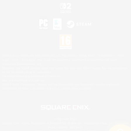
©2026 Sony Interactive Entertainment LLC."PlayStation Family Mark", "PlayStation", "PS5
logo", "PS5", "PS4 logo" and "PS4" are registered trademarks or trademarks of Sony
Interactive Entertainment Inc.
Microsoft, the XBOX Sphere mark, the Series X|S logo and XBOX Series X|S are trademarks
of the Microsoft group of companies.
Nintendo Switch is a trademark of Nintendo.
Mac is a trademark of Apple Inc.
©2026 Valve Corporation. Steam and the Steam logo are trademarks and/or registered
trademarks of Valve Corporation in the U.S. and/or other countries.
© SQUARE ENIX
Square Enix Limited, Registered in England No. 01804186 - Registered office: 240 Blackfriars
Road, London, SE1 8NW.