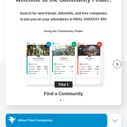
Search for new friends, linkshells, and free companies
to join you on your adventures in FINAL FANTASY XIV!
Using the Community Finder
View desktop version of the Lodestone
Step 1
Find a Community
Game Download
Official Information
About Free Companies