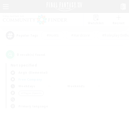
Watchlist
Recruit
#Hunts
#Hardcore
#Roleplay Enth
Popular Tags
0
result(s) found.
Not specified
Aegis (Elemental)
Free Company
Weekdays
Weekends
＃Player Events
Primary language