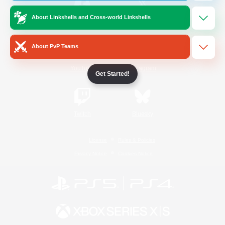
About Linkshells and Cross-world Linkshells
/
Facebook
X
News
About PvP Teams
YouTube
Instagram
Get Started!
Twitch
Bluesky
License
Rules & Policies
Privacy Notice
Cookies Notice