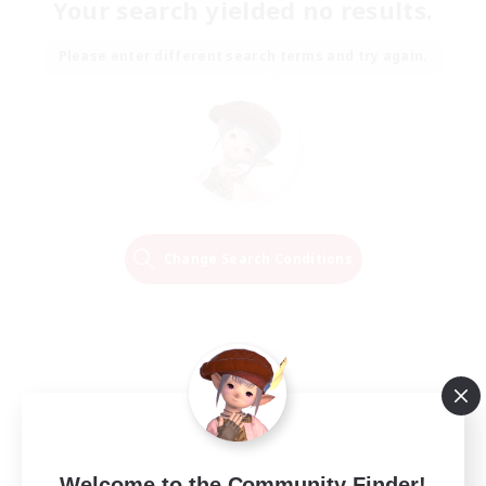
Your search yielded no results.
Please enter different search terms and try again.
Change Search Conditions
Welcome to the Community Finder!