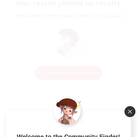
Your search yielded no results.
Please enter different search terms and try again.
Change Search Conditions
Welcome to the Community Finder!