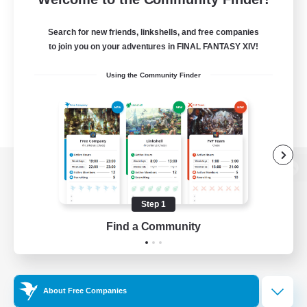
Search for new friends, linkshells, and free companies
to join you on your adventures in FINAL FANTASY XIV!
Using the Community Finder
View desktop version of the Lodestone
Step 1
Find a Community
Game Download
Official Information
About Free Companies