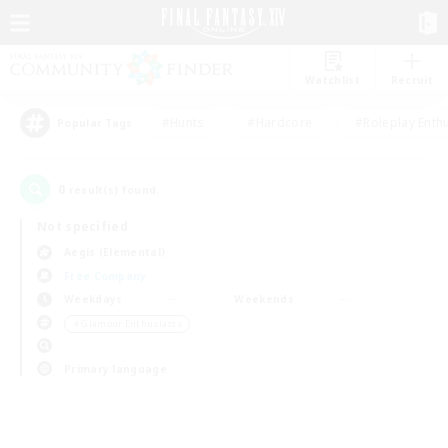
Watchlist
Recruit
#Hunts
#Hardcore
#Roleplay Enth
Popular Tags
0
result(s) found.
Not specified
Aegis (Elemental)
Free Company
Weekdays
Weekends
＃Glamour Enthusiasts
Primary language