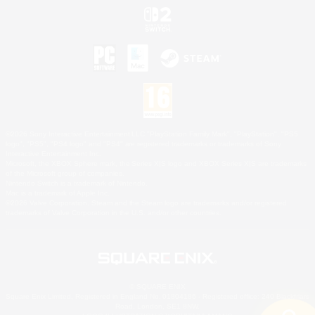
©2026 Sony Interactive Entertainment LLC."PlayStation Family Mark", "PlayStation", "PS5
logo", "PS5", "PS4 logo" and "PS4" are registered trademarks or trademarks of Sony
Interactive Entertainment Inc.
Microsoft, the XBOX Sphere mark, the Series X|S logo and XBOX Series X|S are trademarks
of the Microsoft group of companies.
Nintendo Switch is a trademark of Nintendo.
Mac is a trademark of Apple Inc.
©2026 Valve Corporation. Steam and the Steam logo are trademarks and/or registered
trademarks of Valve Corporation in the U.S. and/or other countries.
© SQUARE ENIX
Square Enix Limited, Registered in England No. 01804186 - Registered office: 240 Blackfriars
Road, London, SE1 8NW.