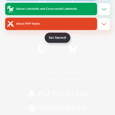
About Linkshells and Cross-world Linkshells
/
Facebook
X
News
About PvP Teams
YouTube
Instagram
Get Started!
Twitch
Bluesky
License
Rules & Policies
Privacy Notice
Cookies Notice