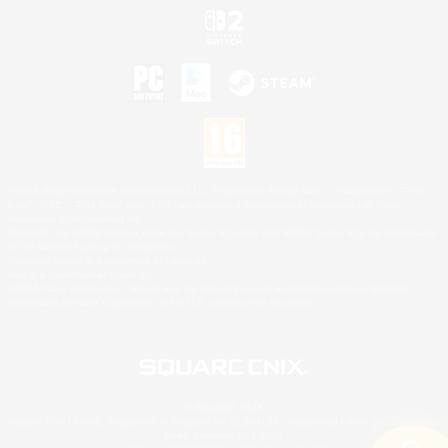
©2026 Sony Interactive Entertainment LLC."PlayStation Family Mark", "PlayStation", "PS5
logo", "PS5", "PS4 logo" and "PS4" are registered trademarks or trademarks of Sony
Interactive Entertainment Inc.
Microsoft, the XBOX Sphere mark, the Series X|S logo and XBOX Series X|S are trademarks
of the Microsoft group of companies.
Nintendo Switch is a trademark of Nintendo.
Mac is a trademark of Apple Inc.
©2026 Valve Corporation. Steam and the Steam logo are trademarks and/or registered
trademarks of Valve Corporation in the U.S. and/or other countries.
© SQUARE ENIX
Square Enix Limited, Registered in England No. 01804186 - Registered office: 240 Blackfriars
Road, London, SE1 8NW.