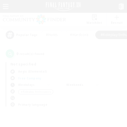
Watchlist
Recruit
#Hunts
#Hardcore
#Roleplay Enth
Popular Tags
0
result(s) found.
Not specified
Aegis (Elemental)
Free Company
Weekdays
Weekends
＃Roleplay Enthusiasts
Primary language