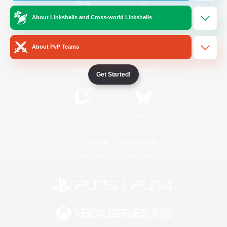
About Linkshells and Cross-world Linkshells
/
Facebook
X
News
About PvP Teams
YouTube
Instagram
Get Started!
Twitch
Bluesky
License
Rules & Policies
Privacy Notice
Cookies Notice