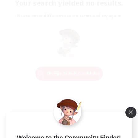
Your search yielded no results.
Please enter different search terms and try again.
Change Search Conditions
Welcome to the Community Finder!