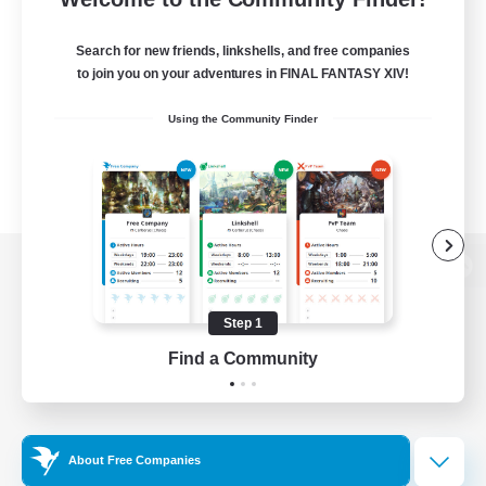
Search for new friends, linkshells, and free companies
to join you on your adventures in FINAL FANTASY XIV!
Using the Community Finder
View desktop version of the Lodestone
Step 1
Find a Community
Game Download
Official Information
About Free Companies