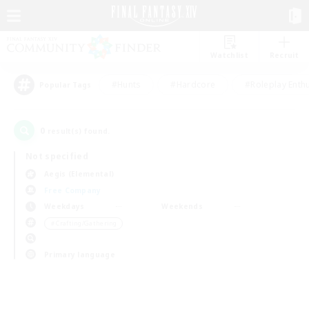
Watchlist
Recruit
#Hunts
#Hardcore
#Roleplay Enth
Popular Tags
0
result(s) found.
Not specified
Aegis (Elemental)
Free Company
Weekdays
Weekends
＃Crafting/Gathering
Primary language