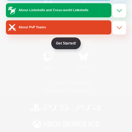
About Linkshells and Cross-world Linkshells
/
Facebook
X
News
About PvP Teams
YouTube
Instagram
Get Started!
Twitch
Bluesky
License
Rules & Policies
Privacy Notice
Cookies Notice