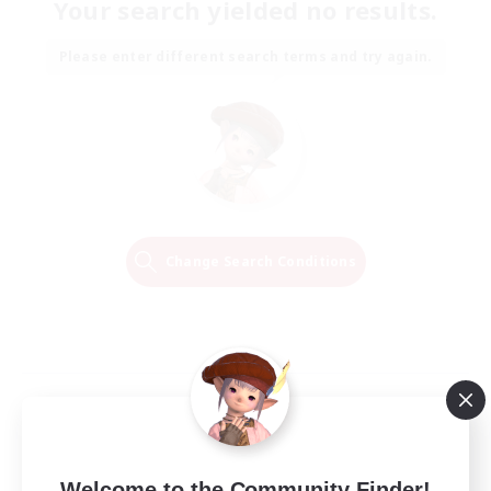
Your search yielded no results.
Please enter different search terms and try again.
Change Search Conditions
Welcome to the Community Finder!