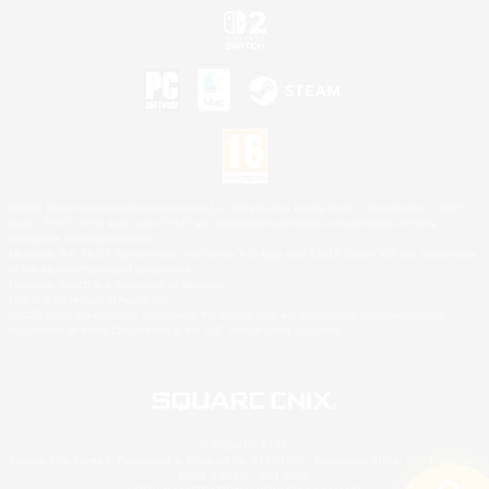
©2026 Sony Interactive Entertainment LLC."PlayStation Family Mark", "PlayStation", "PS5
logo", "PS5", "PS4 logo" and "PS4" are registered trademarks or trademarks of Sony
Interactive Entertainment Inc.
Microsoft, the XBOX Sphere mark, the Series X|S logo and XBOX Series X|S are trademarks
of the Microsoft group of companies.
Nintendo Switch is a trademark of Nintendo.
Mac is a trademark of Apple Inc.
©2026 Valve Corporation. Steam and the Steam logo are trademarks and/or registered
trademarks of Valve Corporation in the U.S. and/or other countries.
© SQUARE ENIX
Square Enix Limited, Registered in England No. 01804186 - Registered office: 240 Blackfriars
Road, London, SE1 8NW.