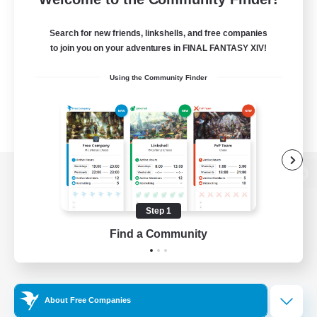
Search for new friends, linkshells, and free companies
to join you on your adventures in FINAL FANTASY XIV!
Using the Community Finder
View desktop version of the Lodestone
Step 1
Find a Community
Game Download
Official Information
About Free Companies