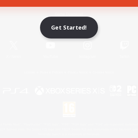
Game Download
Get Started!
Official Information
X
/
News
YouTube
Instagram
Twitch
License
Rules & Policies
Privacy Notice
Cookies Notice
 Family Mark", "PlayStation", "PS5 logo", "PS5", "PS4 logo" and "PS4" are registered trademark
XBOX Sphere mark, the Series X|S logo and XBOX Series X|S are trademarks of the Microsoft gro
Nintendo Switch is a trademark of Nintendo.