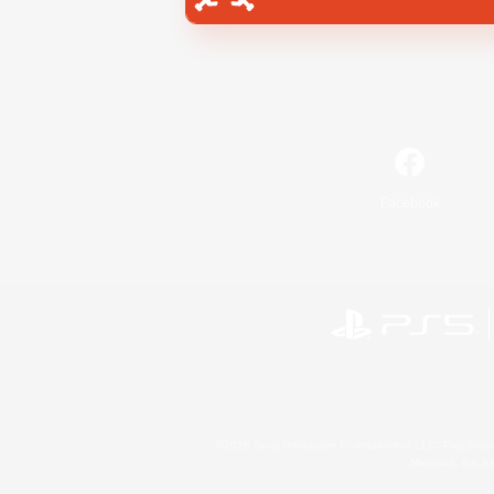
Facebook
©2026 Sony Interactive Entertainment LLC."PlayStation
Microsoft, the 