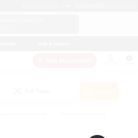
English (UK)
View Your Character Profile
Log In
andings
Help & Support
New Recruitment
Watchlist
Guide
PvP Team
Search
(0)
eginner & Novice Friendly
#Screenshot Enthusiasts
nd Duties
#Student Friendly
#Casual/Laid-back
s
#Multilingual