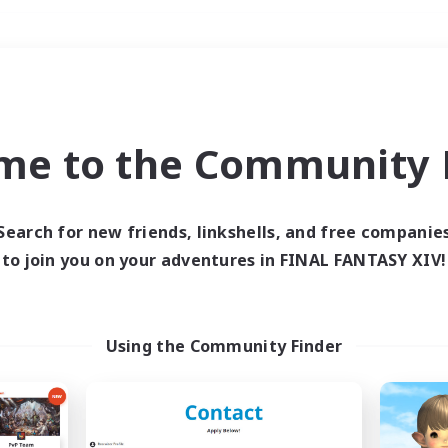
Weekends
＃Glamour Enthusiast
me to the Community F
Search for new friends, linkshells, and free companie
to join you on your adventures in FINAL FANTASY XIV!
0 results
 search yielded no res
Using the Community Finder
ase enter different search terms and try ag