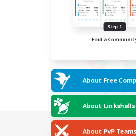
Step 1
Find a Communit
About Free Comp
About Linkshells
About PvP Team