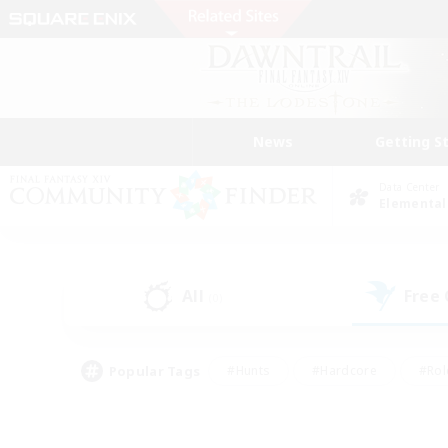
News
Getting S
Data Center
Elemental
All
Free
(0)
Popular Tags
#Hunts
#Hardcore
#Rol
#Player Events
#Housing Enthusiasts
#Lore En
#Socially Active