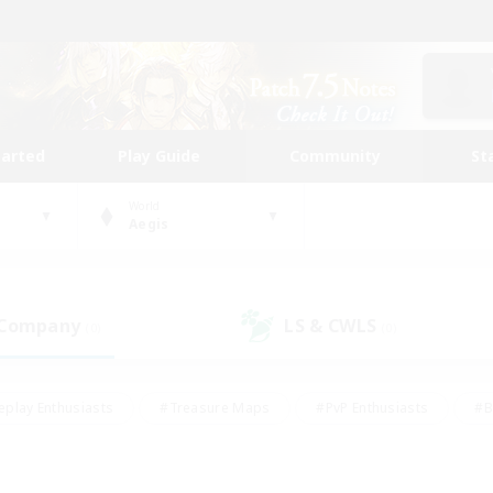
tarted
Play Guide
Community
St
World
Aegis
 Company
LS & CWLS
(0)
(0)
eplay Enthusiasts
#Treasure Maps
#PvP Enthusiasts
#B
thusiasts
#Crafting/Gathering
#Parent Friendly
#High-e
#Work-life Balance
#Hobbies/Interests
#Glamour Enthusiast