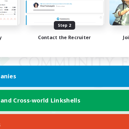
Step 2
y
Contact the Recruiter
Jo
anies
 and Cross-world Linkshells
Mobile Version
s