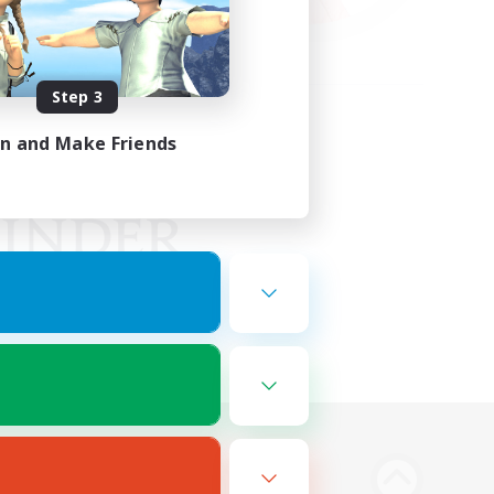
Step 3
in and Make Friends