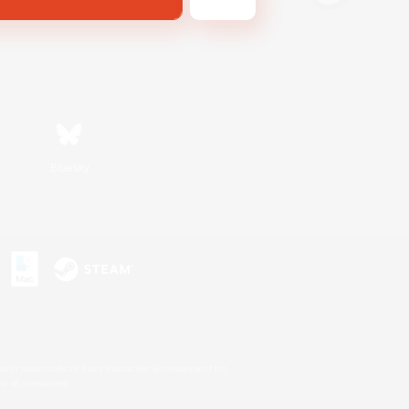
Bluesky
s or trademarks of Sony Interactive Entertainment Inc.
up of companies.