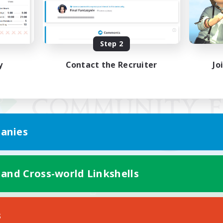
Step 2
y
Contact the Recruiter
Jo
anies
 and Cross-world Linkshells
Mobile Version
s