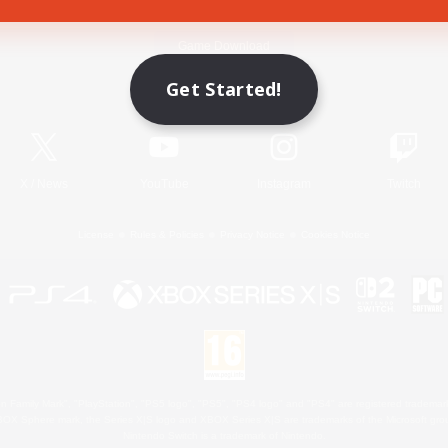
Game Download
Get Started!
Official Information
X
/
News
YouTube
Instagram
Twitch
License
Rules & Policies
Privacy Notice
Cookies Notice
 Family Mark", "PlayStation", "PS5 logo", "PS5", "PS4 logo" and "PS4" are registered trademark
XBOX Sphere mark, the Series X|S logo and XBOX Series X|S are trademarks of the Microsoft gro
Nintendo Switch is a trademark of Nintendo.