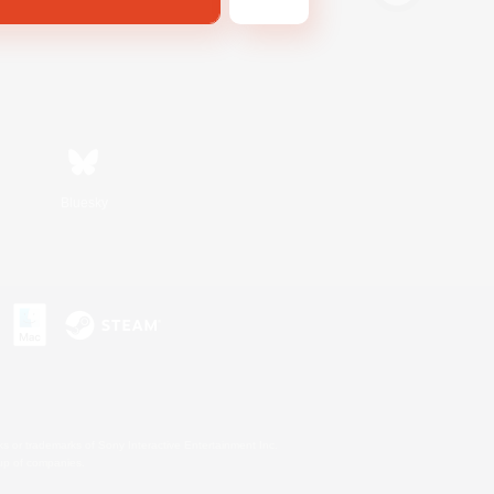
Bluesky
s or trademarks of Sony Interactive Entertainment Inc.
up of companies.