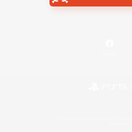
Facebook
©2026 Sony Interactive Entertainment LLC."PlayStation
Microsoft, the 