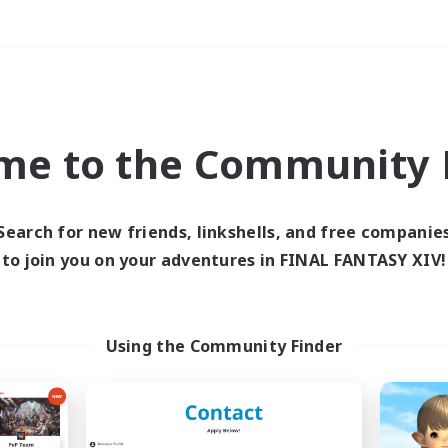
Weekends
＃Crafting/Gathering
me to the Community F
Search for new friends, linkshells, and free companie
to join you on your adventures in FINAL FANTASY XIV!
0 results
 search yielded no res
Using the Community Finder
ase enter different search terms and try ag