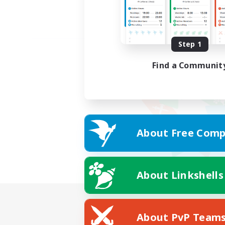
Step 1
Find a Communit
About Free Comp
About Linkshells
About PvP Team