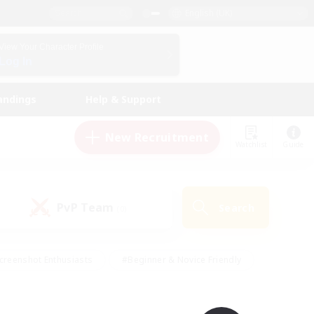
English (UK)
View Your Character Profile
Log In
andings
Help & Support
New Recruitment
Watchlist
Guide
PvP Team
Search
(0)
creenshot Enthusiasts
#Beginner & Novice Friendly
id-back
#Crafting/Gathering
#High-end Duties
e
#Multilingual