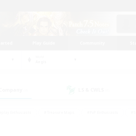
tarted
Play Guide
Community
St
World
Aegis
 Company
LS & CWLS
(0)
(0)
eplay Enthusiasts
#Treasure Maps
#PvP Enthusiasts
#S
riendly
#Student Friendly
#Lore Enthusiasts
#Casual/La
#Glamour Enthusiasts
#Hobbies/Interests
#Socially Activ