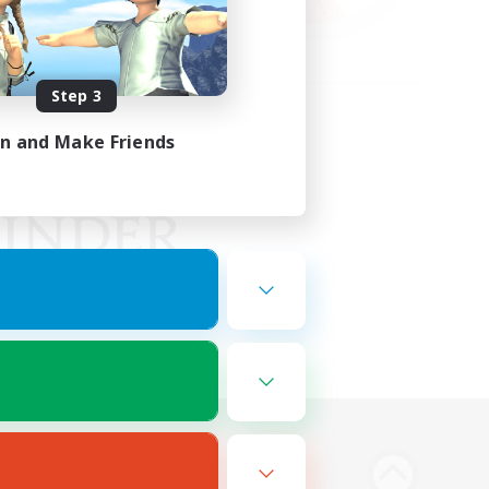
Step 3
in and Make Friends