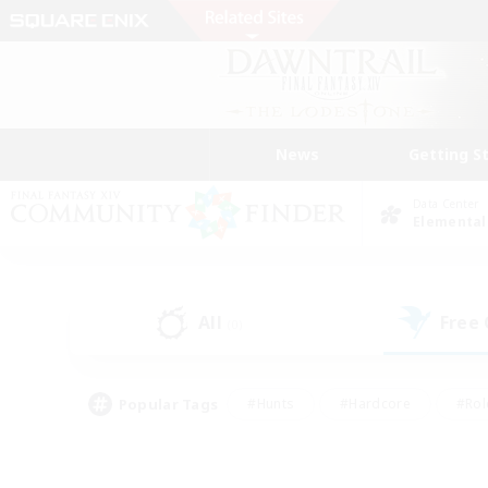
News
Getting S
Data Center
Elemental
All
Free
(0)
Popular Tags
#Hunts
#Hardcore
#Rol
#Player Events
#Housing Enthusiasts
#Parent F
#Work-life Balance