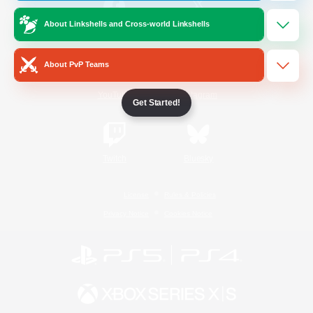
About Linkshells and Cross-world Linkshells
/
Facebook
X
News
About PvP Teams
YouTube
Instagram
Get Started!
Twitch
Bluesky
License
Rules & Policies
Privacy Notice
Cookies Notice