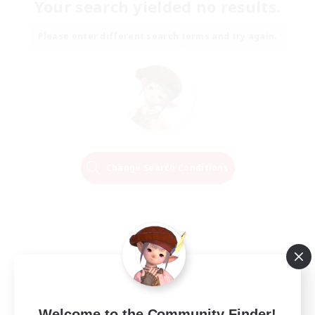
Your search yielded no results.
Please enter different search terms and try again.
Change Search Conditions
Welcome to the Community Finder!