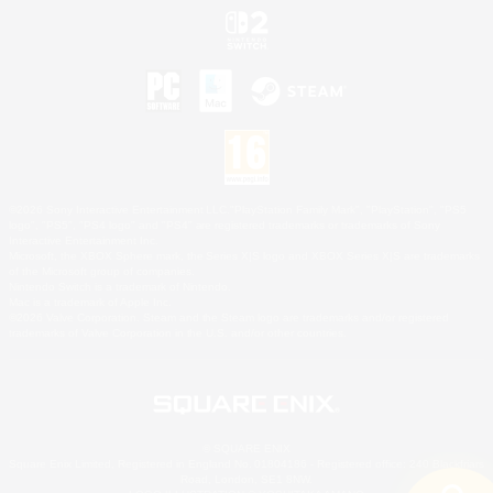
©2026 Sony Interactive Entertainment LLC."PlayStation Family Mark", "PlayStation", "PS5
logo", "PS5", "PS4 logo" and "PS4" are registered trademarks or trademarks of Sony
Interactive Entertainment Inc.
Microsoft, the XBOX Sphere mark, the Series X|S logo and XBOX Series X|S are trademarks
of the Microsoft group of companies.
Nintendo Switch is a trademark of Nintendo.
Mac is a trademark of Apple Inc.
©2026 Valve Corporation. Steam and the Steam logo are trademarks and/or registered
trademarks of Valve Corporation in the U.S. and/or other countries.
© SQUARE ENIX
Square Enix Limited, Registered in England No. 01804186 - Registered office: 240 Blackfriars
Road, London, SE1 8NW.