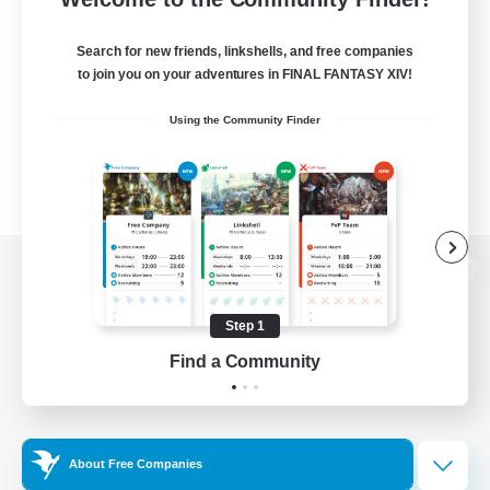
Search for new friends, linkshells, and free companies
to join you on your adventures in FINAL FANTASY XIV!
Using the Community Finder
View desktop version of the Lodestone
Step 1
Find a Community
Game Download
Official Information
About Free Companies