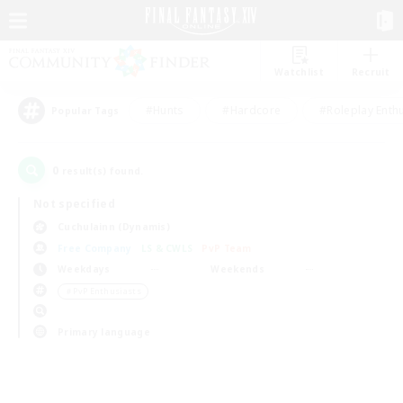
Watchlist
Recruit
#Hunts
#Hardcore
#Roleplay Enth
Popular Tags
0
result(s) found.
Not specified
Cuchulainn (Dynamis)
Free Company
LS & CWLS
PvP Team
Weekdays
Weekends
＃PvP Enthusiasts
Primary language