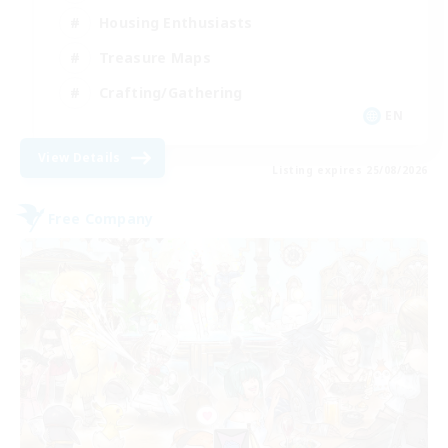
Housing Enthusiasts
Treasure Maps
Crafting/Gathering
EN
View Details
Listing expires 25/08/2026
Free Company