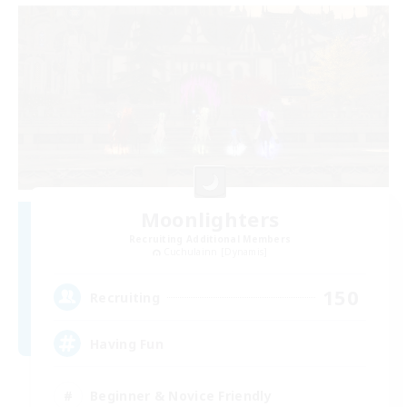
Moonlighters
Recruiting Additional Members
Cuchulainn [Dynamis]
150
Recruiting
Having Fun
Beginner & Novice Friendly