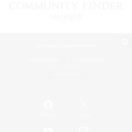
View desktop version of the Lodestone
Game Download
Official Information
/
Facebook
X
News