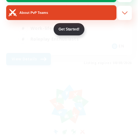
Beginner & Novice Friendly
About PvP Teams
Crafting/Gathering
Work-life Balance
Get Started!
Roleplay Enthusiasts
EN
View Details
Listing expires 08/08/2026