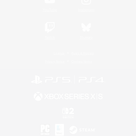
YouTube
Instagram
Twitch
Bluesky
License
Rules & Policies
Privacy Notice
Cookies Notice