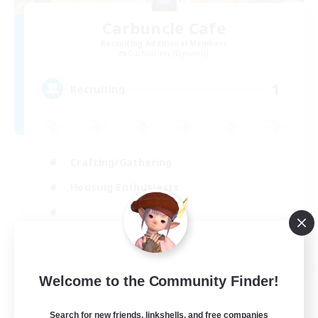
Carbuncle Cafe
Recruiting Additional Members
Cuchulainn [Dynamis]
1
Recruiting
Crafting/Gathering
Housing Enthusiasts
EN
Welcome to the Community Finder!
View Details
Listing expires 09/08/2026
Search for new friends, linkshells, and free companies