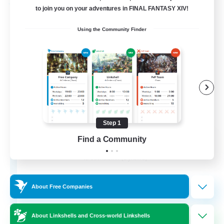
Free Company
to join you on your adventures in FINAL FANTASY XIV!
Using the Community Finder
Step 1
Flerkin Clouder
Find a Community
Recruiting Additional Members
Cuchulainn [Dynamis]
3
Recruiting
About Free Companies
About Linkshells and Cross-world Linkshells