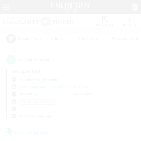
Watchlist
Recruit
#Hunts
#Hardcore
#Roleplay Enth
Popular Tags
3
result(s) found.
Not specified
Cuchulainn (Dynamis)
Free Company
LS & CWLS
PvP Team
Weekdays
Weekends
＃Crafting/Gathering
Primary language
Free Company