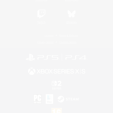
Twitch
Bluesky
License
Rules & Policies
Privacy Notice
Cookies Notice