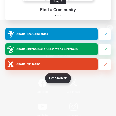
Step 1
Find a Community
View desktop version of the Lodestone
About Free Companies
About Linkshells and Cross-world Linkshells
Game Download
About PvP Teams
Official Information
Get Started!
/
Facebook
X
News
YouTube
Instagram