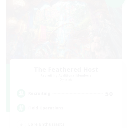
The Feathered Host
Recruiting Additional Members
Dynamis
50
Recruiting
Field Operations
Lore Enthusiasts