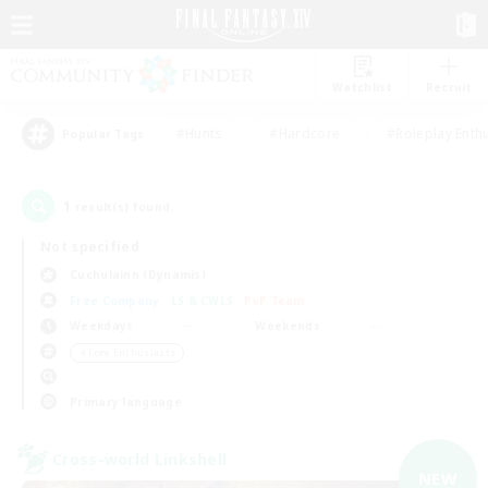
Watchlist
Recruit
#Hunts
#Hardcore
#Roleplay Enth
Popular Tags
1
result(s) found.
Not specified
Cuchulainn (Dynamis)
Free Company
LS & CWLS
PvP Team
Weekdays
Weekends
＃Lore Enthusiasts
Primary language
Cross-world Linkshell
NEW