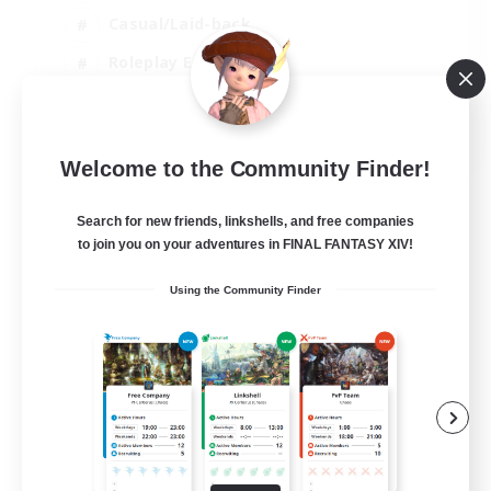
Casual/Laid-back
Roleplay Enthusiasts
High-end Duties
EN
Welcome to the Community Finder!
View Details
Listing expires 01/09/2026
Search for new friends, linkshells, and free companies
to join you on your adventures in FINAL FANTASY XIV!
Using the Community Finder