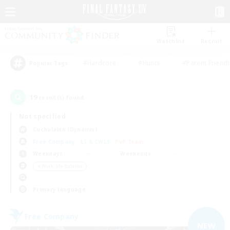
Watchlist
Recruit
#Hardcore
#Hunts
#Parent Friendl
Popular Tags
19
result(s) found.
Not specified
Cuchulainn (Dynamis)
Free Company
LS & CWLS
PvP Team
Weekdays
Weekends
＃Work-life Balance
Primary language
Free Company
NEW