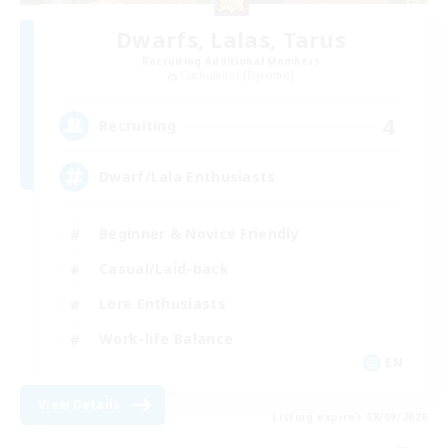
Dwarfs, Lalas, Tarus
Recruiting Additional Members
Cuchulainn [Dynamis]
4
Recruiting
Dwarf/Lala Enthusiasts
Beginner & Novice Friendly
Casual/Laid-back
Lore Enthusiasts
Work-life Balance
EN
View Details
Listing expires 08/09/2026