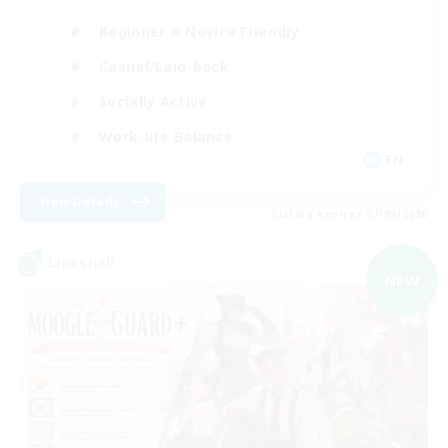
Beginner & Novice Friendly
Casual/Laid-back
Socially Active
Work-life Balance
EN
View Details
Listing expires 07/09/2026
Linkshell
NEW