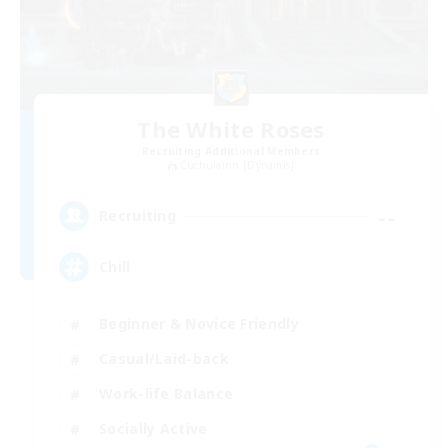
The White Roses
Recruiting Additional Members
Cuchulainn [Dynamis]
--
Recruiting
Chill
Beginner & Novice Friendly
Casual/Laid-back
Work-life Balance
Socially Active