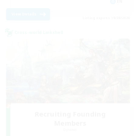
EN
View Details
Listing expires 19/08/2026
Cross-world Linkshell
Recruiting Founding
Members
Dynamis