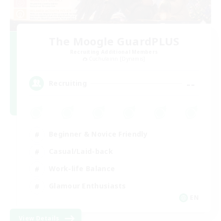
The Moogle GuardPLUS
Recruiting Additional Members
Cuchulainn [Dynamis]
--
Recruiting
Beginner & Novice Friendly
Casual/Laid-back
Work-life Balance
Glamour Enthusiasts
EN
View Details