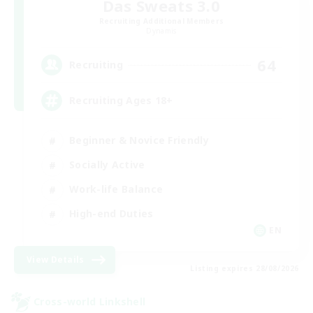
Das Sweats 3.0
Recruiting Additional Members
Dynamis
64
Recruiting
Recruiting Ages 18+
Beginner & Novice Friendly
Socially Active
Work-life Balance
High-end Duties
EN
View Details
Listing expires 28/08/2026
Cross-world Linkshell