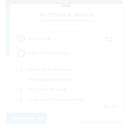
Kurohana House
Recruiting Additional Members
Cuchulainn [Dynamis]
15
Recruiting
LGBT+ Community
Roleplay Enthusiasts
Housing Enthusiasts
Work-life Balance
Beginner & Novice Friendly
EN
View Details
Listing expires 24/08/2026