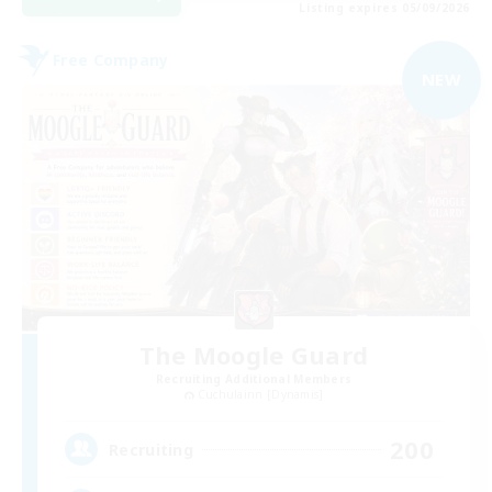
Listing expires 05/09/2026
Free Company
NEW
The Moogle Guard
Recruiting Additional Members
Cuchulainn [Dynamis]
200
Recruiting