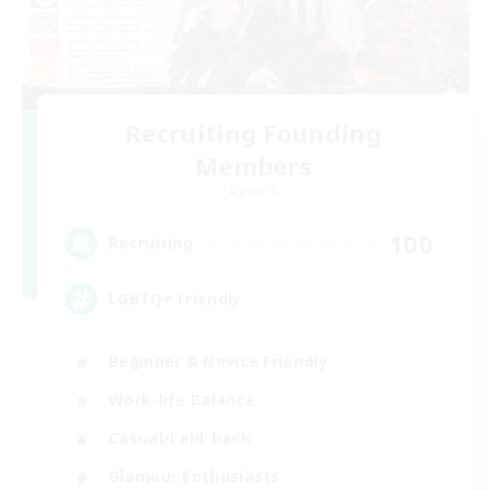
Recruiting Founding
Members
Dynamis
100
Recruiting
LGBTQ+ Friendly
Beginner & Novice Friendly
Work-life Balance
Casual/Laid-back
Glamour Enthusiasts