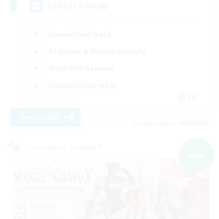
LGBTQ+ Friendly
Casual/Laid-back
Beginner & Novice Friendly
Work-life Balance
Hobbies/Interests
EN
View Details
Listing expires 05/09/2026
Cross-world Linkshell
NEW