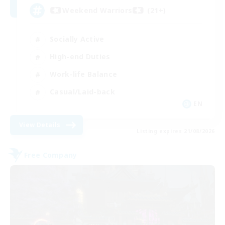
Weekend Warriors (21+)
Socially Active
High-end Duties
Work-life Balance
Casual/Laid-back
EN
View Details
Listing expires 21/08/2026
Free Company