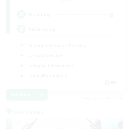
Dynamis
8
Recruiting
Adventuring
Beginner & Novice Friendly
Casual/Laid-back
Roleplay Enthusiasts
Work-life Balance
EN
View Details
Listing expires 03/09/2026
Free Company