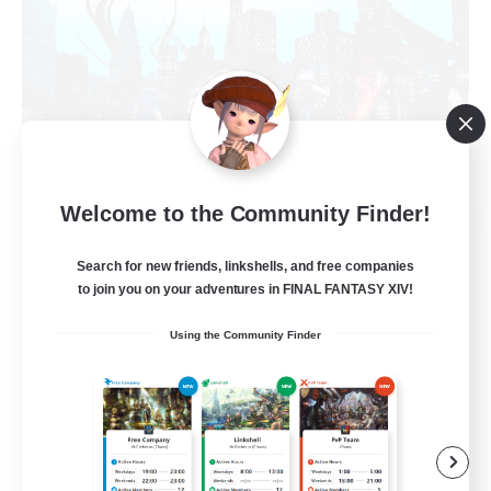
Welcome to the Community Finder!
Arcadia
Recruiting Additional Members
Search for new friends, linkshells, and free companies
Cuchulainn [Dynamis]
to join you on your adventures in FINAL FANTASY XIV!
--
Recruiting
Using the Community Finder
Discord Available
Beginner & Novice Friendly
Roleplay Enthusiasts