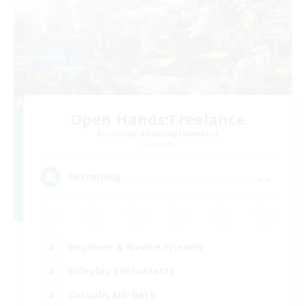
Open Hands:Freelance
Recruiting Additional Members
Dynamis
--
Recruiting
Beginner & Novice Friendly
Roleplay Enthusiasts
Casual/Laid-back