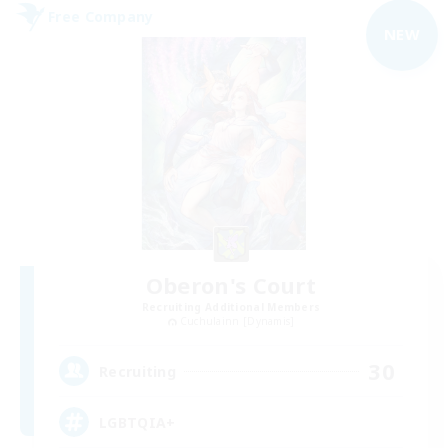
Free Company
NEW
Oberon's Court
Recruiting Additional Members
Cuchulainn [Dynamis]
30
Recruiting
LGBTQIA+