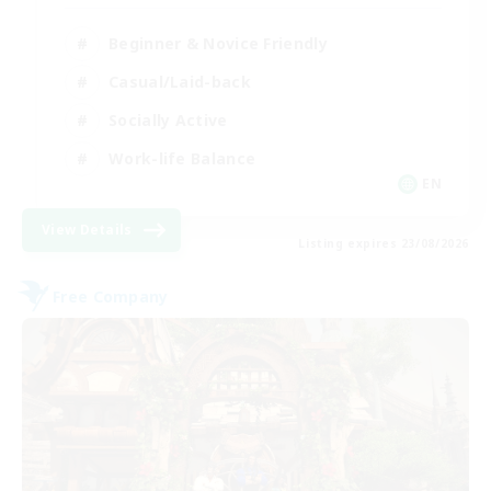
Beginner & Novice Friendly
Casual/Laid-back
Socially Active
Work-life Balance
EN
View Details
Listing expires 23/08/2026
Free Company