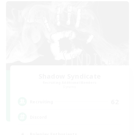
Shadow Syndicate
Recruiting Additional Members
Dynamis
62
Recruiting
Discord
Roleplay Enthusiasts