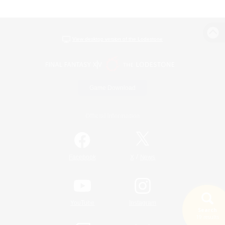
View desktop version of the Lodestone
Game Download
Official Information
/
Facebook
X
News
YouTube
Instagram
Search
19 results