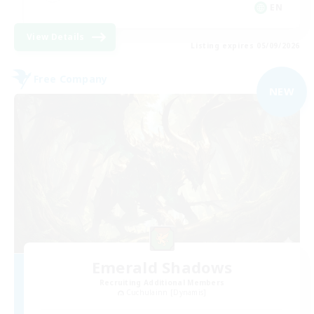
EN
View Details
Listing expires 05/09/2026
Free Company
NEW
Emerald Shadows
Recruiting Additional Members
Cuchulainn [Dynamis]