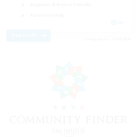
Beginner & Novice Friendly
Parent Friendly
EN
View Details
Listing expires 16/08/2026