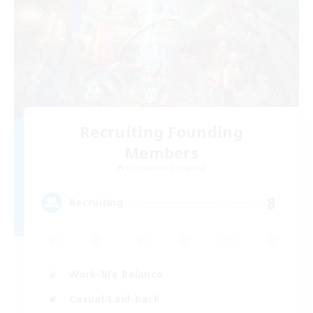
Recruiting Founding
Members
Cuchulainn [Dynamis]
8
Recruiting
Work-life Balance
Casual/Laid-back