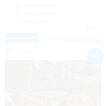
Casual/Laid-back
Work-life Balance
Socially Active
EN
View Details
Listing expires 08/09/2026
Free Company
NEW