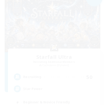
Starfall Ultra
Recruiting Additional Members
Cuchulainn [Dynamis]
50
Recruiting
Star Power
Beginner & Novice Friendly