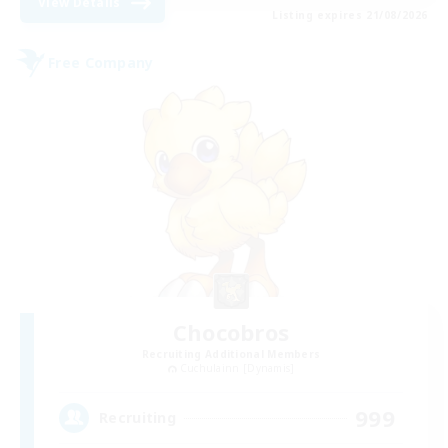
View Details
Listing expires 21/08/2026
Free Company
Chocobros
Recruiting Additional Members
Cuchulainn [Dynamis]
999
Recruiting