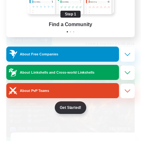
Work-life Balance
Step 1
Casual/Laid-back
Find a Community
EN
View Details
Listing expires 31/08/2026
About Free Companies
Cross-world Linkshell
About Linkshells and Cross-world Linkshells
About PvP Teams
Get Started!