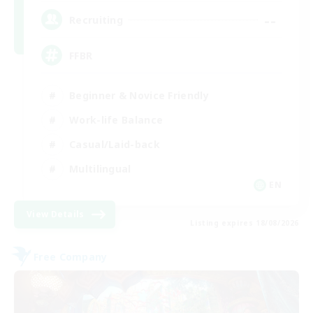
--
Recruiting
FFBR
Beginner & Novice Friendly
Work-life Balance
Casual/Laid-back
Multilingual
EN
View Details
Listing expires 18/08/2026
Free Company