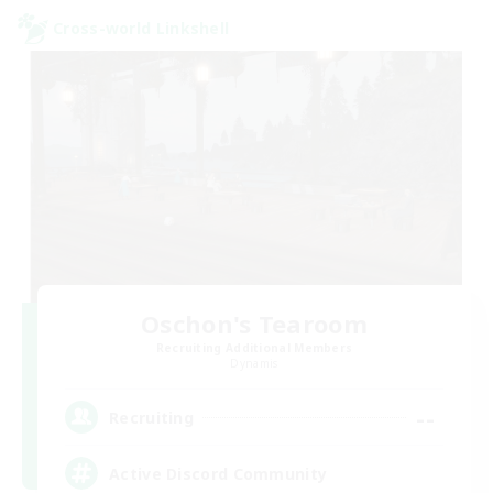
Cross-world Linkshell
Oschon's Tearoom
Recruiting Additional Members
Dynamis
--
Recruiting
Active Discord Community