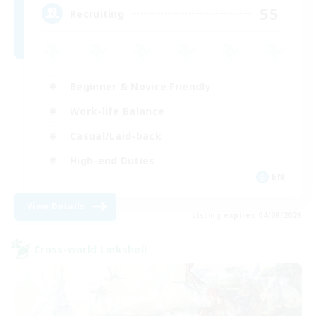
55
Recruiting
Beginner & Novice Friendly
Work-life Balance
Casual/Laid-back
High-end Duties
EN
View Details
Listing expires 04/09/2026
Cross-world Linkshell