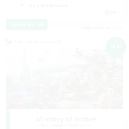
Work-life Balance
EN
View Details
Listing expires 03/09/2026
Cross-world Linkshell
NEW
Ministry of Scribes
Recruiting Additional Members