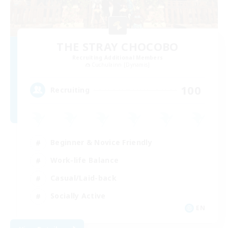
THE STRAY CHOCOBO
Recruiting Additional Members
Cuchulainn [Dynamis]
100
Recruiting
Beginner & Novice Friendly
Work-life Balance
Casual/Laid-back
Socially Active
EN