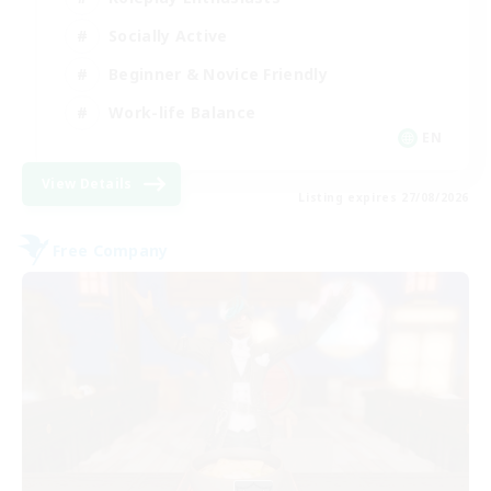
Socially Active
Beginner & Novice Friendly
Work-life Balance
EN
View Details
Listing expires 27/08/2026
Free Company