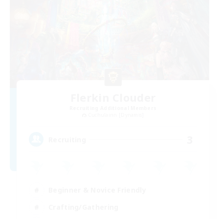
Flerkin Clouder
Recruiting Additional Members
Cuchulainn [Dynamis]
3
Recruiting
Beginner & Novice Friendly
Crafting/Gathering