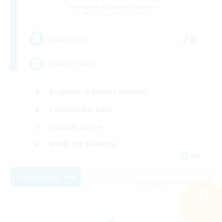
Recruiting Additional Members
Cuchulainn [Dynamis]
20
Recruiting
LGBTQ+ Safe
Beginner & Novice Friendly
Casual/Laid-back
Socially Active
Work-life Balance
EN
View Details
Listing expires 07/08/2026
Search
20 results