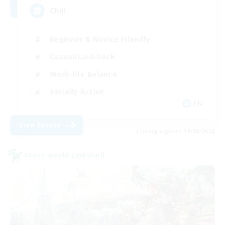
Chill
Beginner & Novice Friendly
Casual/Laid-back
Work-life Balance
Socially Active
EN
View Details
Listing expires 19/08/2026
Cross-world Linkshell