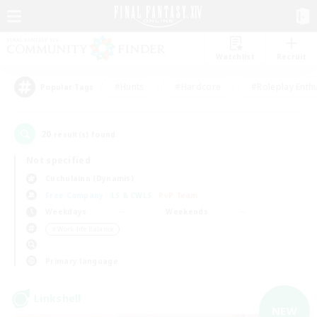
Watchlist
Recruit
#Hunts
#Hardcore
#Roleplay Enth
Popular Tags
20
result(s) found.
Not specified
Cuchulainn (Dynamis)
Free Company
LS & CWLS
PvP Team
Weekdays
Weekends
＃Work-life Balance
Primary language
Linkshell
NEW