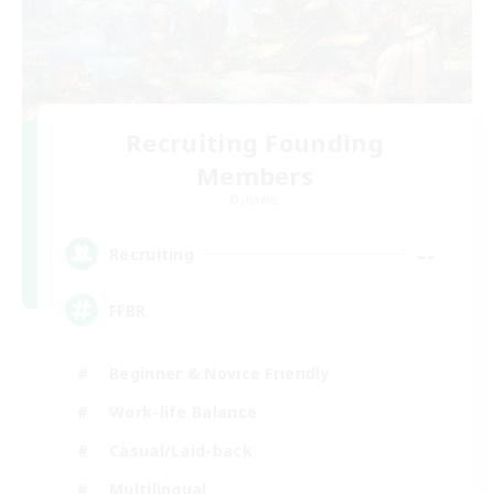
Recruiting Founding
Members
Dynamis
--
Recruiting
FFBR
Beginner & Novice Friendly
Work-life Balance
Casual/Laid-back
Multilingual