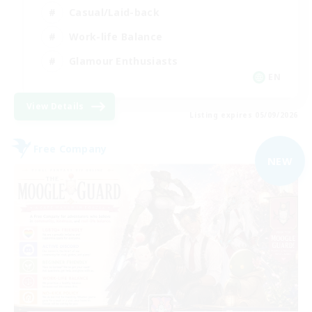
Casual/Laid-back
Work-life Balance
Glamour Enthusiasts
EN
View Details
Listing expires 05/09/2026
Free Company
NEW