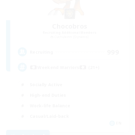
Chocobros
Recruiting Additional Members
Cuchulainn [Dynamis]
999
Recruiting
Weekend Warriors (21+)
Socially Active
High-end Duties
Work-life Balance
Casual/Laid-back
EN