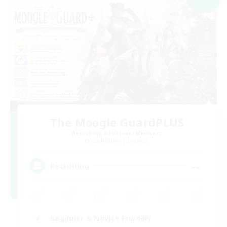
The Moogle GuardPLUS
Recruiting Additional Members
Cuchulainn [Dynamis]
--
Recruiting
Beginner & Novice Friendly