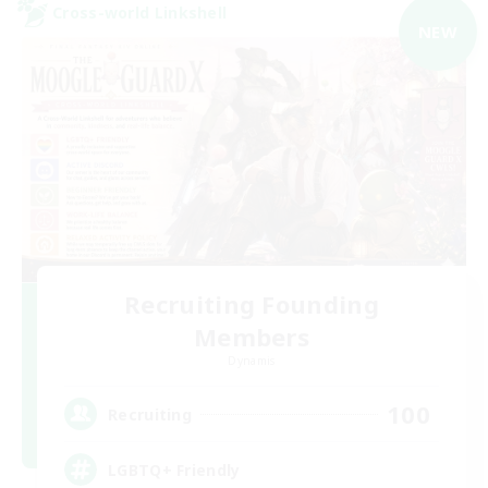
Cross-world Linkshell
NEW
Recruiting Founding
Members
Dynamis
100
Recruiting
LGBTQ+ Friendly