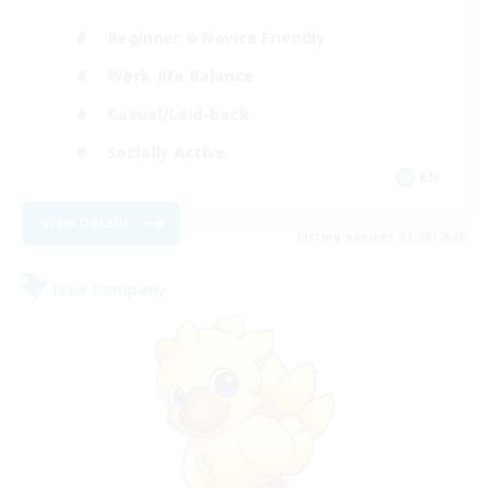
Beginner & Novice Friendly
Work-life Balance
Casual/Laid-back
Socially Active
EN
View Details
Listing expires 21/08/2026
Free Company