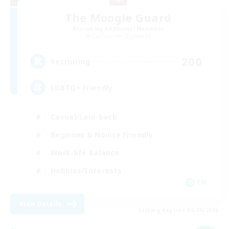
The Moogle Guard
Recruiting Additional Members
Cuchulainn [Dynamis]
200
Recruiting
LGBTQ+ Friendly
Casual/Laid-back
Beginner & Novice Friendly
Work-life Balance
Hobbies/Interests
EN
View Details
Listing expires 05/09/2026