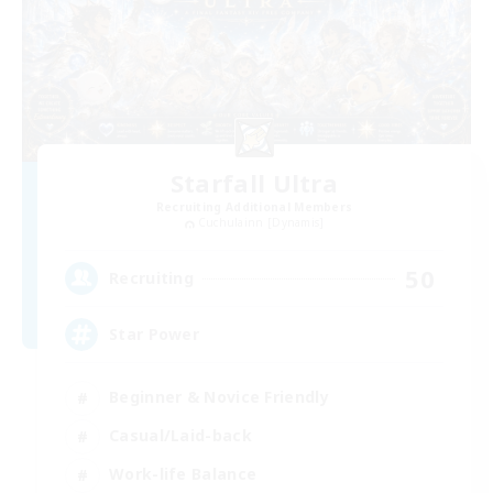
Starfall Ultra
Recruiting Additional Members
Cuchulainn [Dynamis]
50
Recruiting
Star Power
Beginner & Novice Friendly
Casual/Laid-back
Work-life Balance