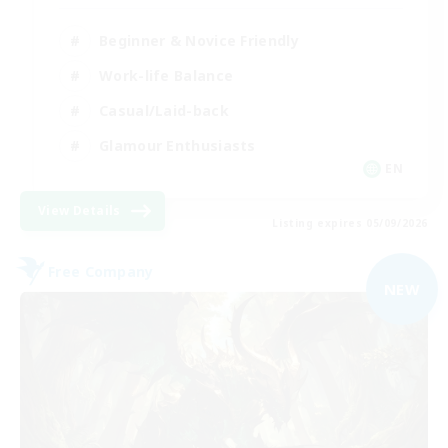
Beginner & Novice Friendly
Work-life Balance
Casual/Laid-back
Glamour Enthusiasts
EN
View Details
Listing expires 05/09/2026
Free Company
NEW