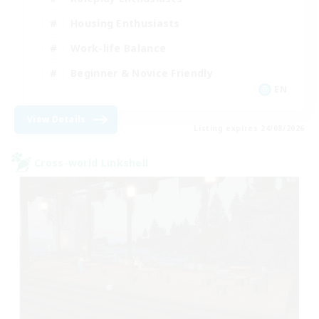
Housing Enthusiasts
Work-life Balance
Beginner & Novice Friendly
EN
View Details
Listing expires 24/08/2026
Cross-world Linkshell