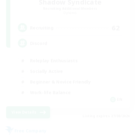
Shadow Syndicate
Recruiting Additional Members
Dynamis
62
Recruiting
Discord
Roleplay Enthusiasts
Socially Active
Beginner & Novice Friendly
Work-life Balance
EN
View Details
Listing expires 27/08/2026
Free Company