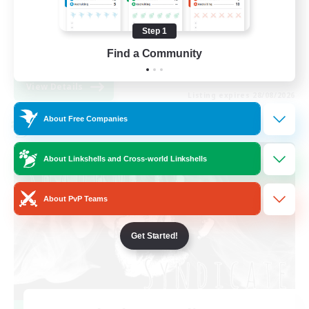
Work-life Balance
Step 1
High-end Duties
Find a Community
EN
View Details
Listing expires 28/08/2026
About Free Companies
Cross-world Linkshell
About Linkshells and Cross-world Linkshells
About PvP Teams
Get Started!