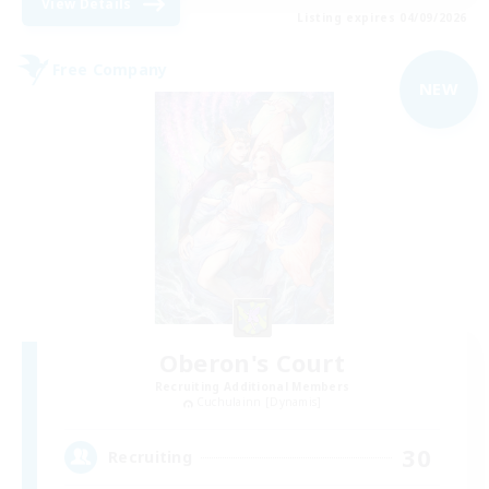
View Details
Listing expires 04/09/2026
Free Company
NEW
Oberon's Court
Recruiting Additional Members
Cuchulainn [Dynamis]
30
Recruiting