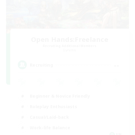
Open Hands:Freelance
Recruiting Additional Members
Dynamis
--
Recruiting
Beginner & Novice Friendly
Roleplay Enthusiasts
Casual/Laid-back
Work-life Balance
EN