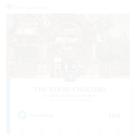
Free Company
THE STRAY CHOCOBO
Recruiting Additional Members
Cuchulainn [Dynamis]
100
Recruiting