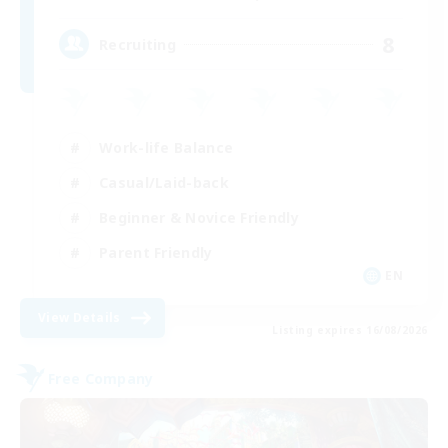
8
Recruiting
Work-life Balance
Casual/Laid-back
Beginner & Novice Friendly
Parent Friendly
EN
View Details
Listing expires 16/08/2026
Free Company