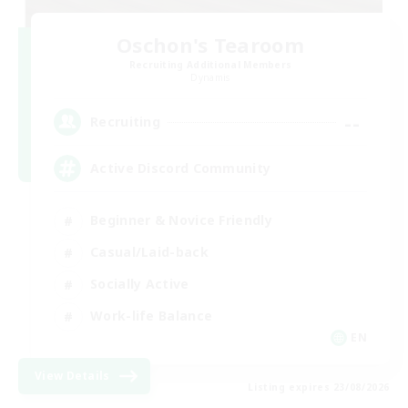
Oschon's Tearoom
Recruiting Additional Members
Dynamis
--
Recruiting
Active Discord Community
Beginner & Novice Friendly
Casual/Laid-back
Socially Active
Work-life Balance
EN
View Details
Listing expires 23/08/2026