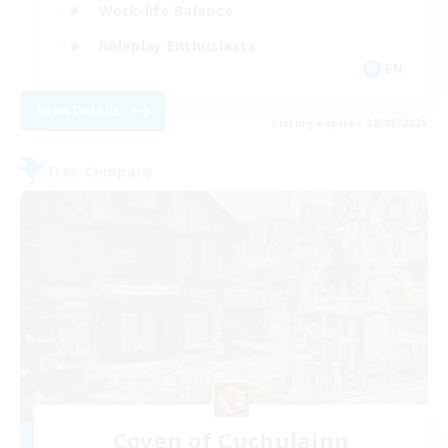
Work-life Balance
Roleplay Enthusiasts
EN
View Details
Listing expires 08/08/2026
Free Company
Coven of Cuchulainn