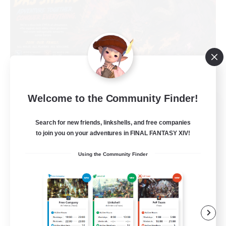
Welcome to the Community Finder!
Das Sweats 3.0
Recruiting Additional Members
Search for new friends, linkshells, and free companies
Dynamis
to join you on your adventures in FINAL FANTASY XIV!
64
Recruiting
Using the Community Finder
Recruiting Ages 18+
Beginner & Novice Friendly
Socially Active