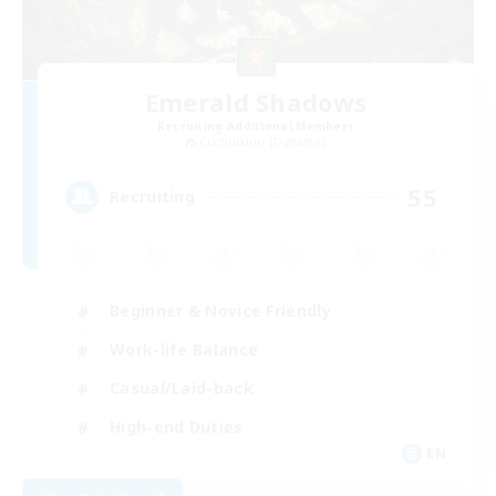
Emerald Shadows
Recruiting Additional Members
Cuchulainn [Dynamis]
55
Recruiting
Beginner & Novice Friendly
Work-life Balance
Casual/Laid-back
High-end Duties
EN