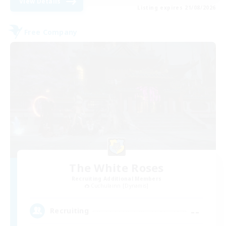
View Details
Listing expires 21/08/2026
Free Company
The White Roses
Recruiting Additional Members
Cuchulainn [Dynamis]
--
Recruiting