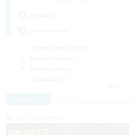
Cuchulainn [Dynamis]
--
Recruiting
Discord Available
Beginner & Novice Friendly
Roleplay Enthusiasts
Work-life Balance
Casual/Laid-back
EN
View Details
Listing expires 31/08/2026
Cross-world Linkshell