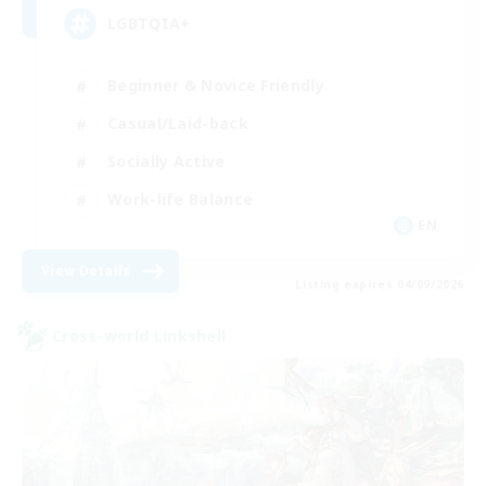
LGBTQIA+
Beginner & Novice Friendly
Casual/Laid-back
Socially Active
Work-life Balance
EN
View Details
Listing expires 04/09/2026
Cross-world Linkshell