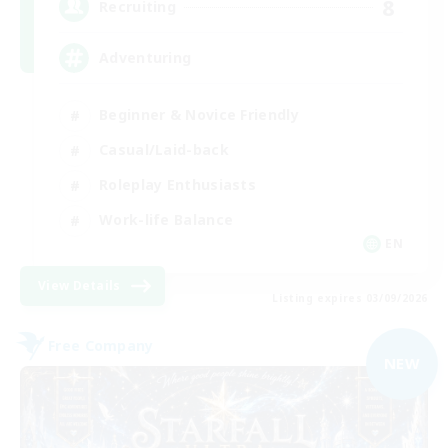
8
Recruiting
Adventuring
Beginner & Novice Friendly
Casual/Laid-back
Roleplay Enthusiasts
Work-life Balance
EN
View Details
Listing expires 03/09/2026
Free Company
NEW