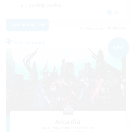
Socially Active
EN
View Details
Listing expires 03/09/2026
Free Company
NEW
Arcadia
Recruiting Additional Members