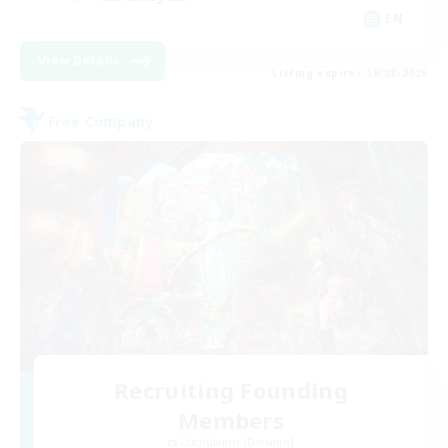
EN
View Details
Listing expires 18/08/2026
Free Company
Recruiting Founding
Members
Cuchulainn [Dynamis]