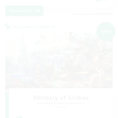
View Details
Listing expires 03/09/2026
Cross-world Linkshell
NEW
Ministry of Scribes
Recruiting Additional Members
Dynamis