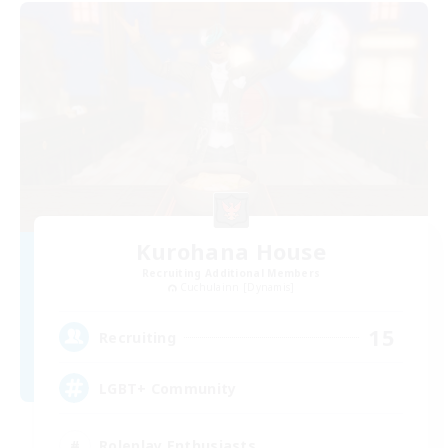
Kurohana House
Recruiting Additional Members
Cuchulainn [Dynamis]
15
Recruiting
LGBT+ Community
Roleplay Enthusiasts