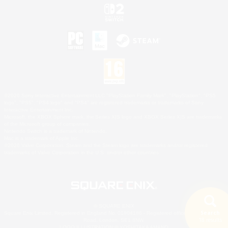
©2026 Sony Interactive Entertainment LLC."PlayStation Family Mark", "PlayStation", "PS5
logo", "PS5", "PS4 logo" and "PS4" are registered trademarks or trademarks of Sony
Interactive Entertainment Inc.
Microsoft, the XBOX Sphere mark, the Series X|S logo and XBOX Series X|S are trademarks
of the Microsoft group of companies.
Nintendo Switch is a trademark of Nintendo.
Mac is a trademark of Apple Inc.
©2026 Valve Corporation. Steam and the Steam logo are trademarks and/or registered
trademarks of Valve Corporation in the U.S. and/or other countries.
© SQUARE ENIX
Search
Square Enix Limited, Registered in England No. 01804186 - Registered office: 240 Blackfriars
18 results
Road, London, SE1 8NW.
LOGO ILLUSTRATION:© YOSHITAKA AMANO