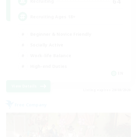
64
Recruiting
Recruiting Ages 18+
Beginner & Novice Friendly
Socially Active
Work-life Balance
High-end Duties
EN
View Details
Listing expires 28/08/2026
Free Company