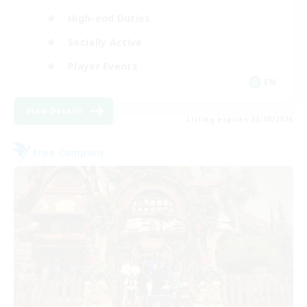
High-end Duties
Socially Active
Player Events
EN
View Details
Listing expires 23/08/2026
Free Company