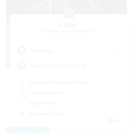
Ether
Recruiting Additional Members
Cuchulainn [Dynamis]
--
Recruiting
Casual & Midcore Friendly
Beginner & Novice Friendly
Socially Active
Player Events
High-end Duties
EN
View Details