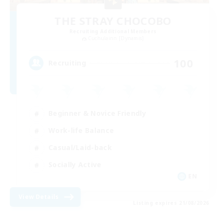
THE STRAY CHOCOBO
Recruiting Additional Members
Cuchulainn [Dynamis]
100
Recruiting
Beginner & Novice Friendly
Work-life Balance
Casual/Laid-back
Socially Active
EN
View Details
Listing expires 21/08/2026