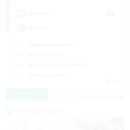
62
Recruiting
Discord
Roleplay Enthusiasts
Socially Active
Beginner & Novice Friendly
Work-life Balance
EN
View Details
Listing expires 27/08/2026
Cross-world Linkshell