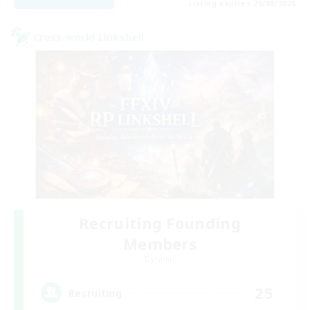
Listing expires 20/08/2026
Cross-world Linkshell
Recruiting Founding
Members
Dynamis
25
Recruiting