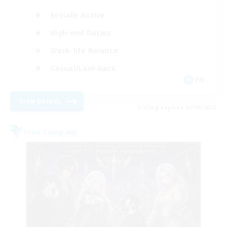
Socially Active
High-end Duties
Work-life Balance
Casual/Laid-back
EN
View Details
Listing expires 21/08/2026
Free Company