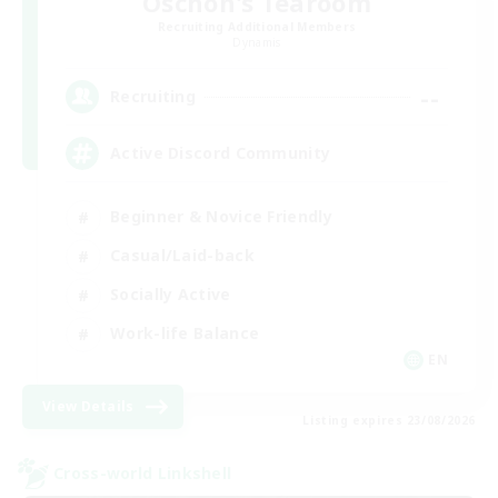
Oschon's Tearoom
Recruiting Additional Members
Dynamis
--
Recruiting
Active Discord Community
Beginner & Novice Friendly
Casual/Laid-back
Socially Active
Work-life Balance
EN
View Details
Listing expires 23/08/2026
Cross-world Linkshell