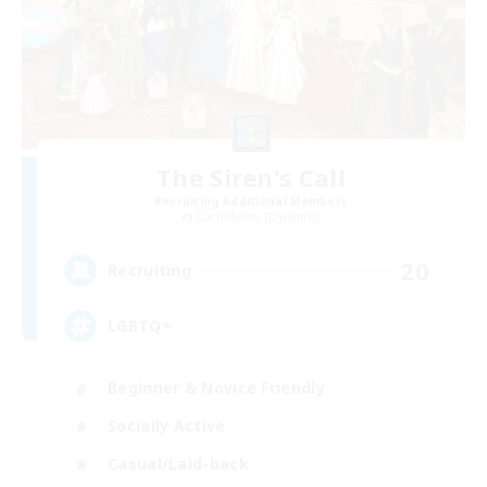
The Siren's Call
Recruiting Additional Members
Cuchulainn [Dynamis]
20
Recruiting
LGBTQ+
Beginner & Novice Friendly
Socially Active
Casual/Laid-back