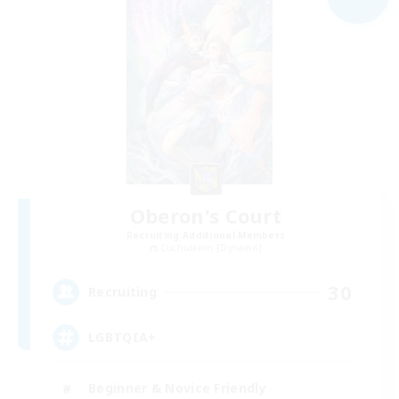
Oberon's Court
Recruiting Additional Members
Cuchulainn [Dynamis]
30
Recruiting
LGBTQIA+
Beginner & Novice Friendly