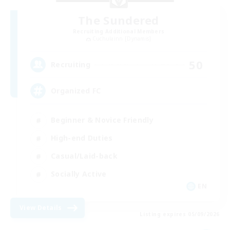
The Sundered
Recruiting Additional Members
Cuchulainn [Dynamis]
50
Recruiting
Organized FC
Beginner & Novice Friendly
High-end Duties
Casual/Laid-back
Socially Active
EN
View Details
Listing expires 05/09/2026