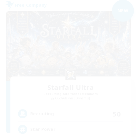
Free Company
NEW
Starfall Ultra
Recruiting Additional Members
Cuchulainn [Dynamis]
50
Recruiting
Star Power