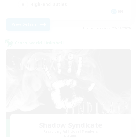
High-end Duties
EN
View Details
Listing expires 27/08/2026
Cross-world Linkshell
Shadow Syndicate
Recruiting Additional Members
Dynamis