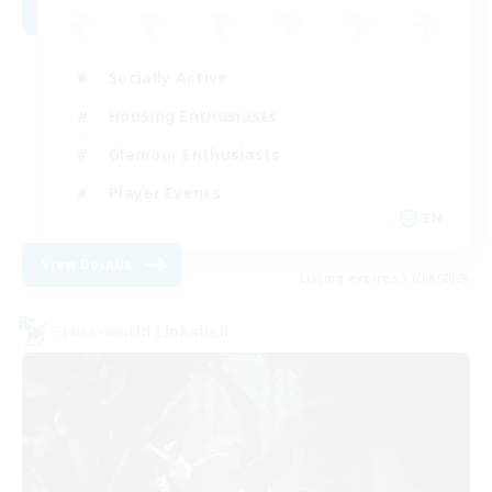
Socially Active
Housing Enthusiasts
Glamour Enthusiasts
Player Events
EN
View Details
Listing expires 31/08/2026
Cross-world Linkshell