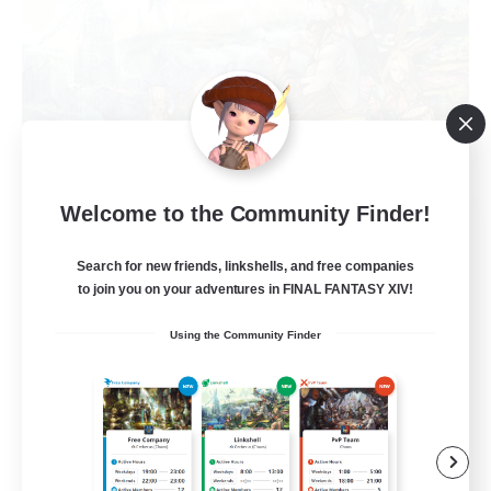
Welcome to the Community Finder!
Let's Party! Dynamis
Recruiting Additional Members
Dynamis
Search for new friends, linkshells, and free companies
to join you on your adventures in FINAL FANTASY XIV!
999
Recruiting
Using the Community Finder
LetsPartyFFXIVDiscord
Beginner & Novice Friendly
Casual/Laid-back