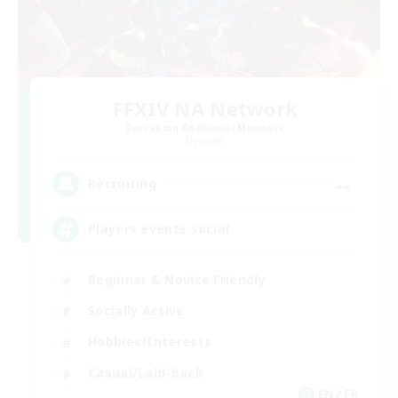
FFXIV NA Network
Recruiting Additional Members
Dynamis
--
Recruiting
Players events social
Beginner & Novice Friendly
Socially Active
Hobbies/Interests
Casual/Laid-back
EN / FR