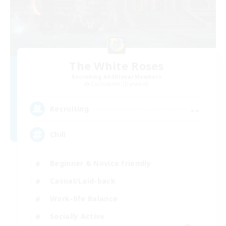
The White Roses
Recruiting Additional Members
Cuchulainn [Dynamis]
--
Recruiting
Chill
Beginner & Novice Friendly
Casual/Laid-back
Work-life Balance
Socially Active