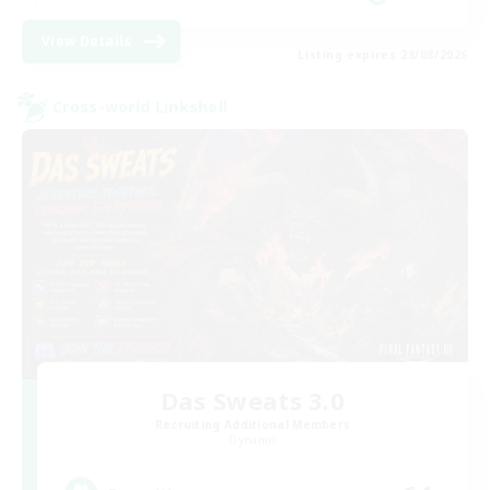
View Details
Listing expires 28/08/2026
Cross-world Linkshell
Das Sweats 3.0
Recruiting Additional Members
Dynamis