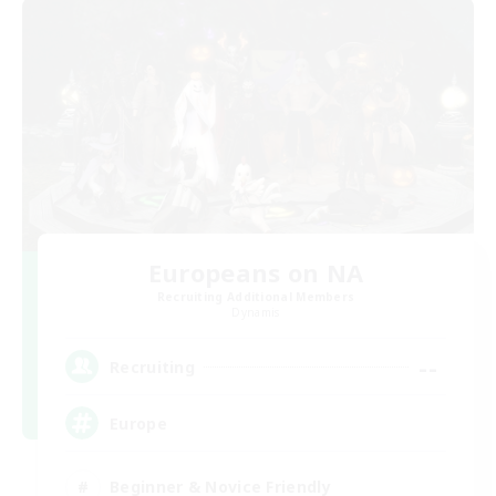
Europeans on NA
Recruiting Additional Members
Dynamis
--
Recruiting
Europe
Beginner & Novice Friendly