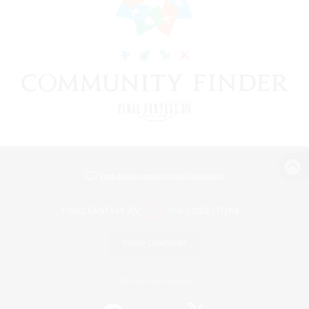
View desktop version of the Lodestone
Game Download
Official Information