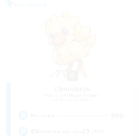
Free Company
Chocobros
Recruiting Additional Members
Cuchulainn [Dynamis]
999
Recruiting
Weekend Warriors (21+)