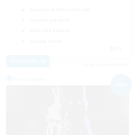
Beginner & Novice Friendly
Casual/Laid-back
Work-life Balance
Socially Active
EN
View Details
Listing expires 03/09/2026
Free Company
NEW