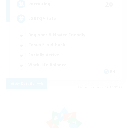
20
Recruiting
LGBTQ+ Safe
Beginner & Novice Friendly
Casual/Laid-back
Socially Active
Work-life Balance
EN
View Details
Listing expires 07/08/2026