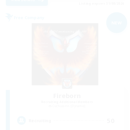
Listing expires 31/08/2026
Free Company
NEW
Fireborn
Recruiting Additional Members
Cuchulainn [Dynamis]
50
Recruiting