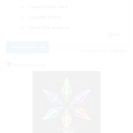
Casual/Laid-back
Socially Active
Work-life Balance
EN
View Details
Listing expires 06/09/2026
Free Company