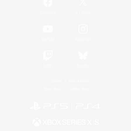
/
Facebook
X
News
YouTube
Instagram
Twitch
Bluesky
License
Rules & Policies
Privacy Notice
Cookies Notice