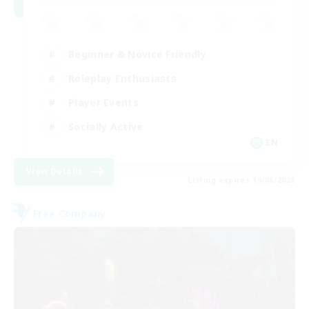
Beginner & Novice Friendly
Roleplay Enthusiasts
Player Events
Socially Active
EN
View Details
Listing expires 19/08/2026
Free Company