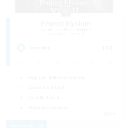
Project Elysium
Recruiting Additional Members
Cuchulainn [Dynamis]
100
Recruiting
Beginner & Novice Friendly
Casual/Laid-back
Socially Active
Hobbies/Interests
EN
View Details