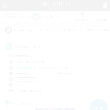
Watchlist
Recruit
#Hunts
#Hardcore
#Roleplay Enth
Popular Tags
18
result(s) found.
Not specified
Cuchulainn (Dynamis)
Free Company
LS & CWLS
PvP Team
Weekdays
Weekends
＃Socially Active
Primary language
Free Company
NEW