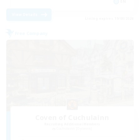
EN
View Details
Listing expires 19/08/2026
Free Company
Coven of Cuchulainn
Recruiting Additional Members
Cuchulainn [Dynamis]