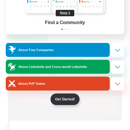
Hobbies/Interests
Step 1
Socially Active
Find a Community
EN
View Details
Listing expires 24/08/2026
About Free Companies
Cross-world Linkshell
About Linkshells and Cross-world Linkshells
About PvP Teams
Get Started!