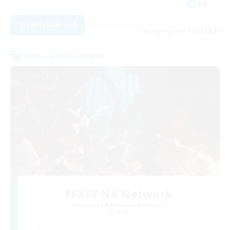
EN
View Details
Listing expires 31/08/2026
Cross-world Linkshell
FFXIV NA Network
Recruiting Additional Members
Dynamis