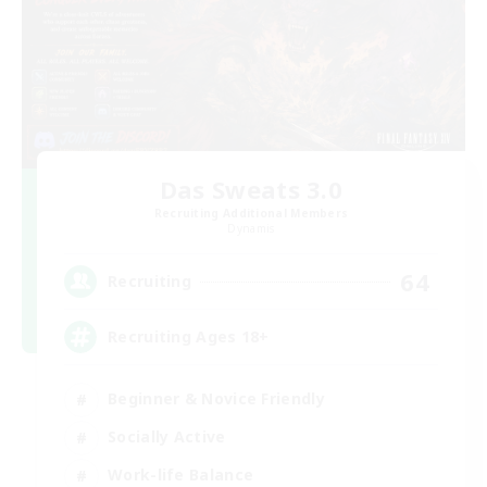
Das Sweats 3.0
Recruiting Additional Members
Dynamis
64
Recruiting
Recruiting Ages 18+
Beginner & Novice Friendly
Socially Active
Work-life Balance