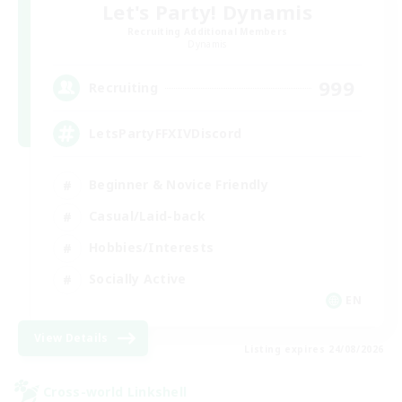
Let's Party! Dynamis
Recruiting Additional Members
Dynamis
999
Recruiting
LetsPartyFFXIVDiscord
Beginner & Novice Friendly
Casual/Laid-back
Hobbies/Interests
Socially Active
EN
View Details
Listing expires 24/08/2026
Cross-world Linkshell