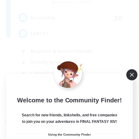
Cuchulainn [Dynamis]
20
Recruiting
LGBTQ+
Beginner & Novice Friendly
Socially Active
Casual/Laid-back
High-end Duties
EN
Welcome to the Community Finder!
View Details
Listing expires 27/08/2026
Search for new friends, linkshells, and free companies
to join you on your adventures in FINAL FANTASY XIV!
Cross-world Linkshell
Using the Community Finder