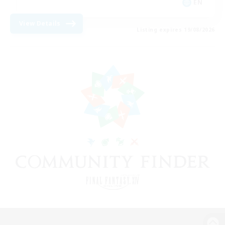
EN
View Details
Listing expires 19/08/2026