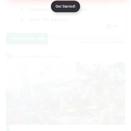
Get Started!
Beginner & Novice Friendly
Work-life Balance
EN
View Details
Listing expires 27/08/2026
Cross-world Linkshell