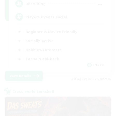
--
Recruiting
Players events social
Beginner & Novice Friendly
Socially Active
Hobbies/Interests
Casual/Laid-back
EN / FR
View Details
Listing expires 28/08/2026
Cross-world Linkshell