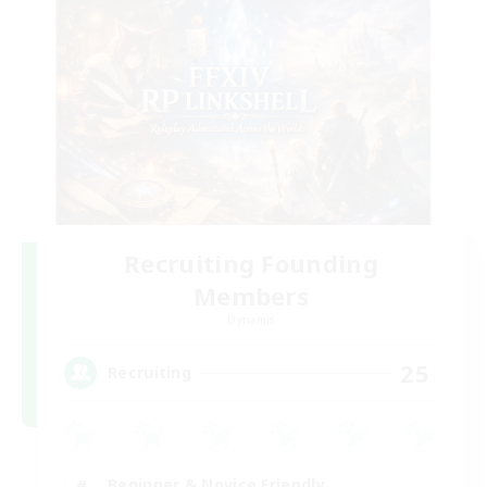
Recruiting Founding
Members
Dynamis
25
Recruiting
Beginner & Novice Friendly