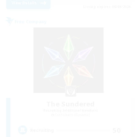
View Details
Listing expires 06/09/2026
Free Company
The Sundered
Recruiting Additional Members
Cuchulainn [Dynamis]
50
Recruiting