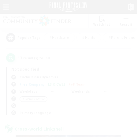
Watchlist
Recruit
#Hardcore
#Hunts
#Parent Friendl
Popular Tags
17
result(s) found.
Not specified
Cuchulainn (Dynamis)
Free Company
LS & CWLS
PvP Team
Weekdays
Weekends
＃Socially Active
Primary language
Cross-world Linkshell