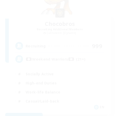
Chocobros
Recruiting Additional Members
Cuchulainn [Dynamis]
999
Recruiting
Weekend Warriors (21+)
Socially Active
High-end Duties
Work-life Balance
Casual/Laid-back
EN