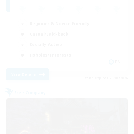
Beginner & Novice Friendly
Casual/Laid-back
Socially Active
Hobbies/Interests
EN
View Details
Listing expires 20/08/2026
Free Company