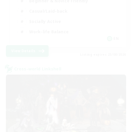
Beginner & Novice Friendly
Casual/Laid-back
Socially Active
Work-life Balance
EN
View Details
Listing expires 23/08/2026
Cross-world Linkshell