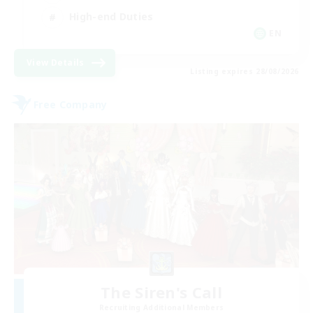
High-end Duties
EN
View Details
Listing expires 28/08/2026
Free Company
The Siren's Call
Recruiting Additional Members