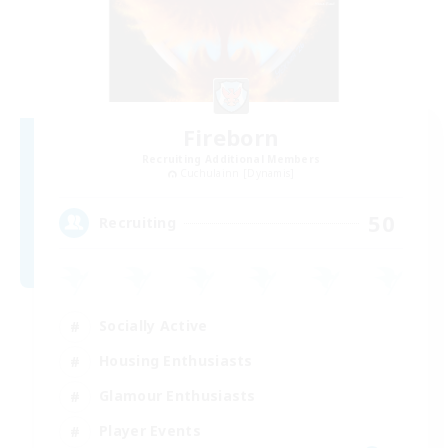
Fireborn
Recruiting Additional Members
Cuchulainn [Dynamis]
50
Recruiting
Socially Active
Housing Enthusiasts
Glamour Enthusiasts
Player Events