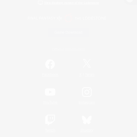
View desktop version of the Lodestone
Game Download
Official Information
/
Facebook
X
News
YouTube
Instagram
Twitch
Bluesky