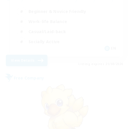
Beginner & Novice Friendly
Work-life Balance
Casual/Laid-back
Socially Active
EN
View Details
Listing expires 21/08/2026
Free Company