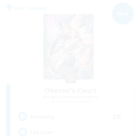
Free Company
NEW
Oberon's Court
Recruiting Additional Members
Cuchulainn [Dynamis]
30
Recruiting
LGBTQIA+