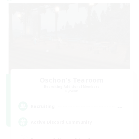
Oschon's Tearoom
Recruiting Additional Members
Dynamis
--
Recruiting
Active Discord Community