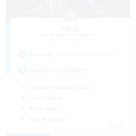
Ether
Recruiting Additional Members
Cuchulainn [Dynamis]
--
Recruiting
Casual & Midcore Friendly
Beginner & Novice Friendly
Socially Active
Player Events
High-end Duties
EN