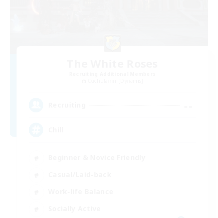
The White Roses
Recruiting Additional Members
Cuchulainn [Dynamis]
--
Recruiting
Chill
Beginner & Novice Friendly
Casual/Laid-back
Work-life Balance
Socially Active