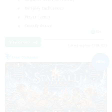
Roleplay Enthusiasts
Player Events
Socially Active
EN
View Details
Listing expires 09/09/2026
Free Company
NEW