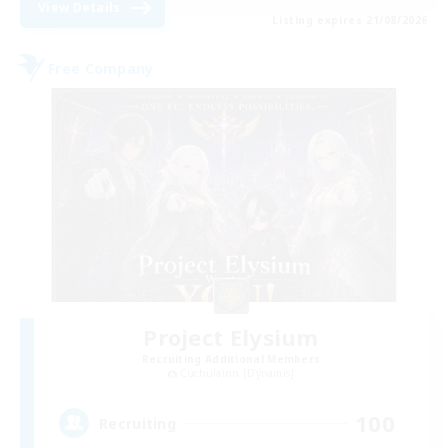
View Details
Listing expires 21/08/2026
Free Company
Project Elysium
Recruiting Additional Members
Cuchulainn [Dynamis]
100
Recruiting