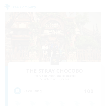
Free Company
THE STRAY CHOCOBO
Recruiting Additional Members
Cuchulainn [Dynamis]
100
Recruiting