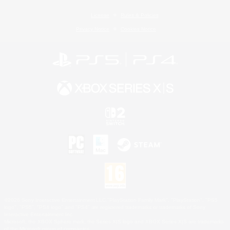
License
Rules & Policies
Privacy Notice
Cookies Notice
©2026 Sony Interactive Entertainment LLC."PlayStation Family Mark", "PlayStation", "PS5
logo", "PS5", "PS4 logo" and "PS4" are registered trademarks or trademarks of Sony
Interactive Entertainment Inc.
Microsoft, the XBOX Sphere mark, the Series X|S logo and XBOX Series X|S are trademarks
of the Microsoft group of companies.