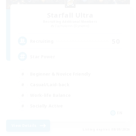
Starfall Ultra
Recruiting Additional Members
Cuchulainn [Dynamis]
50
Recruiting
Star Power
Beginner & Novice Friendly
Casual/Laid-back
Work-life Balance
Socially Active
EN
View Details
Listing expires 08/09/2026