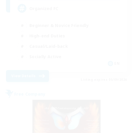
Organized FC
Beginner & Novice Friendly
High-end Duties
Casual/Laid-back
Socially Active
EN
View Details
Listing expires 05/09/2026
Free Company