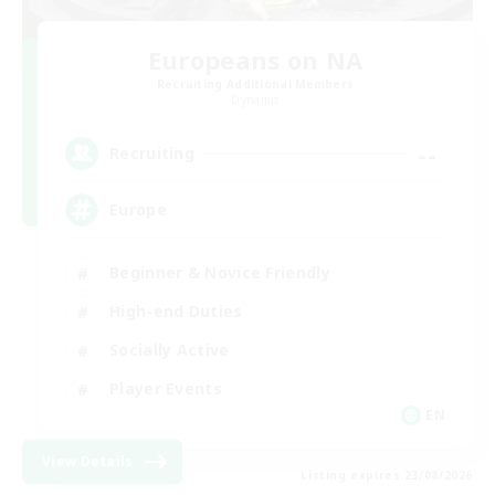
Europeans on NA
Recruiting Additional Members
Dynamis
--
Recruiting
Europe
Beginner & Novice Friendly
High-end Duties
Socially Active
Player Events
EN
View Details
Listing expires 23/08/2026