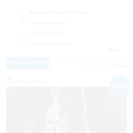
Beginner & Novice Friendly
Casual/Laid-back
Socially Active
Work-life Balance
EN
View Details
Listing expires 07/09/2026
Free Company
NEW