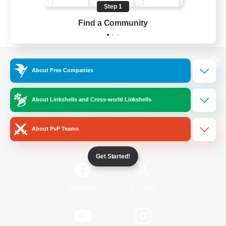
Step 1
Find a Community
View desktop version of the Lodestone
About Free Companies
About Linkshells and Cross-world Linkshells
Game Download
About PvP Teams
Official Information
Get Started!
/
Facebook
X
News