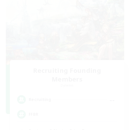
Recruiting Founding
Members
Dynamis
--
Recruiting
FFBR