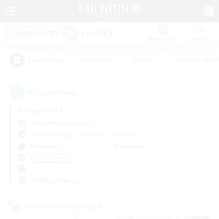
Watchlist
Recruit
#Hardcore
#Hunts
#Parent Friendl
Popular Tags
1
result(s) found.
Not specified
Cuchulainn (Dynamis)
Free Company
LS & CWLS
PvP Team
Weekdays
Weekends
＃Multilingual
Primary language
Cross-world Linkshell