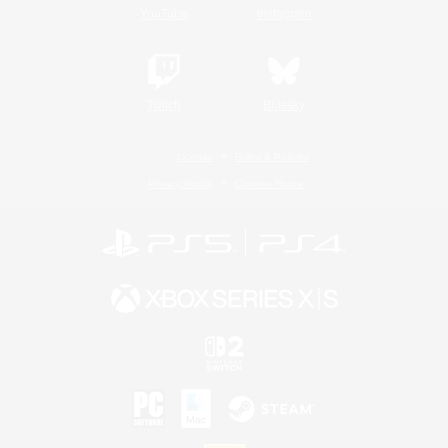
YouTube
Instagram
Twitch
Bluesky
License
Rules & Policies
Privacy Notice
Cookies Notice