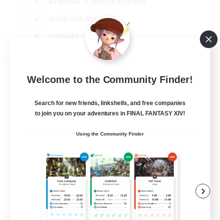
Beginner & Novice Friendly
Work-life Balance
Casual/Laid-back
Multilingual
EN
Welcome to the Community Finder!
View Details
Listing expires 18/08/2026
Search for new friends, linkshells, and free companies
to join you on your adventures in FINAL FANTASY XIV!
Using the Community Finder