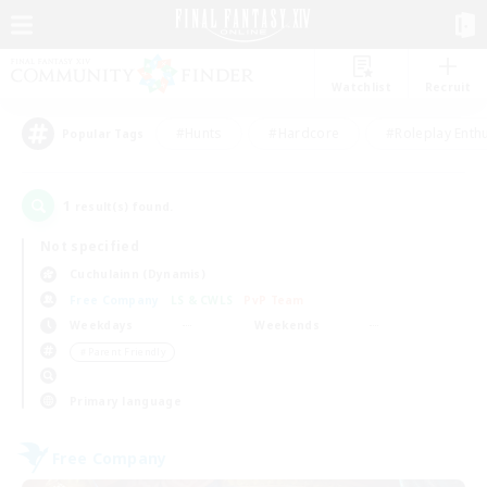
Watchlist
Recruit
#Hunts
#Hardcore
#Roleplay Enth
Popular Tags
1
result(s) found.
Not specified
Cuchulainn (Dynamis)
Free Company
LS & CWLS
PvP Team
Weekdays
Weekends
＃Parent Friendly
Primary language
Free Company