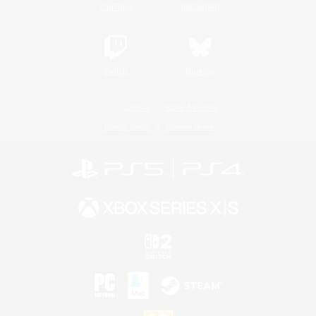
YouTube
Instagram
Twitch
Bluesky
License
Rules & Policies
Privacy Notice
Cookies Notice