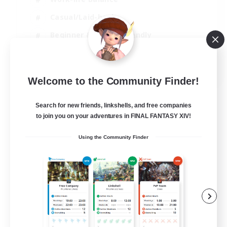
Casual/Laid-back
Beginner & Novice Friendly
Parent Friendly
EN
Welcome to the Community Finder!
View Details
Listing expires 16/08/2026
Search for new friends, linkshells, and free companies
to join you on your adventures in FINAL FANTASY XIV!
Using the Community Finder