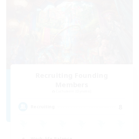
Recruiting Founding
Members
Cuchulainn [Dynamis]
8
Recruiting
Work-life Balance