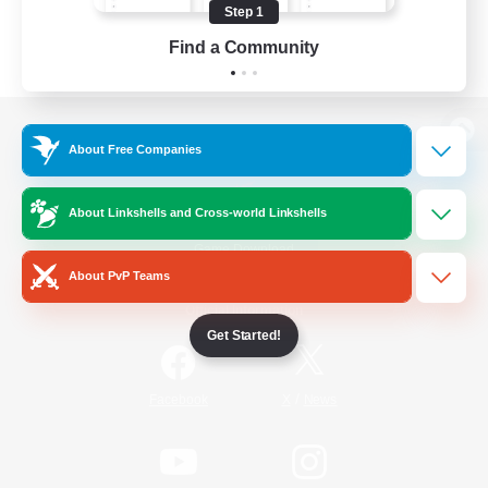
Step 1
Find a Community
View desktop version of the Lodestone
About Free Companies
About Linkshells and Cross-world Linkshells
Game Download
About PvP Teams
Official Information
Get Started!
/
Facebook
X
News