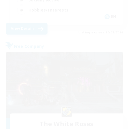
Hobbies/Interests
EN
View Details
Listing expires 20/08/2026
Free Company
The White Roses