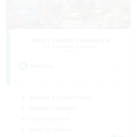
Open Hands:Freelance
Recruiting Additional Members
Dynamis
--
Recruiting
Beginner & Novice Friendly
Roleplay Enthusiasts
Casual/Laid-back
Work-life Balance
EN