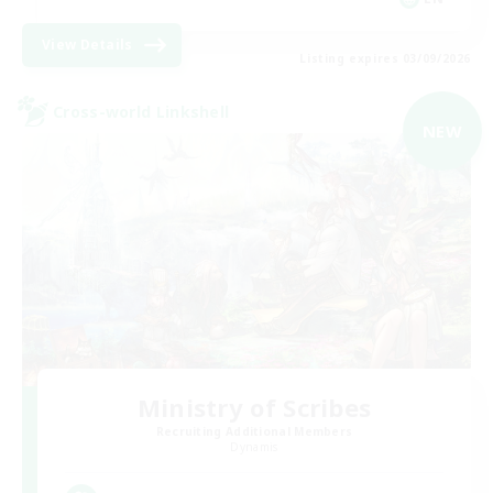
View Details
Listing expires 03/09/2026
Cross-world Linkshell
NEW
Ministry of Scribes
Recruiting Additional Members
Dynamis