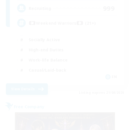
999
Recruiting
Weekend Warriors (21+)
Socially Active
High-end Duties
Work-life Balance
Casual/Laid-back
EN
View Details
Listing expires 21/08/2026
Free Company