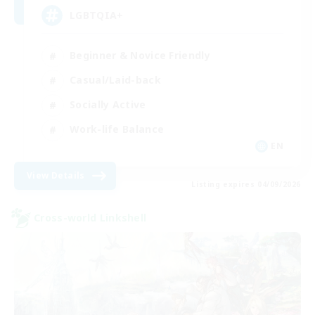
LGBTQIA+
Beginner & Novice Friendly
Casual/Laid-back
Socially Active
Work-life Balance
EN
View Details
Listing expires 04/09/2026
Cross-world Linkshell