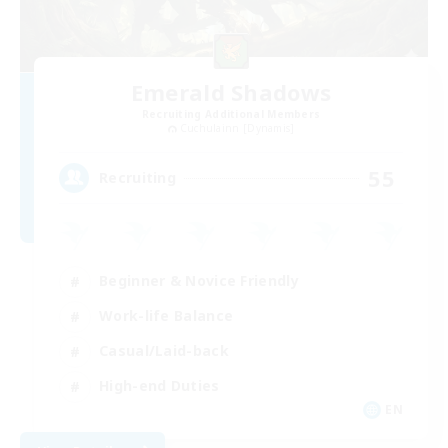
Emerald Shadows
Recruiting Additional Members
Cuchulainn [Dynamis]
55
Recruiting
Beginner & Novice Friendly
Work-life Balance
Casual/Laid-back
High-end Duties
EN