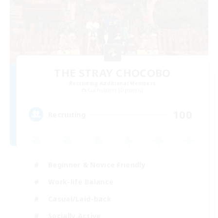
THE STRAY CHOCOBO
Recruiting Additional Members
Cuchulainn [Dynamis]
100
Recruiting
Beginner & Novice Friendly
Work-life Balance
Casual/Laid-back
Socially Active