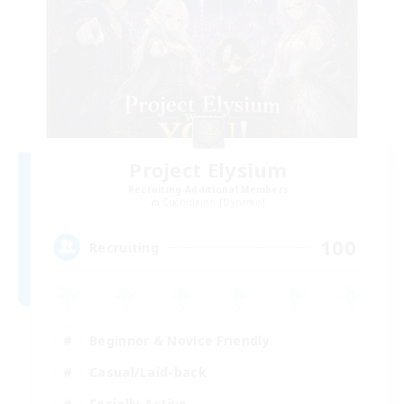
Project Elysium
Recruiting Additional Members
Cuchulainn [Dynamis]
100
Recruiting
Beginner & Novice Friendly
Casual/Laid-back
Socially Active