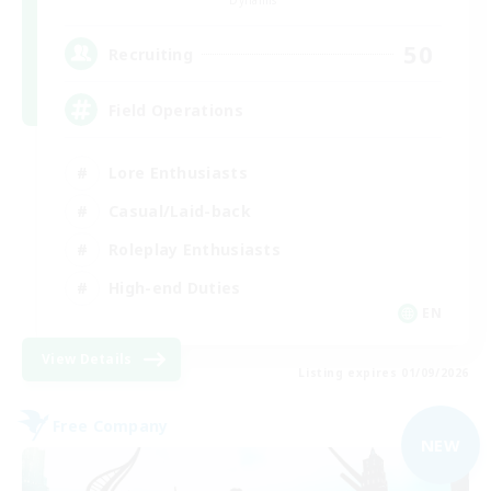
Dynamis
50
Recruiting
Field Operations
Lore Enthusiasts
Casual/Laid-back
Roleplay Enthusiasts
High-end Duties
EN
View Details
Listing expires 01/09/2026
Free Company
NEW