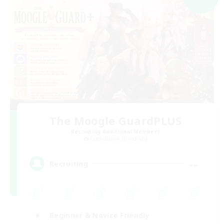
The Moogle GuardPLUS
Recruiting Additional Members
Cuchulainn [Dynamis]
--
Recruiting
Beginner & Novice Friendly