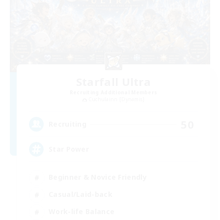
Starfall Ultra
Recruiting Additional Members
Cuchulainn [Dynamis]
50
Recruiting
Star Power
Beginner & Novice Friendly
Casual/Laid-back
Work-life Balance