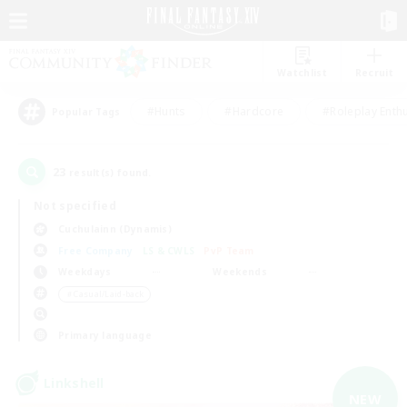
Watchlist
Recruit
#Hunts
#Hardcore
#Roleplay Enth
Popular Tags
23
result(s) found.
Not specified
Cuchulainn (Dynamis)
Free Company
LS & CWLS
PvP Team
Weekdays
Weekends
＃Casual/Laid-back
Primary language
Linkshell
NEW