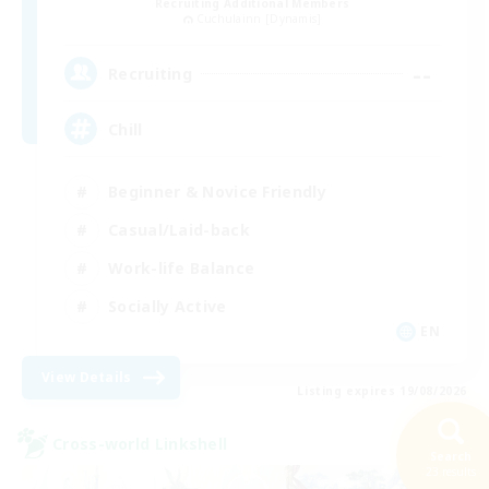
Recruiting Additional Members
Cuchulainn [Dynamis]
--
Recruiting
Chill
Beginner & Novice Friendly
Casual/Laid-back
Work-life Balance
Socially Active
EN
View Details
Listing expires 19/08/2026
Cross-world Linkshell
Search
23 results