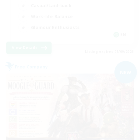
Casual/Laid-back
Work-life Balance
Glamour Enthusiasts
EN
View Details
Listing expires 05/09/2026
Free Company
NEW