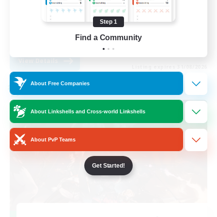
Work-life Balance
Step 1
Casual/Laid-back
Find a Community
EN
View Details
Listing expires 31/08/2026
About Free Companies
Cross-world Linkshell
About Linkshells and Cross-world Linkshells
About PvP Teams
Get Started!