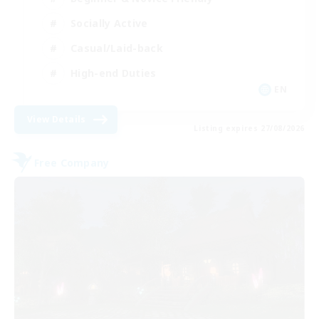
Socially Active
Casual/Laid-back
High-end Duties
EN
View Details
Listing expires 27/08/2026
Free Company