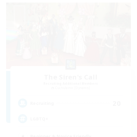
The Siren's Call
Recruiting Additional Members
Cuchulainn [Dynamis]
20
Recruiting
LGBTQ+
Beginner & Novice Friendly