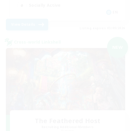
Socially Active
EN
View Details
Listing expires 03/09/2026
Cross-world Linkshell
NEW
The Feathered Host
Recruiting Additional Members