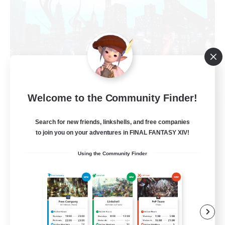
Welcome to the Community Finder!
Arcadia
Recruiting Additional Members
Search for new friends, linkshells, and free companies
Cuchulainn [Dynamis]
to join you on your adventures in FINAL FANTASY XIV!
--
Recruiting
Using the Community Finder
Discord Available
Beginner & Novice Friendly
Roleplay Enthusiasts