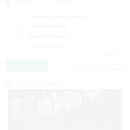
Beginner & Novice Friendly
Casual/Laid-back
Hobbies/Interests
Socially Active
EN
View Details
Listing expires 24/08/2026
Cross-world Linkshell