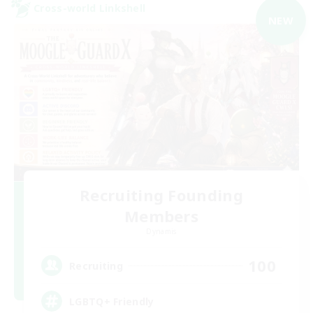
Cross-world Linkshell
NEW
Recruiting Founding
Members
Dynamis
100
Recruiting
LGBTQ+ Friendly