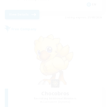
EN
View Details
Listing expires 21/08/2026
Free Company
Chocobros
Recruiting Additional Members
Cuchulainn [Dynamis]