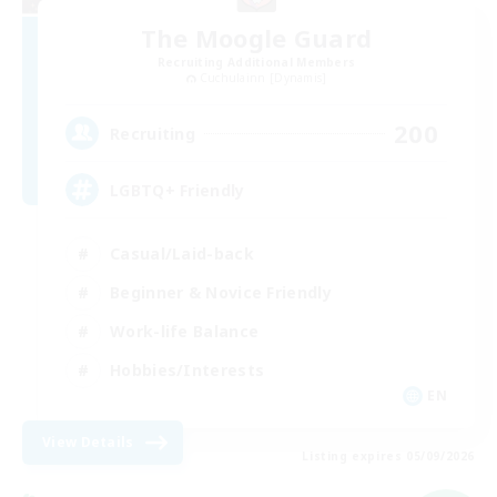
The Moogle Guard
Recruiting Additional Members
Cuchulainn [Dynamis]
200
Recruiting
LGBTQ+ Friendly
Casual/Laid-back
Beginner & Novice Friendly
Work-life Balance
Hobbies/Interests
EN
View Details
Listing expires 05/09/2026