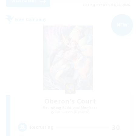
View Details
Listing expires 04/09/2026
Free Company
NEW
Oberon's Court
Recruiting Additional Members
Cuchulainn [Dynamis]
30
Recruiting