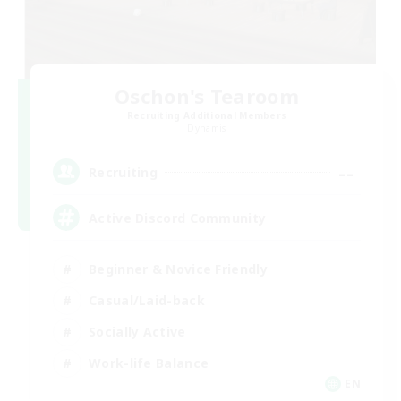
Oschon's Tearoom
Recruiting Additional Members
Dynamis
--
Recruiting
Active Discord Community
Beginner & Novice Friendly
Casual/Laid-back
Socially Active
Work-life Balance
EN