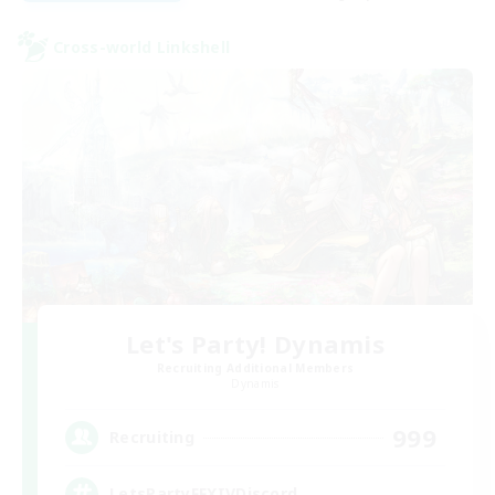
Cross-world Linkshell
Let's Party! Dynamis
Recruiting Additional Members
Dynamis
999
Recruiting
LetsPartyFFXIVDiscord