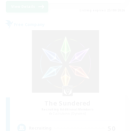
View Details
Listing expires 23/08/2026
Free Company
The Sundered
Recruiting Additional Members
Cuchulainn [Dynamis]
50
Recruiting