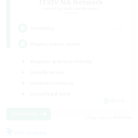
FFXIV NA Network
Recruiting Additional Members
Dynamis
--
Recruiting
Players events social
Beginner & Novice Friendly
Socially Active
Hobbies/Interests
Casual/Laid-back
EN / FR
View Details
Listing expires 28/08/2026
Free Company