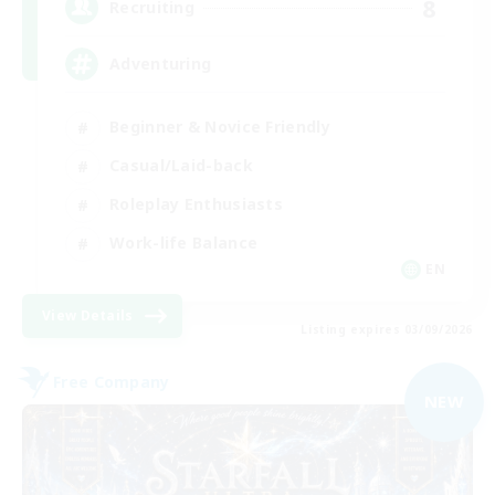
8
Recruiting
Adventuring
Beginner & Novice Friendly
Casual/Laid-back
Roleplay Enthusiasts
Work-life Balance
EN
View Details
Listing expires 03/09/2026
Free Company
NEW