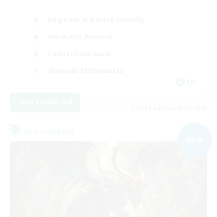
Beginner & Novice Friendly
Work-life Balance
Casual/Laid-back
Glamour Enthusiasts
EN
View Details
Listing expires 05/09/2026
Free Company
NEW