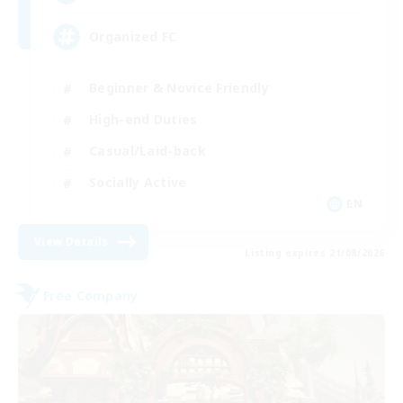
Organized FC
Beginner & Novice Friendly
High-end Duties
Casual/Laid-back
Socially Active
EN
View Details
Listing expires 21/08/2026
Free Company