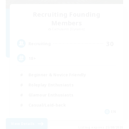
Recruiting Founding
Members
Cuchulainn [Dynamis]
30
Recruiting
18+
Beginner & Novice Friendly
Roleplay Enthusiasts
Glamour Enthusiasts
Casual/Laid-back
EN
View Details
Listing expires 25/08/2026