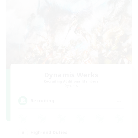
Dynamis Werks
Recruiting Additional Members
Dynamis
--
Recruiting
High-end Duties