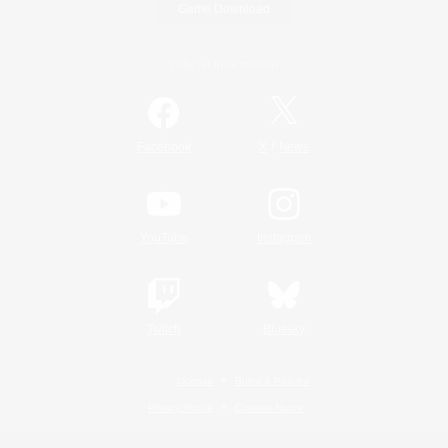
Game Download
Official Information
/
Facebook
X
News
YouTube
Instagram
Twitch
Bluesky
License
Rules & Policies
Privacy Notice
Cookies Notice