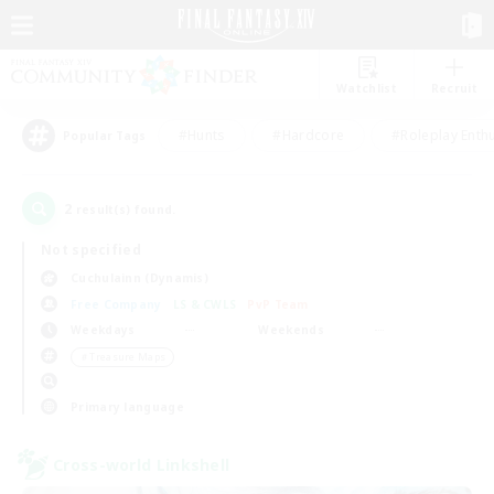
Watchlist
Recruit
#Hunts
#Hardcore
#Roleplay Enth
Popular Tags
2
result(s) found.
Not specified
Cuchulainn (Dynamis)
Free Company
LS & CWLS
PvP Team
Weekdays
Weekends
＃Treasure Maps
Primary language
Cross-world Linkshell