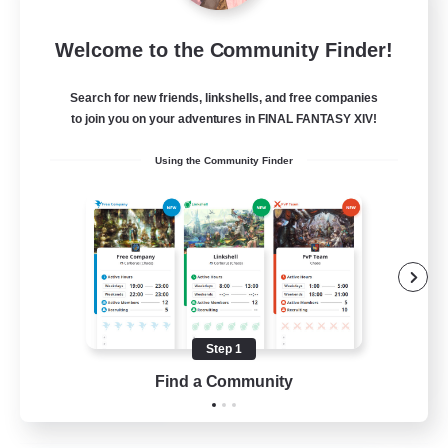
Moonlighters
Welcome to the Community Finder!
Recruiting Additional Members
Cuchulainn [Dynamis]
Search for new friends, linkshells, and free companies
150
Recruiting
to join you on your adventures in FINAL FANTASY XIV!
Using the Community Finder
Having Fun
Beginner & Novice Friendly
Housing Enthusiasts
Treasure Maps
Crafting/Gathering
Step 1
EN
Find a Community
View Details
Listing expires 25/08/2026