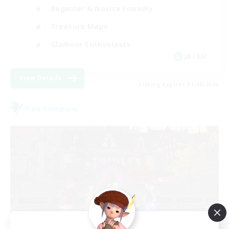
Beginner & Novice Friendly
Treasure Maps
Glamour Enthusiasts
JA / EN
View Details
Listing expires 31/08/2026
Free Company