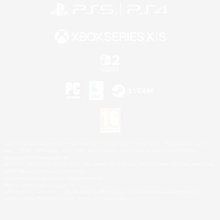
©2026 Sony Interactive Entertainment LLC."PlayStation Family Mark", "PlayStation", "PS5
logo", "PS5", "PS4 logo" and "PS4" are registered trademarks or trademarks of Sony
Interactive Entertainment Inc.
Microsoft, the XBOX Sphere mark, the Series X|S logo and XBOX Series X|S are trademarks
of the Microsoft group of companies.
Nintendo Switch is a trademark of Nintendo.
Mac is a trademark of Apple Inc.
©2026 Valve Corporation. Steam and the Steam logo are trademarks and/or registered
trademarks of Valve Corporation in the U.S. and/or other countries.