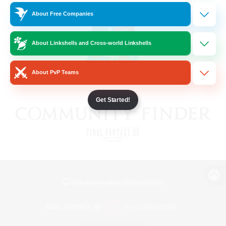
About Free Companies
About Linkshells and Cross-world Linkshells
About PvP Teams
Get Started!
View desktop version of the Lodestone