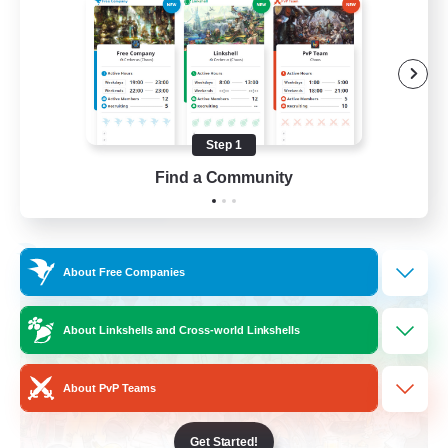
Roleplay Enthusiasts
Housing Enthusiasts
Work-life Balance
Beginner & Novice Friendly
Step 1
EN
Find a Community
View Details
Listing expires 24/08/2026
Free Company
About Free Companies
About Linkshells and Cross-world Linkshells
About PvP Teams
Get Started!