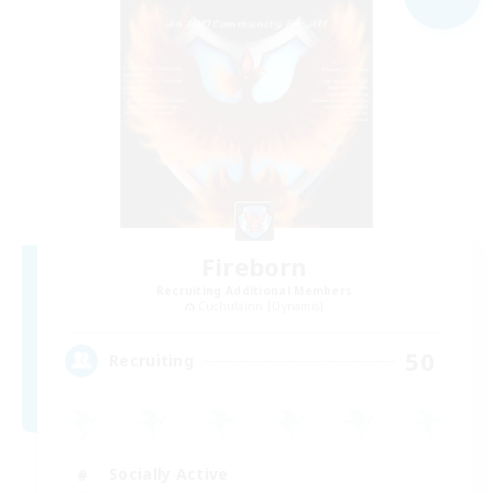
Fireborn
Recruiting Additional Members
Cuchulainn [Dynamis]
50
Recruiting
Socially Active