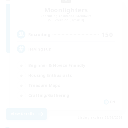
Moonlighters
Recruiting Additional Members
Cuchulainn [Dynamis]
150
Recruiting
Having Fun
Beginner & Novice Friendly
Housing Enthusiasts
Treasure Maps
Crafting/Gathering
EN
View Details
Listing expires 25/08/2026