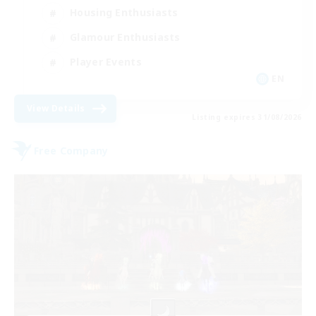
Housing Enthusiasts
Glamour Enthusiasts
Player Events
EN
View Details
Listing expires 31/08/2026
Free Company