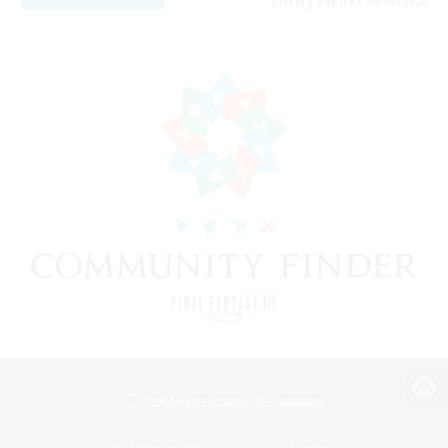
Listing expires 09/08/2026
View desktop version of the Lodestone