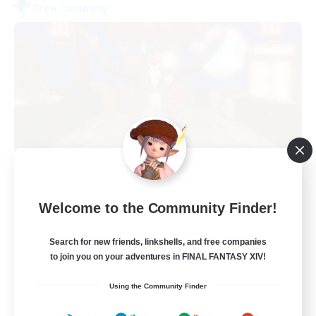
Free Company
Kurohana House
Welcome to the Community Finder!
Recruiting Additional Members
Cuchulainn [Dynamis]
Search for new friends, linkshells, and free companies
15
Recruiting
to join you on your adventures in FINAL FANTASY XIV!
Using the Community Finder
LGBT+ Community