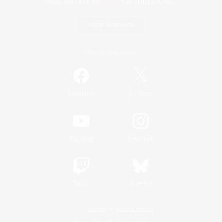
Game Download
Official Information
/
Facebook
X
News
YouTube
Instagram
Twitch
Bluesky
License
Rules & Policies