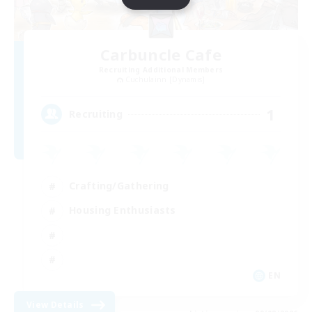
Carbuncle Cafe
Recruiting Additional Members
Cuchulainn [Dynamis]
1
Recruiting
Crafting/Gathering
Housing Enthusiasts
EN
View Details