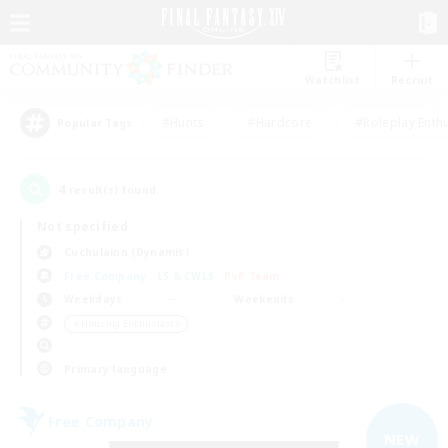
Watchlist
Recruit
#Hunts
#Hardcore
#Roleplay Enth
Popular Tags
4
result(s) found.
Not specified
Cuchulainn (Dynamis)
Free Company
LS & CWLS
PvP Team
Weekdays
Weekends
＃Housing Enthusiasts
Primary language
Free Company
NEW