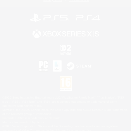
Privacy Notice
Cookies Notice
©2026 Sony Interactive Entertainment LLC."PlayStation Family Mark", "PlayStation", "PS5
logo", "PS5", "PS4 logo" and "PS4" are registered trademarks or trademarks of Sony
Interactive Entertainment Inc.
Microsoft, the XBOX Sphere mark, the Series X|S logo and XBOX Series X|S are trademarks
of the Microsoft group of companies.
Nintendo Switch is a trademark of Nintendo.
Mac is a trademark of Apple Inc.
©2026 Valve Corporation. Steam and the Steam logo are trademarks and/or registered
trademarks of Valve Corporation in the U.S. and/or other countries.