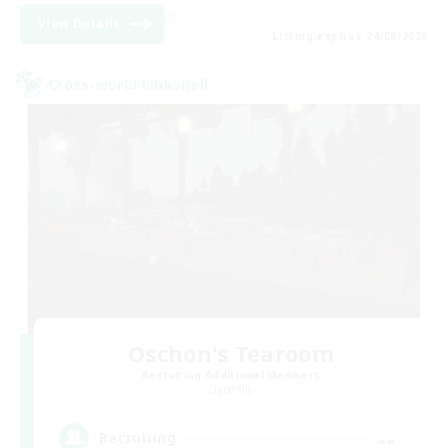
View Details
Listing expires 24/08/2026
Cross-world Linkshell
Oschon's Tearoom
Recruiting Additional Members
Dynamis
--
Recruiting