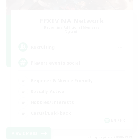
FFXIV NA Network
Recruiting Additional Members
Dynamis
--
Recruiting
Players events social
Beginner & Novice Friendly
Socially Active
Hobbies/Interests
Casual/Laid-back
EN / FR
View Details
Listing expires 28/08/2026