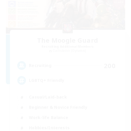
The Moogle Guard
Recruiting Additional Members
Cuchulainn [Dynamis]
200
Recruiting
LGBTQ+ Friendly
Casual/Laid-back
Beginner & Novice Friendly
Work-life Balance
Hobbies/Interests