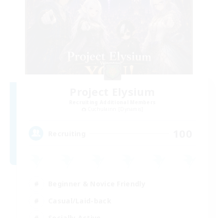
Project Elysium
Recruiting Additional Members
Cuchulainn [Dynamis]
100
Recruiting
Beginner & Novice Friendly
Casual/Laid-back
Socially Active