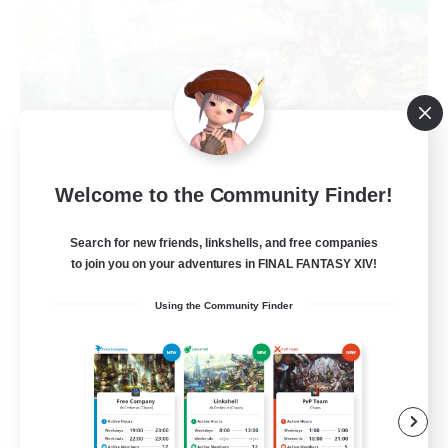
Welcome to the Community Finder!
Ministry of Scribes
Search for new friends, linkshells, and free companies
Recruiting Additional Members
Dynamis
to join you on your adventures in FINAL FANTASY XIV!
8
Using the Community Finder
Recruiting
Adventuring
Beginner & Novice Friendly