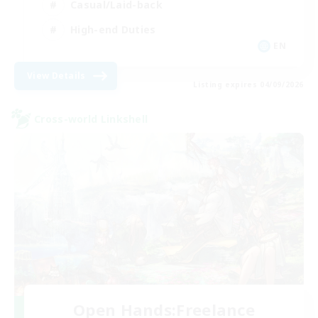
Casual/Laid-back
High-end Duties
EN
View Details
Listing expires 04/09/2026
Cross-world Linkshell
Open Hands:Freelance