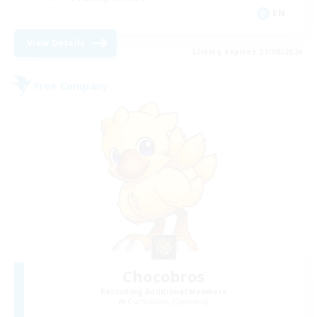
EN
View Details
Listing expires 21/08/2026
Free Company
Chocobros
Recruiting Additional Members
Cuchulainn [Dynamis]