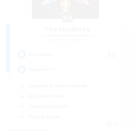
The Sundered
Recruiting Additional Members
Cuchulainn [Dynamis]
50
Recruiting
Organized FC
Beginner & Novice Friendly
High-end Duties
Casual/Laid-back
Socially Active
EN