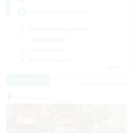
Active Discord Community
Beginner & Novice Friendly
Casual/Laid-back
Socially Active
Work-life Balance
EN
View Details
Listing expires 23/08/2026
Free Company