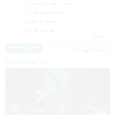
Beginner & Novice Friendly
Roleplay Enthusiasts
Work-life Balance
Casual/Laid-back
EN
View Details
Listing expires 31/08/2026
Cross-world Linkshell