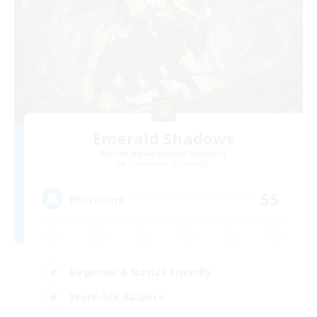
Emerald Shadows
Recruiting Additional Members
Cuchulainn [Dynamis]
55
Recruiting
Beginner & Novice Friendly
Work-life Balance