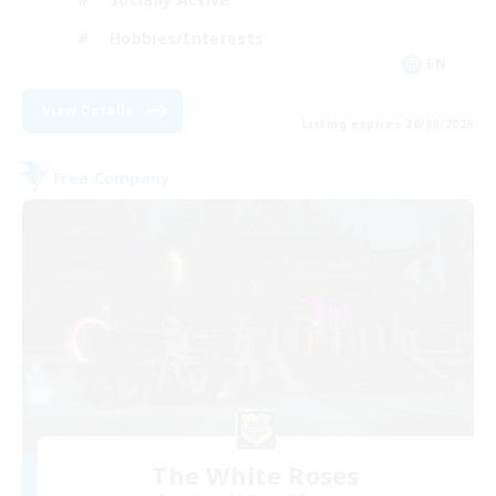
Hobbies/Interests
EN
View Details
Listing expires 20/08/2026
Free Company
The White Roses