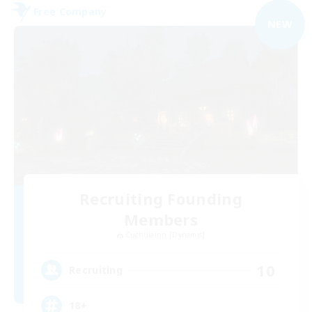
Free Company
NEW
Recruiting Founding
Members
Cuchulainn [Dynamis]
10
Recruiting
18+