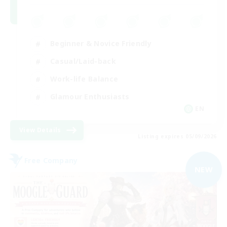
Beginner & Novice Friendly
Casual/Laid-back
Work-life Balance
Glamour Enthusiasts
EN
View Details
Listing expires 05/09/2026
Free Company
NEW