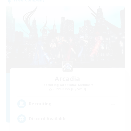
Arcadia
Recruiting Additional Members
Cuchulainn [Dynamis]
--
Recruiting
Discord Available