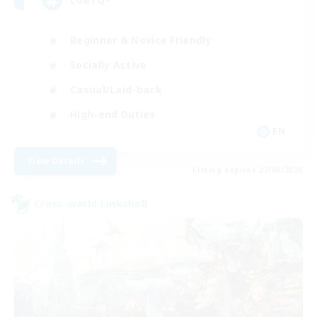
Beginner & Novice Friendly
Socially Active
Casual/Laid-back
High-end Duties
EN
View Details
Listing expires 27/08/2026
Cross-world Linkshell