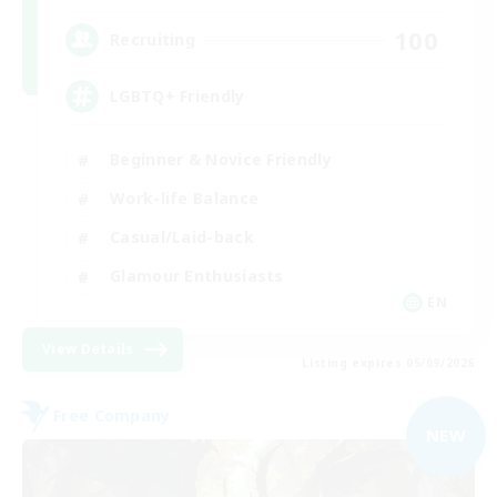
100
Recruiting
LGBTQ+ Friendly
Beginner & Novice Friendly
Work-life Balance
Casual/Laid-back
Glamour Enthusiasts
EN
View Details
Listing expires 05/09/2026
Free Company
NEW