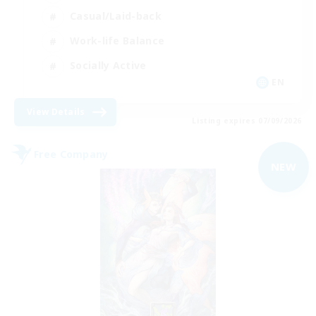
Casual/Laid-back
Work-life Balance
Socially Active
EN
View Details
Listing expires 07/09/2026
Free Company
NEW