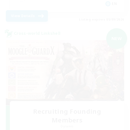
EN
View Details
Listing expires 05/09/2026
Cross-world Linkshell
NEW
Recruiting Founding
Members
Dynamis