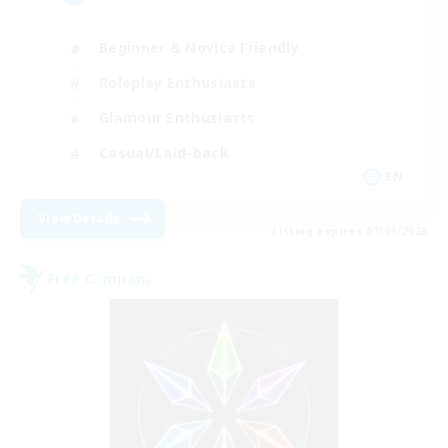
Beginner & Novice Friendly
Roleplay Enthusiasts
Glamour Enthusiasts
Casual/Laid-back
EN
View Details
Listing expires 07/09/2026
Free Company