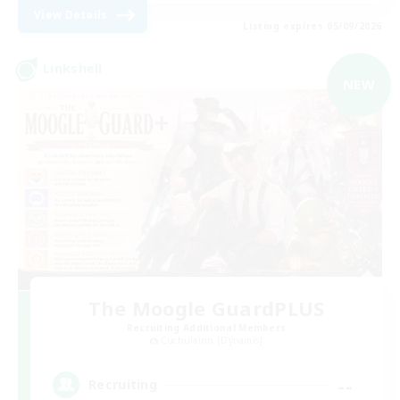
View Details
Listing expires 05/09/2026
Linkshell
NEW
The Moogle GuardPLUS
Recruiting Additional Members
Cuchulainn [Dynamis]
--
Recruiting