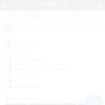
Watchlist
Recruit
#Hardcore
#Hunts
#Parent Friendl
Popular Tags
22
result(s) found.
Not specified
Cuchulainn (Dynamis)
Free Company
LS & CWLS
PvP Team
Weekdays
Weekends
＃Casual/Laid-back
Primary language
Free Company
NEW