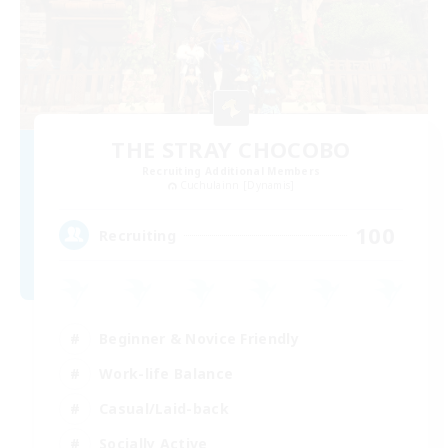
THE STRAY CHOCOBO
Recruiting Additional Members
Cuchulainn [Dynamis]
100
Recruiting
Beginner & Novice Friendly
Work-life Balance
Casual/Laid-back
Socially Active