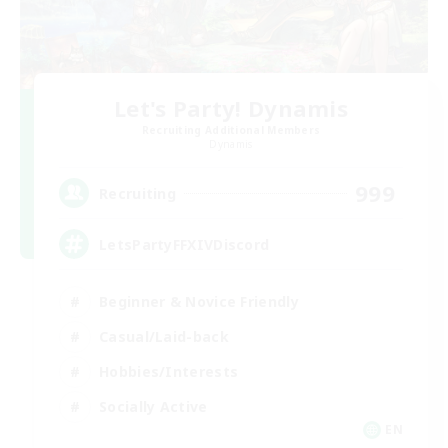
Let's Party! Dynamis
Recruiting Additional Members
Dynamis
999
Recruiting
LetsPartyFFXIVDiscord
Beginner & Novice Friendly
Casual/Laid-back
Hobbies/Interests
Socially Active
EN