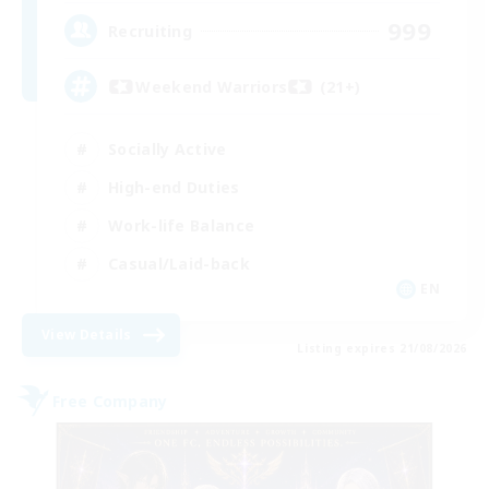
999
Recruiting
Weekend Warriors (21+)
Socially Active
High-end Duties
Work-life Balance
Casual/Laid-back
EN
View Details
Listing expires 21/08/2026
Free Company