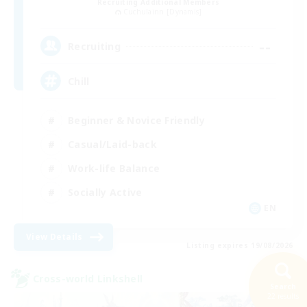
Recruiting Additional Members
Cuchulainn [Dynamis]
--
Recruiting
Chill
Beginner & Novice Friendly
Casual/Laid-back
Work-life Balance
Socially Active
EN
View Details
Listing expires 19/08/2026
Cross-world Linkshell
Search
22 results