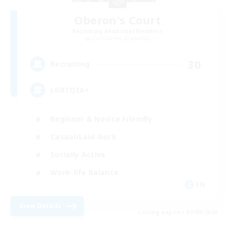
Oberon's Court
Recruiting Additional Members
Cuchulainn [Dynamis]
30
Recruiting
LGBTQIA+
Beginner & Novice Friendly
Casual/Laid-back
Socially Active
Work-life Balance
EN
View Details
Listing expires 07/09/2026