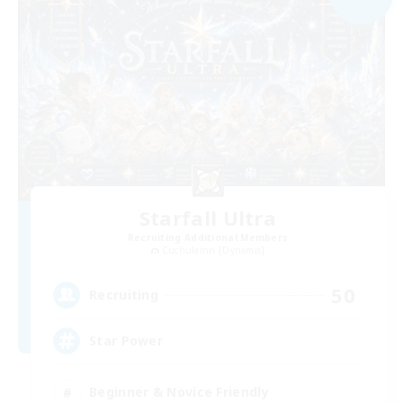
Starfall Ultra
Recruiting Additional Members
Cuchulainn [Dynamis]
50
Recruiting
Star Power
Beginner & Novice Friendly