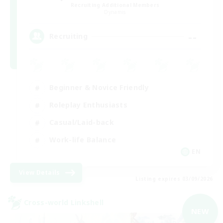
Recruiting Additional Members
Dynamis
--
Recruiting
Beginner & Novice Friendly
Roleplay Enthusiasts
Casual/Laid-back
Work-life Balance
EN
View Details
Listing expires 03/09/2026
Cross-world Linkshell
NEW