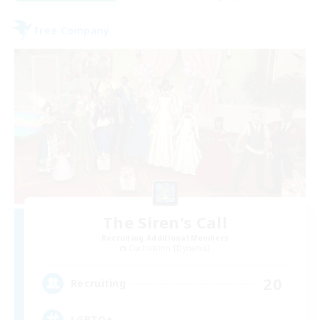
Free Company
The Siren's Call
Recruiting Additional Members
Cuchulainn [Dynamis]
20
Recruiting
LGBTQ+