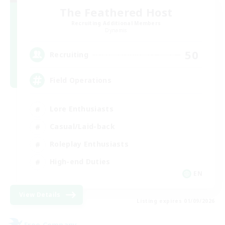
The Feathered Host
Recruiting Additional Members
Dynamis
50
Recruiting
Field Operations
Lore Enthusiasts
Casual/Laid-back
Roleplay Enthusiasts
High-end Duties
EN
View Details
Listing expires 01/09/2026
Free Company