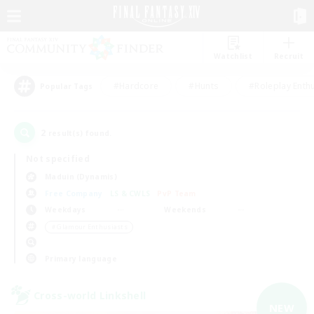
Watchlist
Recruit
#Hardcore
#Hunts
#Roleplay Enth
Popular Tags
2
result(s) found.
Not specified
Maduin (Dynamis)
Free Company
LS & CWLS
PvP Team
Weekdays
Weekends
＃Glamour Enthusiasts
Primary language
Cross-world Linkshell
NEW