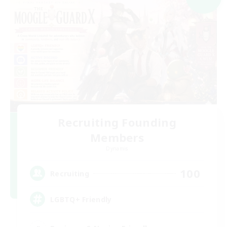
Recruiting Founding
Members
Dynamis
100
Recruiting
LGBTQ+ Friendly