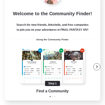
Dynamis Werks
Welcome to the Community Finder!
Recruiting Additional Members
Dynamis
Search for new friends, linkshells, and free companies
to join you on your adventures in FINAL FANTASY XIV!
--
Recruiting
Using the Community Finder
High-end Duties
Beginner & Novice Friendly
Treasure Maps
Glamour Enthusiasts
Step 1
JA / EN
Find a Community
View Details
Listing expires 31/08/2026