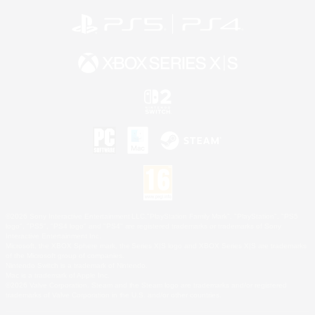
©2026 Sony Interactive Entertainment LLC."PlayStation Family Mark", "PlayStation", "PS5
logo", "PS5", "PS4 logo" and "PS4" are registered trademarks or trademarks of Sony
Interactive Entertainment Inc.
Microsoft, the XBOX Sphere mark, the Series X|S logo and XBOX Series X|S are trademarks
of the Microsoft group of companies.
Nintendo Switch is a trademark of Nintendo.
Mac is a trademark of Apple Inc.
©2026 Valve Corporation. Steam and the Steam logo are trademarks and/or registered
trademarks of Valve Corporation in the U.S. and/or other countries.