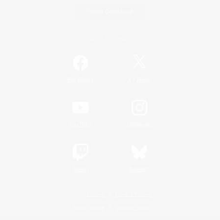
Game Download
Official Information
/
Facebook
X
News
YouTube
Instagram
Twitch
Bluesky
License
Rules & Policies
Privacy Notice
Cookies Notice