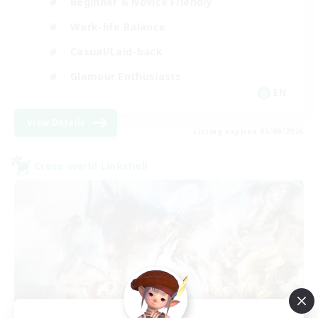
Beginner & Novice Friendly
Work-life Balance
Casual/Laid-back
Glamour Enthusiasts
EN
View Details
Listing expires 05/09/2026
Cross-world Linkshell