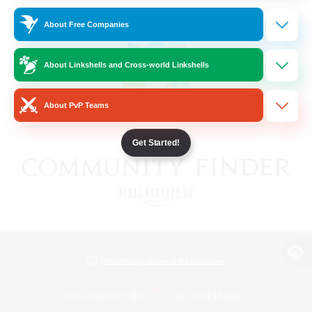
About Free Companies
About Linkshells and Cross-world Linkshells
About PvP Teams
Get Started!
View desktop version of the Lodestone