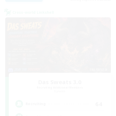
Cross-world Linkshell
Das Sweats 3.0
Recruiting Additional Members
Dynamis
64
Recruiting