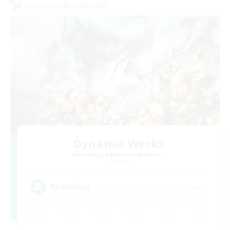
Cross-world Linkshell
Dynamis Werks
Recruiting Additional Members
Dynamis
--
Recruiting