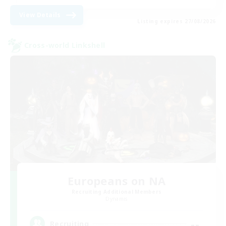
View Details
Listing expires 27/08/2026
Cross-world Linkshell
Europeans on NA
Recruiting Additional Members
Dynamis
--
Recruiting