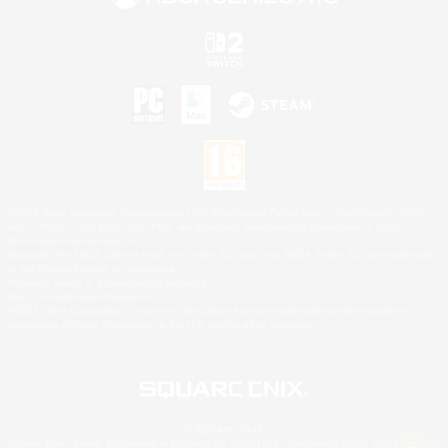
©2026 Sony Interactive Entertainment LLC."PlayStation Family Mark", "PlayStation", "PS5
logo", "PS5", "PS4 logo" and "PS4" are registered trademarks or trademarks of Sony
Interactive Entertainment Inc.
Microsoft, the XBOX Sphere mark, the Series X|S logo and XBOX Series X|S are trademarks
of the Microsoft group of companies.
Nintendo Switch is a trademark of Nintendo.
Mac is a trademark of Apple Inc.
©2026 Valve Corporation. Steam and the Steam logo are trademarks and/or registered
trademarks of Valve Corporation in the U.S. and/or other countries.
© SQUARE ENIX
Square Enix Limited, Registered in England No. 01804186 - Registered office: 240 Blackfriars