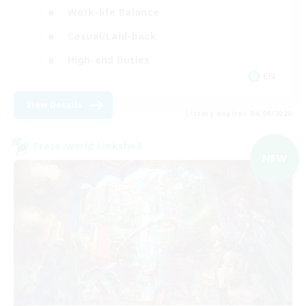
Work-life Balance
Casual/Laid-back
High-end Duties
EN
View Details
Listing expires 04/09/2026
Cross-world Linkshell
NEW