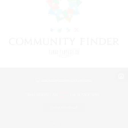
View desktop version of the Lodestone
Game Download
Official Information