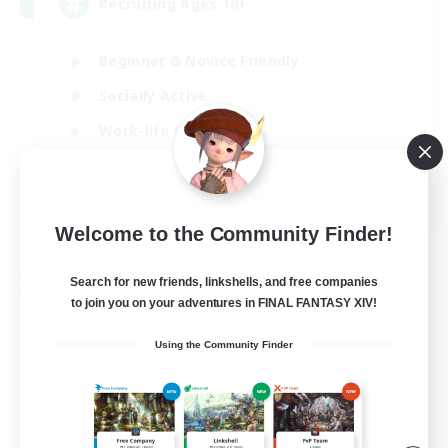
Recruiting Ages 18+
Beginner & Novice Friendly
Socially Active
Work-life Balance
High-end Duties
EN
View Details
Welcome to the Community Finder!
Listing expires 28/08/2026
Search for new friends, linkshells, and free companies
Free Company
to join you on your adventures in FINAL FANTASY XIV!
Using the Community Finder