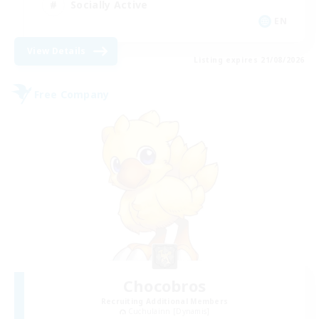
Socially Active
EN
View Details
Listing expires 21/08/2026
Free Company
Chocobros
Recruiting Additional Members
Cuchulainn [Dynamis]