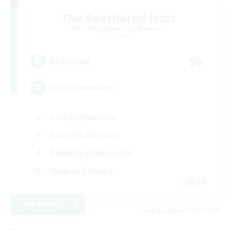
The Feathered Host
Recruiting Additional Members
Dynamis
50
Recruiting
Field Operations
Lore Enthusiasts
Casual/Laid-back
Roleplay Enthusiasts
High-end Duties
EN
View Details
Listing expires 01/09/2026