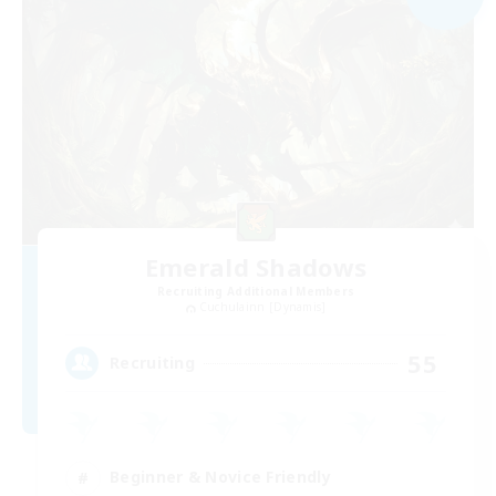
Emerald Shadows
Recruiting Additional Members
Cuchulainn [Dynamis]
55
Recruiting
Beginner & Novice Friendly