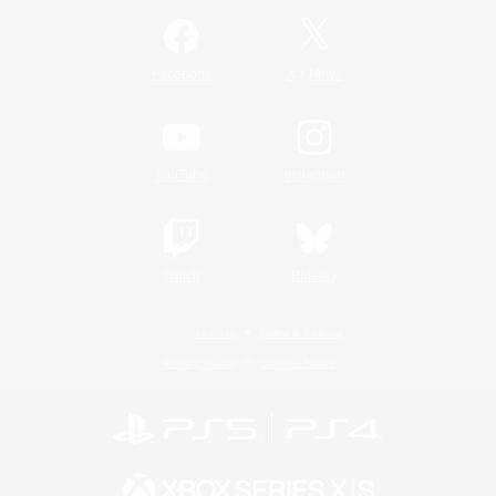
/
Facebook
X
News
YouTube
Instagram
Twitch
Bluesky
License
Rules & Policies
Privacy Notice
Cookies Notice