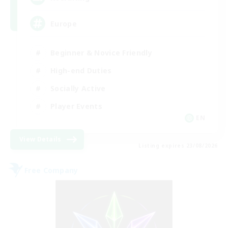
Europe
Beginner & Novice Friendly
High-end Duties
Socially Active
Player Events
EN
View Details
Listing expires 23/08/2026
Free Company