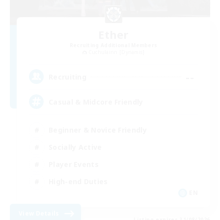
Ether
Recruiting Additional Members
Cuchulainn [Dynamis]
--
Recruiting
Casual & Midcore Friendly
Beginner & Novice Friendly
Socially Active
Player Events
High-end Duties
EN
View Details
Listing expires 31/08/2026