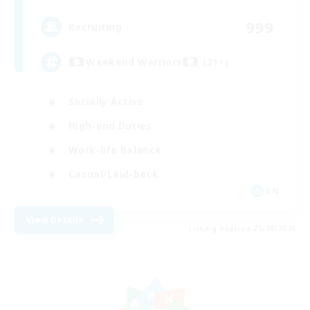
999
Recruiting
Weekend Warriors (21+)
Socially Active
High-end Duties
Work-life Balance
Casual/Laid-back
EN
View Details
Listing expires 21/08/2026