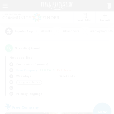
Watchlist
Recruit
#Hunts
#Hardcore
#Roleplay Enth
Popular Tags
9
result(s) found.
Not specified
Cuchulainn (Dynamis)
Free Company
LS & CWLS
PvP Team
Weekdays
Weekends
＃High-end Duties
Primary language
Free Company
NEW