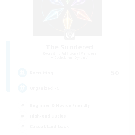
The Sundered
Recruiting Additional Members
Cuchulainn [Dynamis]
50
Recruiting
Organized FC
Beginner & Novice Friendly
High-end Duties
Casual/Laid-back