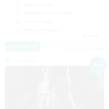
High-end Duties
Beginner & Novice Friendly
Treasure Maps
Glamour Enthusiasts
JA / EN
View Details
Listing expires 31/08/2026
Free Company
NEW